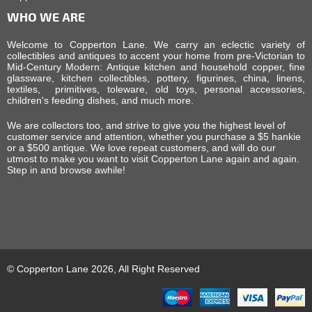
WHO WE ARE
Welcome to Copperton Lane. We carry an eclectic variety of
collectibles and antiques to accent your home from pre-Victorian to
Mid-Century Modern: Antique kitchen and household copper, fine
glassware, kitchen collectibles, pottery, figurines, china, linens,
textiles, primitives, toleware, old toys, personal accessories,
children's feeding dishes, and much more.
We are collectors too, and strive to give you the highest level of
customer service and attention, whether you purchase a $5 hankie
or a $500 antique. We love repeat customers, and will do our
utmost to make you want to visit Copperton Lane again and again.
Step in and browse awhile!
© Copperton Lane 2026, All Right Reserved