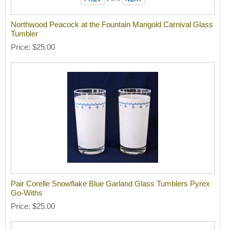
Northwood Peacock at the Fountain Marigold Carnival Glass
Tumbler
Price
$25.00
Pair Corelle Snowflake Blue Garland Glass Tumblers Pyrex
Go-Withs
Price
$25.00