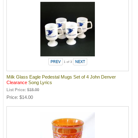
1
of 3
Milk Glass Eagle Pedestal Mugs Set of 4 John Denver
Clearance
Song Lyrics
List Price:
$18.00
Price
$14.00