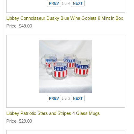
1
of 4
Libbey Connoisseur Dusky Blue Wine Goblets 8 Mint in Box
Price
$49.00
1
of 3
Libbey Patriotic Stars and Stripes 4 Glass Mugs
Price
$29.00