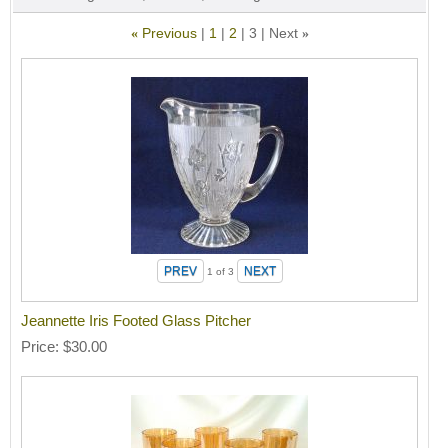
Previous
1
2
3
Next
«
»
1
of 3
Jeannette Iris Footed Glass Pitcher
Price
$30.00