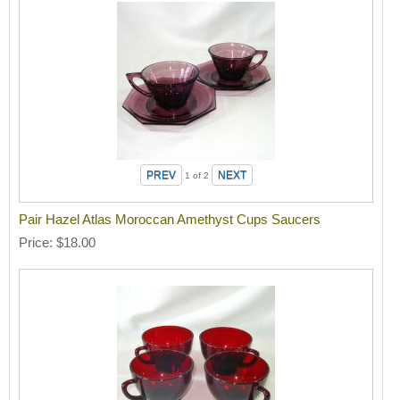
1
of 2
Pair Hazel Atlas Moroccan Amethyst Cups Saucers
Price
$18.00