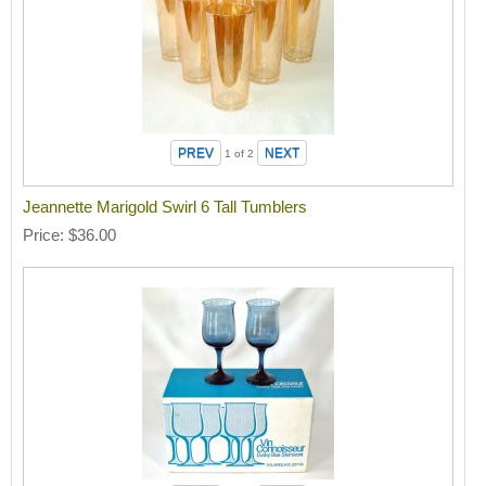
1
of 2
Jeannette Marigold Swirl 6 Tall Tumblers
Price
$36.00