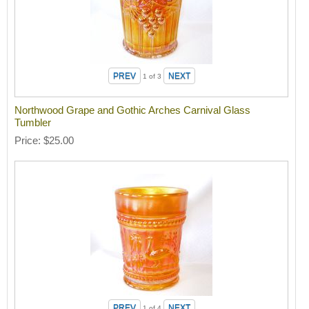
1
of 3
Northwood Grape and Gothic Arches Carnival Glass
Tumbler
Price
$25.00
1
of 4