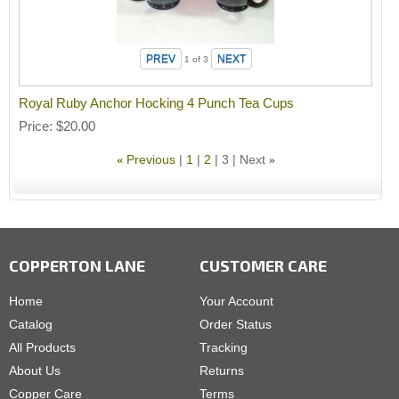
1
of 3
Royal Ruby Anchor Hocking 4 Punch Tea Cups
Price
$20.00
Previous
1
2
3
Next
«
»
COPPERTON LANE
CUSTOMER CARE
Home
Your Account
Catalog
Order Status
All Products
Tracking
About Us
Returns
Copper Care
Terms