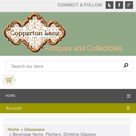
CONNECT & FOLLOW
View Basket
HOME
☰
Account
☰
Home
»
Glassware
» Beverage Items, Pitchers, Drinking Glasses