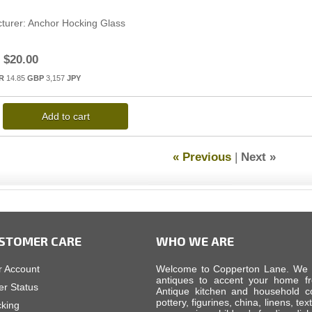
turer
Anchor Hocking Glass
$20.00
R
14.85
GBP
3,157
JPY
Add to cart
« Previous
|
Next »
STOMER CARE
WHO WE ARE
r Account
Welcome to Copperton Lane. We car
antiques to accent your home fr
er Status
Antique kitchen and household cop
pottery, figurines, china, linens, tex
cking