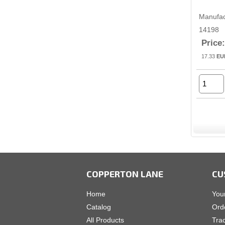
Manufac
14198
Price:
17.33
EU
COPPERTON LANE
CU
Home
You
Catalog
Ord
All Products
Tra