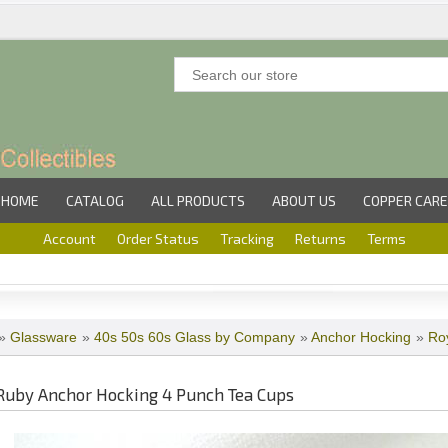
HOME
CATALOG
ALL PRODUCTS
ABOUT US
COPPER CARE
Account
Order Status
Tracking
Returns
Terms
»
Glassware
»
40s 50s 60s Glass by Company
»
Anchor Hocking
»
Ro
Ruby Anchor Hocking 4 Punch Tea Cups