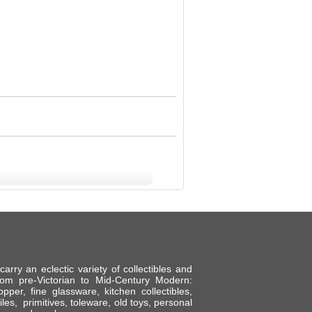
ry an eclectic variety of collectibles and
om pre-Victorian to Mid-Century Modern:
per, fine glassware, kitchen collectibles,
tiles, primitives, toleware, old toys, personal