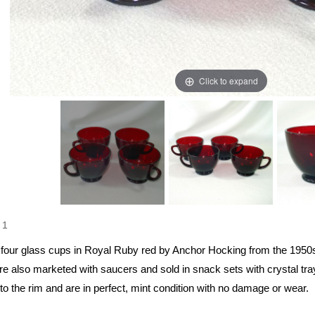
Click to expand
1
f four glass cups in Royal Ruby red by Anchor Hocking from the 19
re also marketed with saucers and sold in snack sets with crystal tra
o the rim and are in perfect, mint condition with no damage or wear.