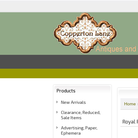
Products
New Arrivals
Home
Clearance, Reduced,
Sale Items
Royal 
Advertising, Paper,
Ephemera