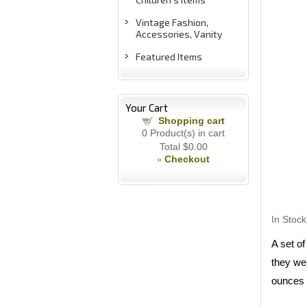
Vintage Fashion,
Accessories, Vanity
Featured Items
Your Cart
Shopping cart
0
Product(s) in cart
Total
$0.00
Checkout
»
In Stock
A set o
they we
ounces t