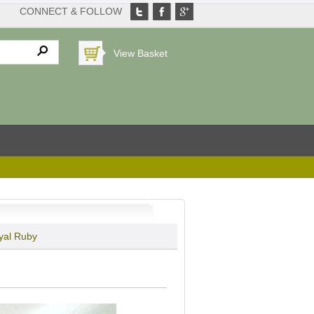
CONNECT & FOLLOW
View Basket
yal Ruby