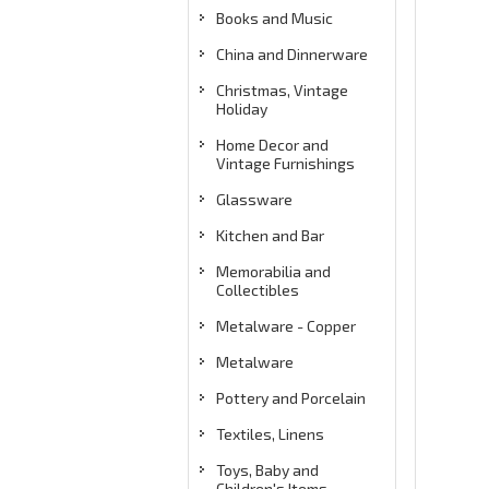
Books and Music
China and Dinnerware
Christmas, Vintage
Holiday
Home Decor and
Vintage Furnishings
Glassware
Kitchen and Bar
Memorabilia and
Collectibles
Metalware - Copper
Metalware
Pottery and Porcelain
Textiles, Linens
Toys, Baby and
Children's Items