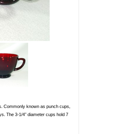
50s. Commonly known as punch cups,
ys. The 3-1/4" diameter cups hold 7