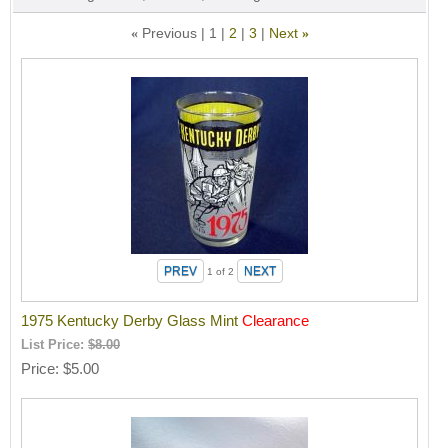
Previous
1
2
3
Next
«
»
1
of 2
1975 Kentucky Derby Glass Mint
Clearance
List Price:
$8.00
Price
$5.00