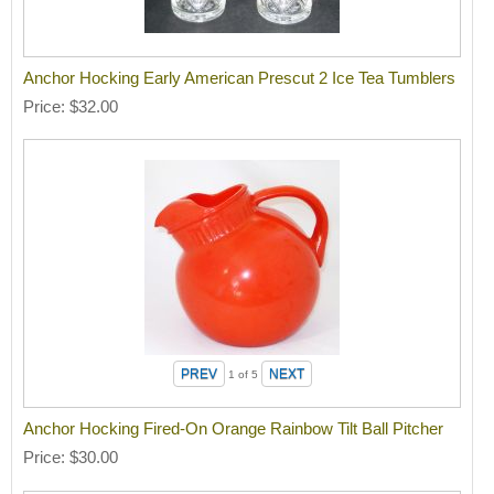
Anchor Hocking Early American Prescut 2 Ice Tea Tumblers
Price
$32.00
1
of 5
Anchor Hocking Fired-On Orange Rainbow Tilt Ball Pitcher
Price
$30.00