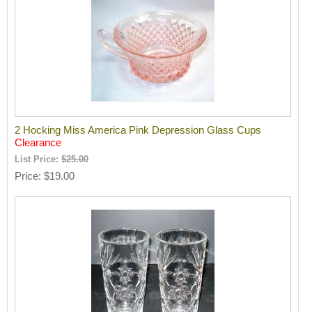
2 Hocking Miss America Pink Depression Glass Cups
Clearance
List Price:
$25.00
Price
$19.00