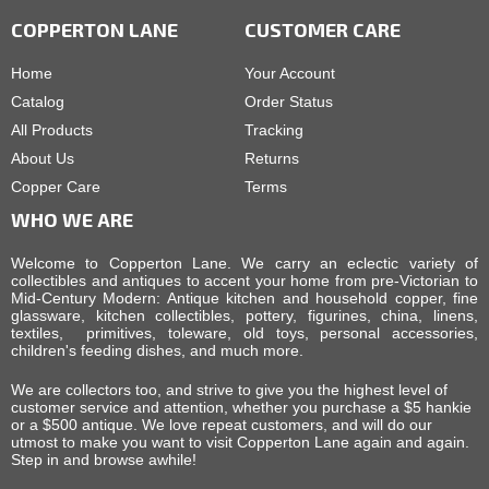
COPPERTON LANE
CUSTOMER CARE
Home
Your Account
Catalog
Order Status
All Products
Tracking
About Us
Returns
Copper Care
Terms
WHO WE ARE
Welcome to Copperton Lane. We carry an eclectic variety of
collectibles and antiques to accent your home from pre-Victorian to
Mid-Century Modern: Antique kitchen and household copper, fine
glassware, kitchen collectibles, pottery, figurines, china, linens,
textiles, primitives, toleware, old toys, personal accessories,
children's feeding dishes, and much more.
We are collectors too, and strive to give you the highest level of
customer service and attention, whether you purchase a $5 hankie
or a $500 antique. We love repeat customers, and will do our
utmost to make you want to visit Copperton Lane again and again.
Step in and browse awhile!