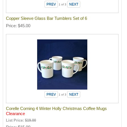
1
of 3
Copper Sleeve Glass Bar Tumblers Set of 6
Price
$45.00
1
of 3
Corelle Corning 4 Winter Holly Christmas Coffee Mugs
Clearance
List Price:
$19.00