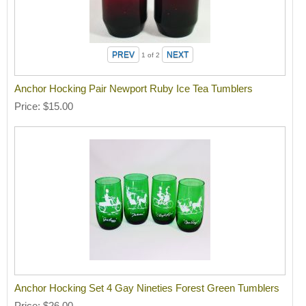
1
of 2
Anchor Hocking Pair Newport Ruby Ice Tea Tumblers
Price
$15.00
Anchor Hocking Set 4 Gay Nineties Forest Green Tumblers
Price
$26.00