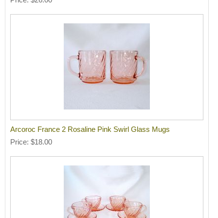
Arcoroc France 2 Rosaline Pink Swirl Glass Mugs
Price
$18.00