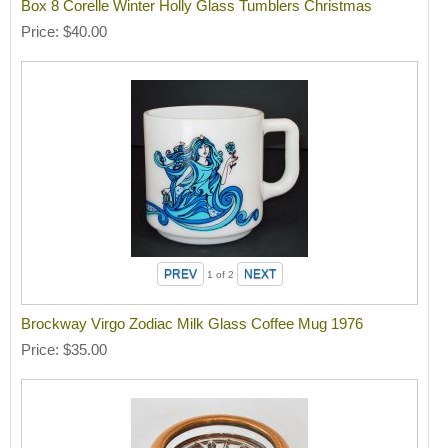
Box 8 Corelle Winter Holly Glass Tumblers Christmas
Price
$40.00
1
of 2
Brockway Virgo Zodiac Milk Glass Coffee Mug 1976
Price
$35.00