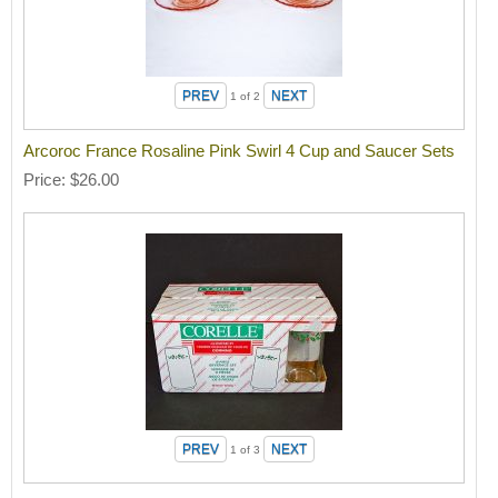
1
of 2
Arcoroc France Rosaline Pink Swirl 4 Cup and Saucer Sets
Price
$26.00
1
of 3