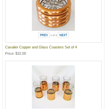
1
of 3
Cavalier Copper and Glass Coasters Set of 4
Price
$32.00