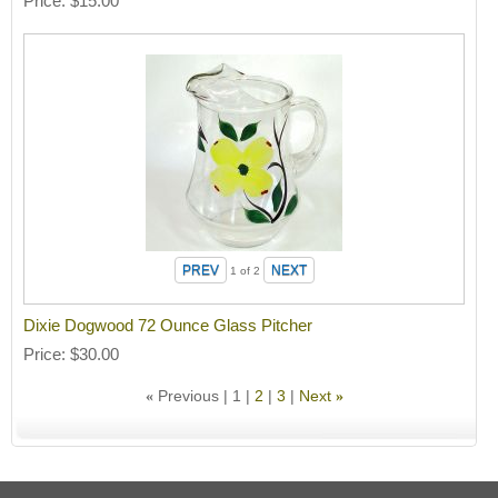
Price
$15.00
1
of 2
Dixie Dogwood 72 Ounce Glass Pitcher
Price
$30.00
Previous
1
2
3
Next
«
»