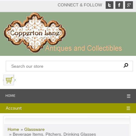
CONNECT & FOLLOW
View Basket
HOME
☰
Account
☰
Home
»
Glassware
» Beverage Items, Pitchers, Drinking Glasses