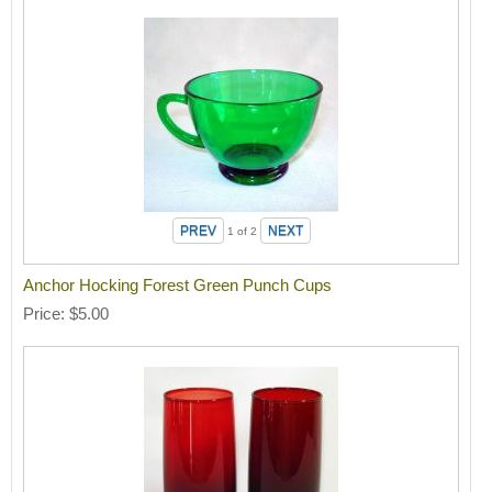
1
of 2
Anchor Hocking Forest Green Punch Cups
Price
$5.00