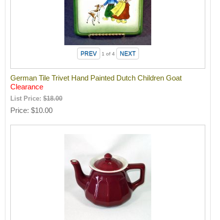
1
of 4
German Tile Trivet Hand Painted Dutch Children Goat
Clearance
List Price:
$18.00
Price
$10.00