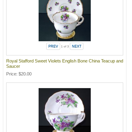
1
of 3
Royal Stafford Sweet Violets English Bone China Teacup and
Saucer
Price
$20.00