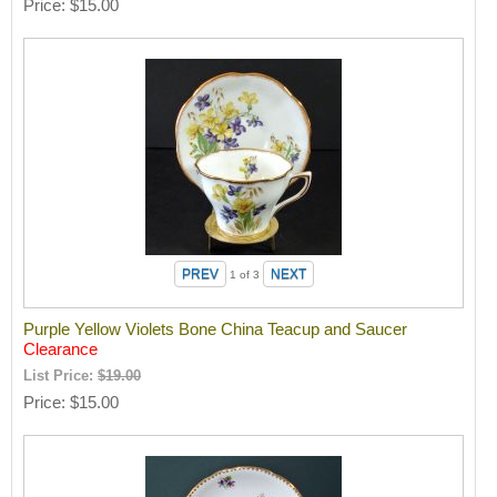
Price
$15.00
1
of 3
Purple Yellow Violets Bone China Teacup and Saucer
Clearance
List Price:
$19.00
Price
$15.00