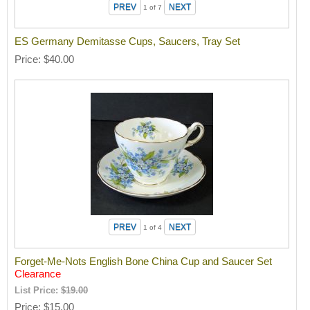
1
of 7
ES Germany Demitasse Cups, Saucers, Tray Set
Price
$40.00
1
of 4
Forget-Me-Nots English Bone China Cup and Saucer Set
Clearance
List Price:
$19.00
Price
$15.00