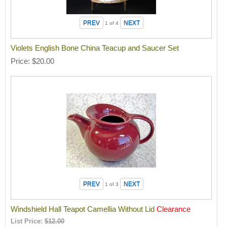
1
of 4
Violets English Bone China Teacup and Saucer Set
Price
$20.00
1
of 3
Windshield Hall Teapot Camellia Without Lid
Clearance
List Price:
$12.00