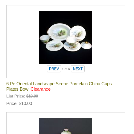
1
of 6
6 Pc Oriental Landscape Scene Porcelain China Cups
Plates Bowl
Clearance
List Price:
$19.00
Price
$10.00