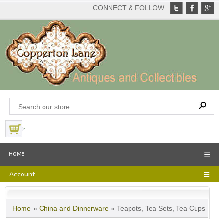
CONNECT & FOLLOW
View Basket
HOME
☰
Account
☰
Home
»
China and Dinnerware
» Teapots, Tea Sets, Tea Cups