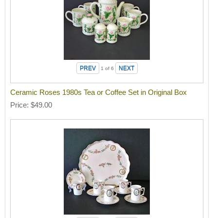
1
of 6
Ceramic Roses 1980s Tea or Coffee Set in Original Box
Price
$49.00