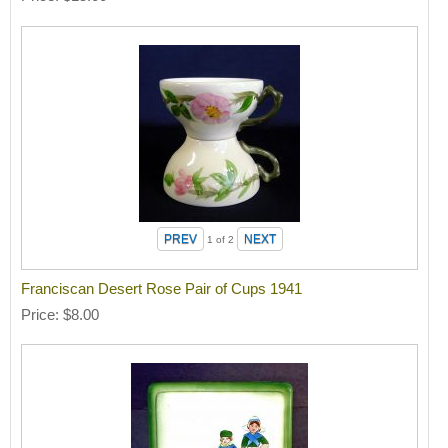
1
of 2
Franciscan Desert Rose Pair of Cups 1941
Price
$8.00