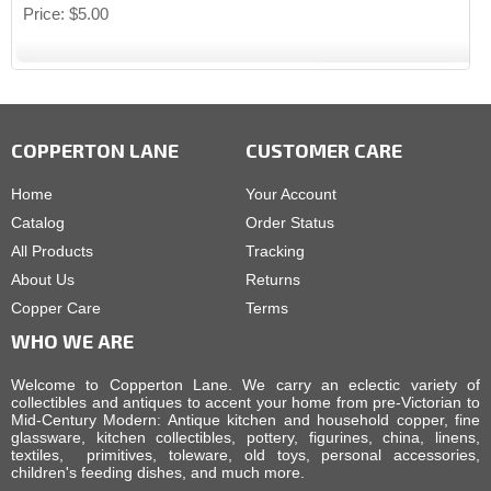
Price
$5.00
COPPERTON LANE
CUSTOMER CARE
Home
Your Account
Catalog
Order Status
All Products
Tracking
About Us
Returns
Copper Care
Terms
WHO WE ARE
Welcome to Copperton Lane. We carry an eclectic variety of
collectibles and antiques to accent your home from pre-Victorian to
Mid-Century Modern: Antique kitchen and household copper, fine
glassware, kitchen collectibles, pottery, figurines, china, linens,
textiles, primitives, toleware, old toys, personal accessories,
children's feeding dishes, and much more.