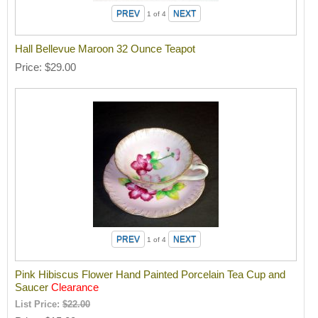
1
of 4
Hall Bellevue Maroon 32 Ounce Teapot
Price
$29.00
1
of 4
Pink Hibiscus Flower Hand Painted Porcelain Tea Cup and
Saucer
Clearance
List Price:
$22.00