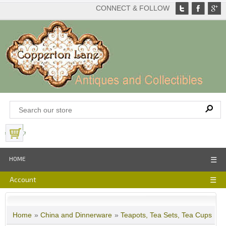
CONNECT & FOLLOW
View Basket
HOME
☰
Account
☰
Home
»
China and Dinnerware
»
Teapots, Tea Sets, Tea Cups