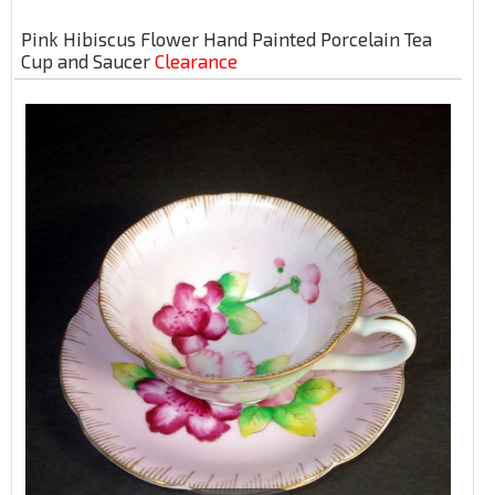
Pink Hibiscus Flower Hand Painted Porcelain Tea
Cup and Saucer
Clearance