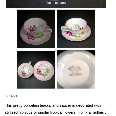
Tap to expand
In Stock
1
This pretty porcelain teacup and saucer is decorated with
stylized hibiscus or similar tropical flowers in pink a mulberry