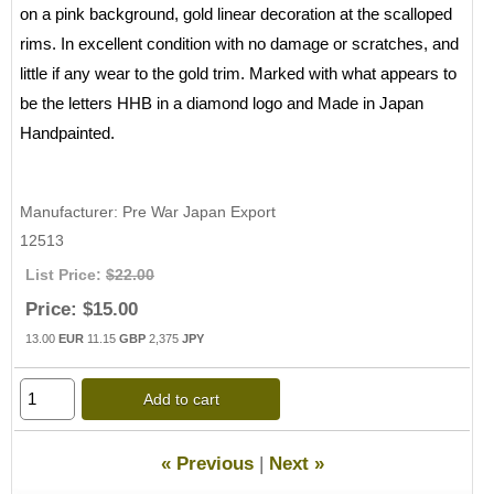
on a pink background, gold linear decoration at the scalloped
rims. In excellent condition with no damage or scratches, and
little if any wear to the gold trim. Marked with what appears to
be the letters HHB in a diamond logo and Made in Japan
Handpainted.
Manufacturer
Pre War Japan Export
12513
List Price:
$22.00
Price:
$15.00
13.00
EUR
11.15
GBP
2,375
JPY
Add to cart
« Previous
|
Next »