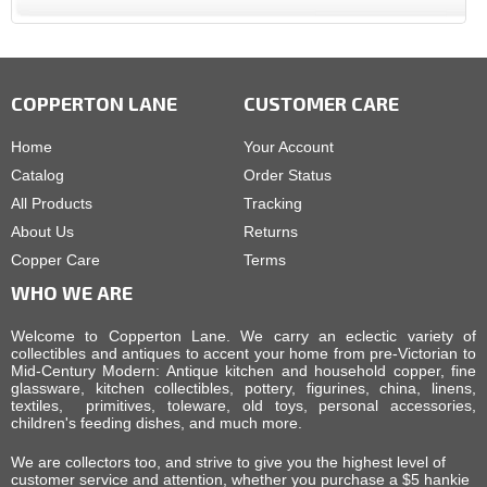
COPPERTON LANE
CUSTOMER CARE
Home
Your Account
Catalog
Order Status
All Products
Tracking
About Us
Returns
Copper Care
Terms
WHO WE ARE
Welcome to Copperton Lane. We carry an eclectic variety of
collectibles and antiques to accent your home from pre-Victorian to
Mid-Century Modern: Antique kitchen and household copper, fine
glassware, kitchen collectibles, pottery, figurines, china, linens,
textiles, primitives, toleware, old toys, personal accessories,
children's feeding dishes, and much more.
We are collectors too, and strive to give you the highest level of
customer service and attention, whether you purchase a $5 hankie