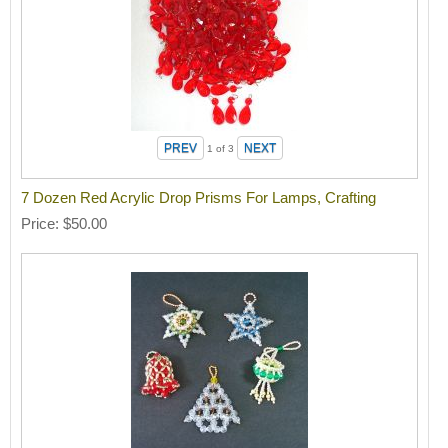
1
of 3
7 Dozen Red Acrylic Drop Prisms For Lamps, Crafting
Price
$50.00