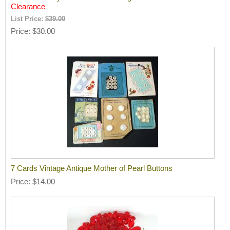
Clearance
List Price:
$39.00
Price
$30.00
7 Cards Vintage Antique Mother of Pearl Buttons
Price
$14.00