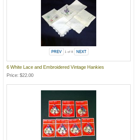
1
of 8
6 White Lace and Embroidered Vintage Hankies
Price
$22.00