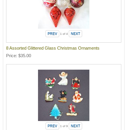
1
of 4
8 Assorted Glittered Glass Christmas Ornaments
Price
$35.00
1
of 9