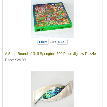
1
of 2
A Short Round of Golf Springbok 500 Piece Jigsaw Puzzle
Price
$24.00