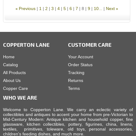
Previous
1
2
3
4
5
6
7
8
9
10...
Next
«
»
COPPERTON LANE
CUSTOMER CARE
Home
Your Account
Catalog
Order Status
All Products
Tracking
About Us
Returns
Copper Care
Terms
WHO WE ARE
Welcome to Copperton Lane. We carry an eclectic variety of
collectibles and antiques to accent your home from pre-Victorian to
Mid-Century Modern: Antique kitchen and household copper, fine
glassware, kitchen collectibles, pottery, figurines, china, linens,
textiles, primitives, toleware, old toys, personal accessories,
children's feeding dishes, and much more.