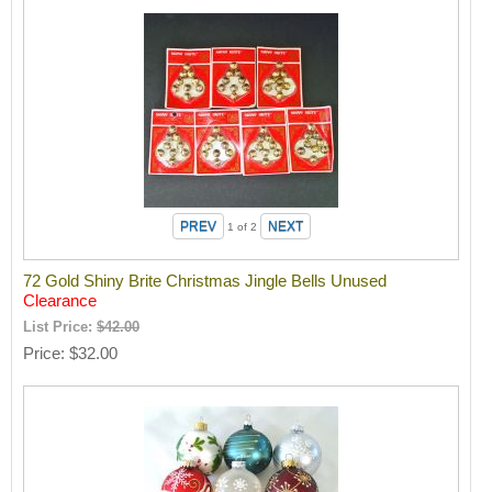
1
of 2
72 Gold Shiny Brite Christmas Jingle Bells Unused
Clearance
List Price:
$42.00
Price
$32.00