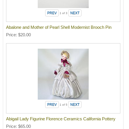
1
of 3
Abalone and Mother of Pearl Shell Modernist Brooch Pin
Price
$20.00
1
of 5
Abigail Lady Figurine Florence Ceramics California Pottery
Price
$65.00