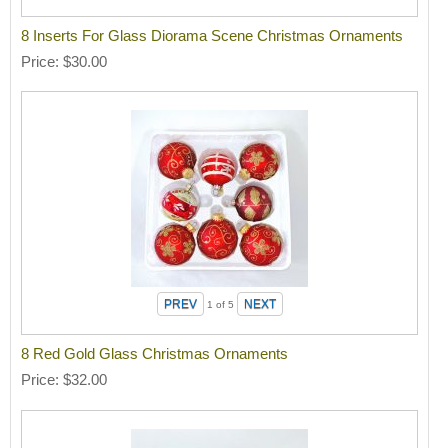
8 Inserts For Glass Diorama Scene Christmas Ornaments
Price
$30.00
1
of 5
8 Red Gold Glass Christmas Ornaments
Price
$32.00