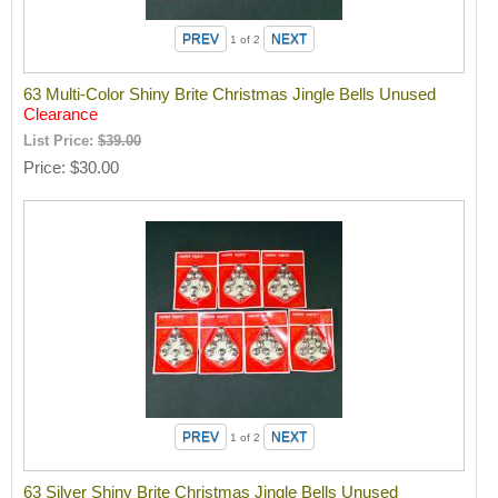
1
of 2
63 Multi-Color Shiny Brite Christmas Jingle Bells Unused
Clearance
List Price:
$39.00
Price
$30.00
1
of 2
63 Silver Shiny Brite Christmas Jingle Bells Unused