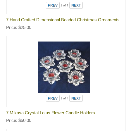
1
of 7
7 Hand Crafted Dimensional Beaded Christmas Ornaments
Price
$25.00
1
of 4
7 Mikasa Crystal Lotus Flower Candle Holders
Price
$50.00