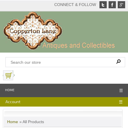
CONNECT & FOLLOW
View Basket
HOME
☰
Account
☰
Home
» All Products