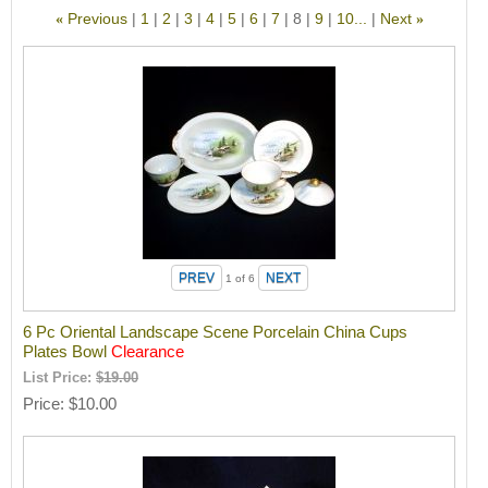
Previous
1
2
3
4
5
6
7
8
9
10...
Next
«
»
1
of 6
6 Pc Oriental Landscape Scene Porcelain China Cups
Plates Bowl
Clearance
List Price:
$19.00
Price
$10.00