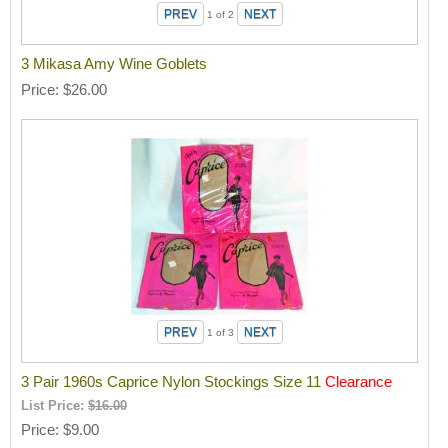
1
of 2
3 Mikasa Amy Wine Goblets
Price
$26.00
1
of 3
3 Pair 1960s Caprice Nylon Stockings Size 11
Clearance
List Price:
$16.00
Price
$9.00