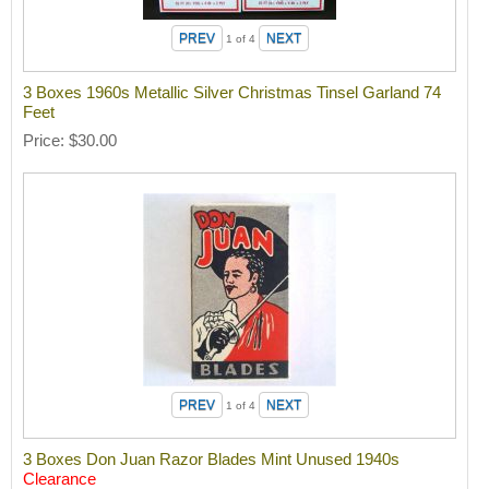
1
of 4
3 Boxes 1960s Metallic Silver Christmas Tinsel Garland 74
Feet
Price
$30.00
1
of 4
3 Boxes Don Juan Razor Blades Mint Unused 1940s
Clearance