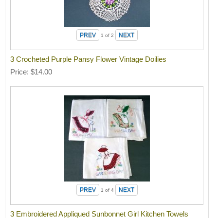
1
of 2
3 Crocheted Purple Pansy Flower Vintage Doilies
Price
$14.00
1
of 4
3 Embroidered Appliqued Sunbonnet Girl Kitchen Towels