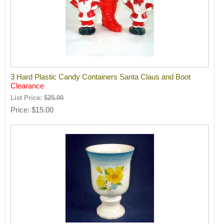
3 Hard Plastic Candy Containers Santa Claus and Boot
Clearance
List Price:
$25.00
Price
$15.00