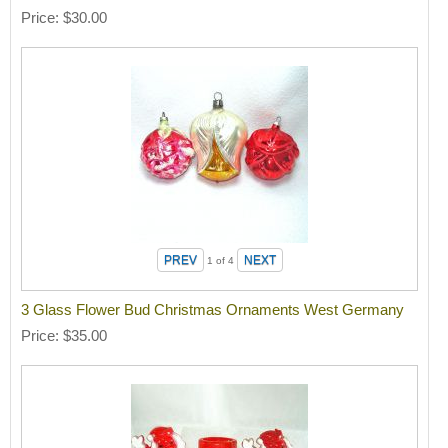
Price
$30.00
1
of 4
3 Glass Flower Bud Christmas Ornaments West Germany
Price
$35.00