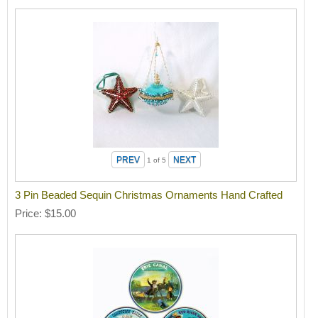
1
of 5
3 Pin Beaded Sequin Christmas Ornaments Hand Crafted
Price
$15.00