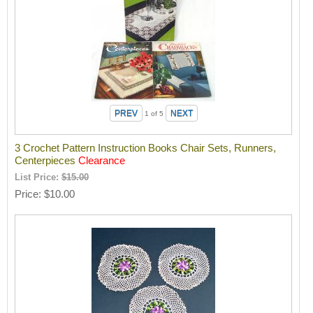
1
of 5
3 Crochet Pattern Instruction Books Chair Sets, Runners,
Centerpieces
Clearance
List Price:
$15.00
Price
$10.00