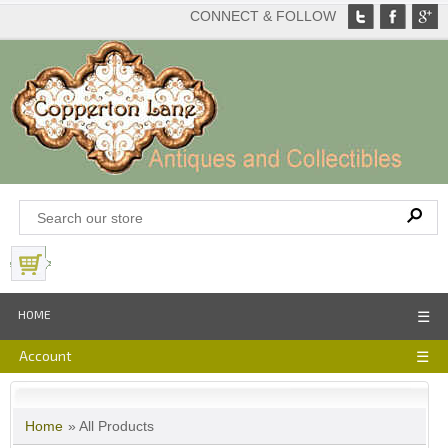
CONNECT & FOLLOW
View Basket
HOME
☰
Account
☰
Home
» All Products