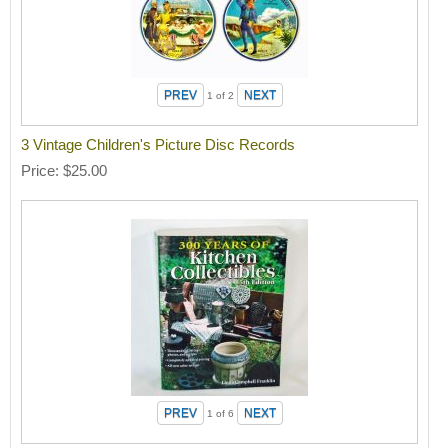
1
of 2
3 Vintage Children's Picture Disc Records
Price
$25.00
1
of 6