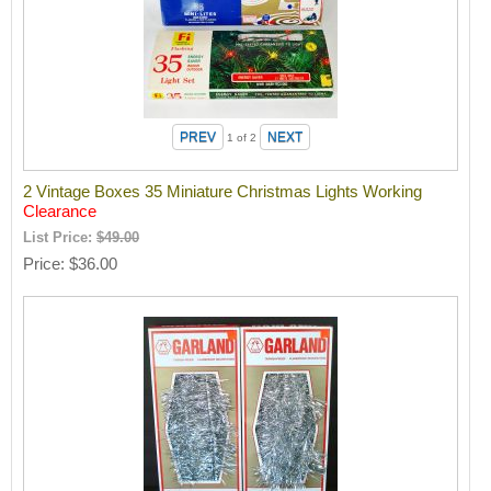
1
of 2
2 Vintage Boxes 35 Miniature Christmas Lights Working
Clearance
List Price:
$49.00
Price
$36.00