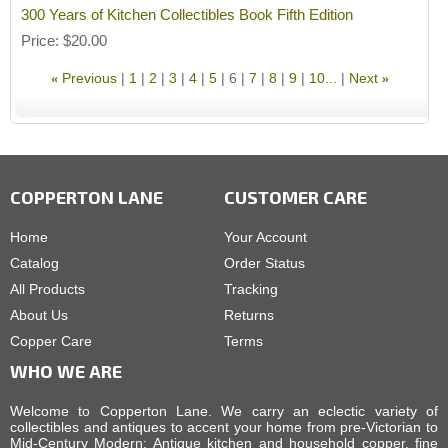
300 Years of Kitchen Collectibles Book Fifth Edition
Price
$20.00
Previous
1
2
3
4
5
6
7
8
9
10...
Next
«
»
COPPERTON LANE
CUSTOMER CARE
Home
Your Account
Catalog
Order Status
All Products
Tracking
About Us
Returns
Copper Care
Terms
WHO WE ARE
Welcome to Copperton Lane. We carry an eclectic variety of
collectibles and antiques to accent your home from pre-Victorian to
Mid-Century Modern: Antique kitchen and household copper, fine