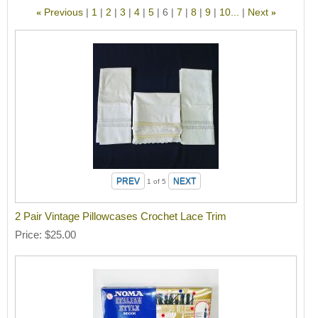
Previous
1
2
3
4
5
6
7
8
9
10...
Next
«
»
1
of 5
2 Pair Vintage Pillowcases Crochet Lace Trim
Price
$25.00