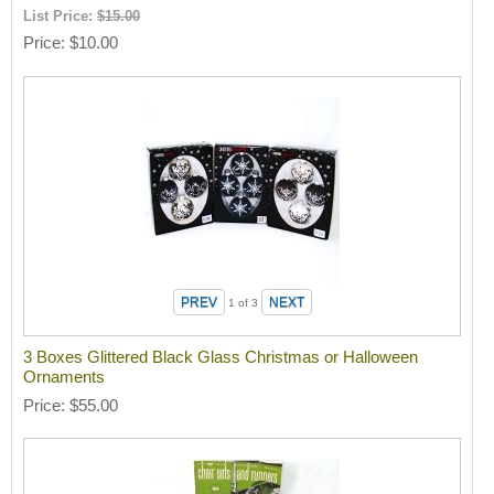
List Price:
$15.00
Price
$10.00
1
of 3
3 Boxes Glittered Black Glass Christmas or Halloween
Ornaments
Price
$55.00