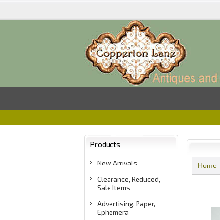
Products
New Arrivals
Home
Clearance, Reduced,
Sale Items
Advertising, Paper,
Ephemera