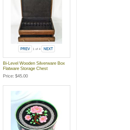
1
of 4
Bi-Level Wooden Silverware Box
Flatware Storage Chest
Price
$45.00