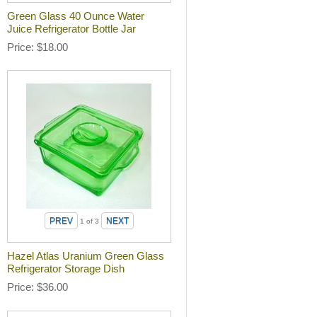
Green Glass 40 Ounce Water
Juice Refrigerator Bottle Jar
Price
$18.00
1
of 3
Hazel Atlas Uranium Green Glass
Refrigerator Storage Dish
Price
$36.00