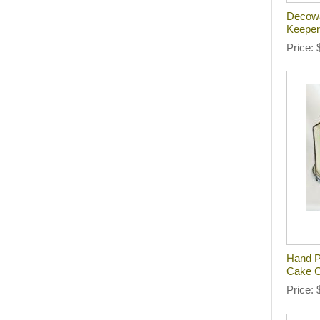
Decowa
Keeper
Price
Hand P
Cake C
Price