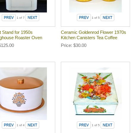
1
of 7
1
of 5
t Stand for 1950s
Ceramic Goldenrod Flower 1970s
ghouse Roaster Oven
Kitchen Canisters Tea Coffee
$125.00
Price
$30.00
1
of 4
1
of 5