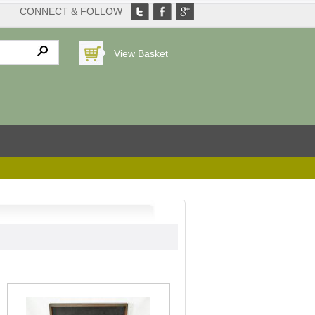
CONNECT & FOLLOW
View Basket