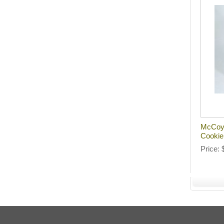
McCoy 
Cookie
Price