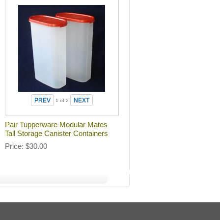
1
of 2
Pair Tupperware Modular Mates
Tall Storage Canister Containers
Price
$30.00