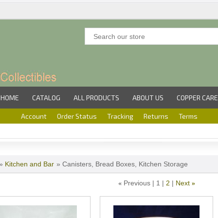
HOME
CATALOG
ALL PRODUCTS
ABOUT US
COPPER CARE
Account
Order Status
Tracking
Returns
Terms
»
Kitchen and Bar
» Canisters, Bread Boxes, Kitchen Storage
Previous
1
2
Next
«
»