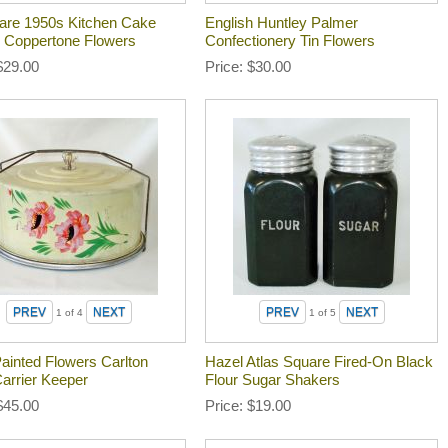
re 1950s Kitchen Cake
English Huntley Palmer
 Coppertone Flowers
Confectionery Tin Flowers
$29.00
Price
$30.00
1
of 4
1
of 5
ainted Flowers Carlton
Hazel Atlas Square Fired-On Black
arrier Keeper
Flour Sugar Shakers
$45.00
Price
$19.00