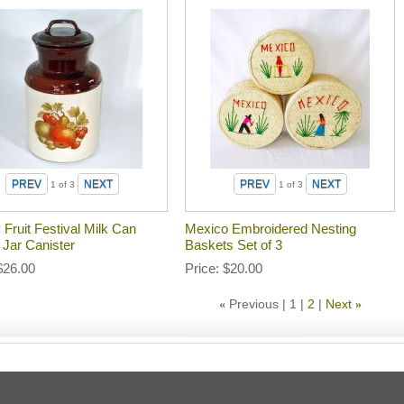
1
of 3
1
of 3
Fruit Festival Milk Can
Mexico Embroidered Nesting
 Jar Canister
Baskets Set of 3
$26.00
Price
$20.00
Previous
1
2
Next
«
»