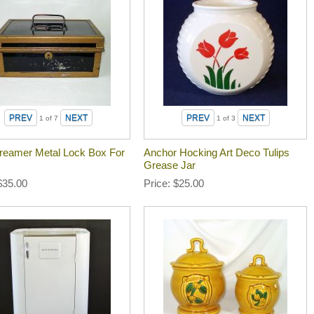
1
of 7
1
of 3
reamer Metal Lock Box For
Anchor Hocking Art Deco Tulips
Grease Jar
$35.00
Price
$25.00