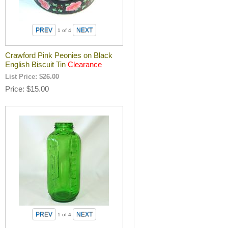
1
of 4
Crawford Pink Peonies on Black
English Biscuit Tin
Clearance
List Price:
$26.00
Price
$15.00
1
of 4