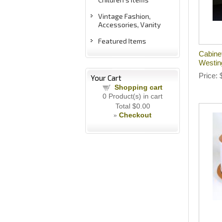
Vintage Fashion,
Accessories, Vanity
Featured Items
Cabine
Westin
Price
Your Cart
Shopping cart
0
Product(s) in cart
Total
$0.00
Checkout
»