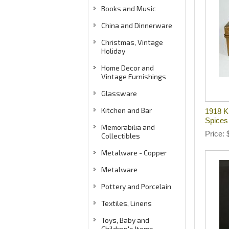
Books and Music
China and Dinnerware
Christmas, Vintage
Holiday
Home Decor and
Vintage Furnishings
Glassware
Kitchen and Bar
1918 K
Spices
Memorabilia and
Price
Collectibles
Metalware - Copper
Metalware
Pottery and Porcelain
Textiles, Linens
Toys, Baby and
Children's Items