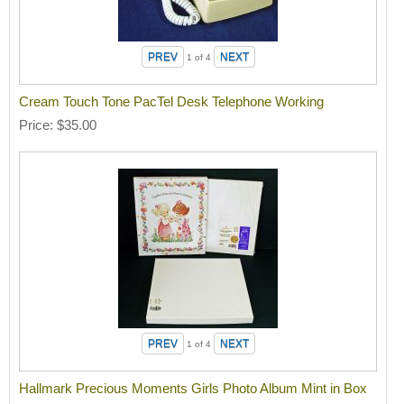
1
of 4
Cream Touch Tone PacTel Desk Telephone Working
Price
$35.00
1
of 4
Hallmark Precious Moments Girls Photo Album Mint in Box