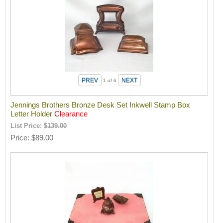
1
of 6
Jennings Brothers Bronze Desk Set Inkwell Stamp Box
Letter Holder
Clearance
List Price:
$139.00
Price
$89.00