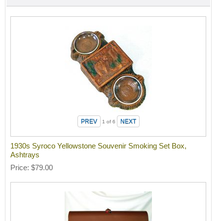
1
of 6
1930s Syroco Yellowstone Souvenir Smoking Set Box,
Ashtrays
Price
$79.00