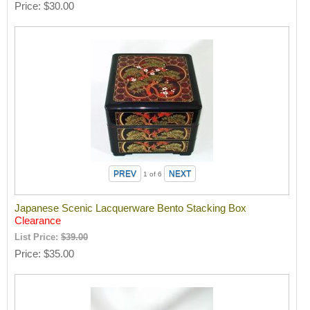
Price
$30.00
1
of 6
Japanese Scenic Lacquerware Bento Stacking Box
Clearance
List Price:
$39.00
Price
$35.00