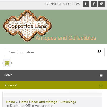
CONNECT & FOLLOW
View Basket
HOME
☰
Account
☰
Home
»
Home Decor and Vintage Furnishings
» Desk and Office Accessories