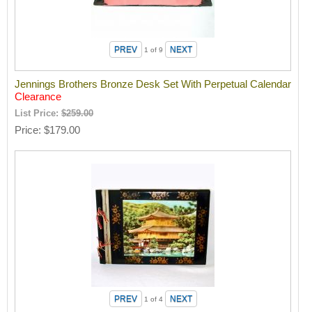
1
of 9
Jennings Brothers Bronze Desk Set With Perpetual Calendar
Clearance
List Price:
$259.00
Price
$179.00
1
of 4