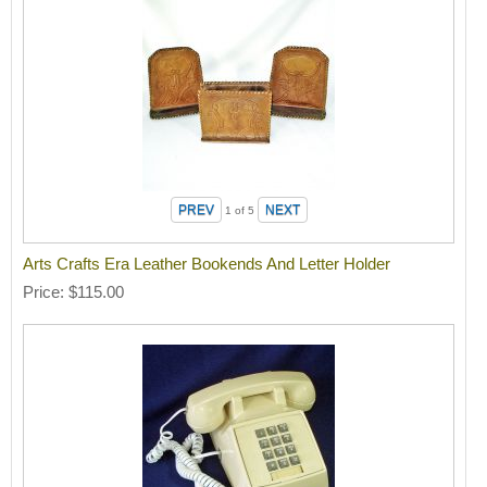
1
of 5
Arts Crafts Era Leather Bookends And Letter Holder
Price
$115.00