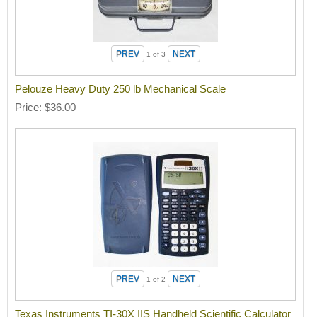
1
of 3
Pelouze Heavy Duty 250 lb Mechanical Scale
Price
$36.00
1
of 2
Texas Instruments TI-30X IIS Handheld Scientific Calculator