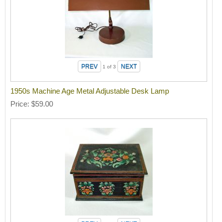
1
of 3
1950s Machine Age Metal Adjustable Desk Lamp
Price
$59.00