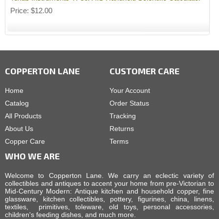
Price
$12.00
COPPERTON LANE
CUSTOMER CARE
Home
Your Account
Catalog
Order Status
All Products
Tracking
About Us
Returns
Copper Care
Terms
WHO WE ARE
Welcome to Copperton Lane. We carry an eclectic variety of
collectibles and antiques to accent your home from pre-Victorian to
Mid-Century Modern: Antique kitchen and household copper, fine
glassware, kitchen collectibles, pottery, figurines, china, linens,
textiles, primitives, toleware, old toys, personal accessories,
children's feeding dishes, and much more.