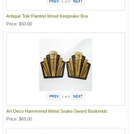
1
of 6
Antique Tole Painted Wood Keepsake Box
Price
$50.00
1
of 4
Art Deco Hammered Metal Snake Sword Bookends
Price
$69.00