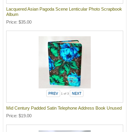
Lacquered Asian Pagoda Scene Lenticular Photo Scrapbook
Album
Price
$35.00
1
of 3
Mid Century Padded Satin Telephone Address Book Unused
Price
$19.00