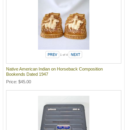
1
of 4
Native American Indian on Horseback Composition
Bookends Dated 1947
Price
$45.00