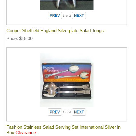
1
of 2
Cooper Sheffield England Silverplate Salad Tongs
Price
$15.00
1
of 4
Fashion Stainless Salad Serving Set International Silver in
Box
Clearance