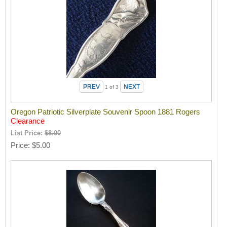
1
of 3
Oregon Patriotic Silverplate Souvenir Spoon 1881 Rogers
Clearance
List Price:
$8.00
Price
$5.00