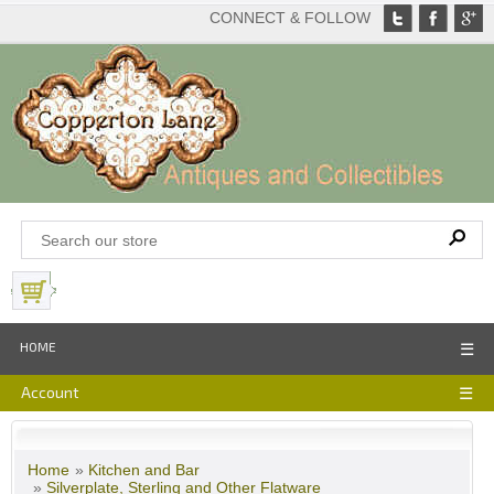
CONNECT & FOLLOW
View Basket
HOME
☰
Account
☰
Home
»
Kitchen and Bar
»
Silverplate, Sterling and Other Flatware