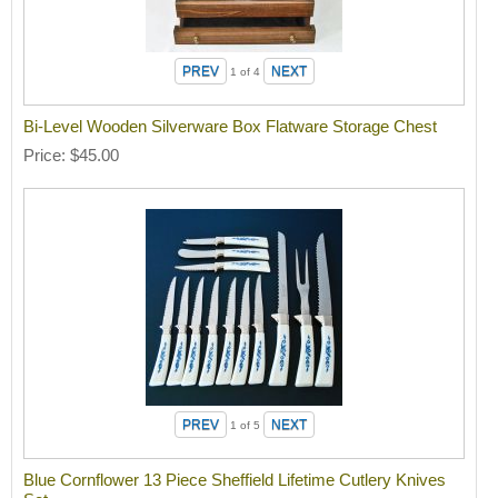
1
of 4
Bi-Level Wooden Silverware Box Flatware Storage Chest
Price
$45.00
1
of 5
Blue Cornflower 13 Piece Sheffield Lifetime Cutlery Knives