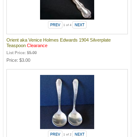
1
of 4
Orient aka Venice Holmes Edwards 1904 Silverplate
Teaspoon
Clearance
List Price:
$5.00
Price
$3.00
1
of 2