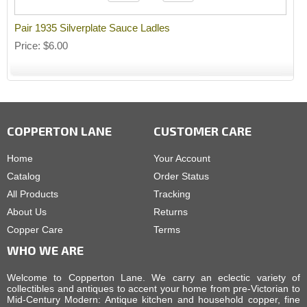
Pair 1935 Silverplate Sauce Ladles
Price
$6.00
COPPERTON LANE
CUSTOMER CARE
Home
Your Account
Catalog
Order Status
All Products
Tracking
About Us
Returns
Copper Care
Terms
WHO WE ARE
Welcome to Copperton Lane. We carry an eclectic variety of
collectibles and antiques to accent your home from pre-Victorian to
Mid-Century Modern: Antique kitchen and household copper, fine