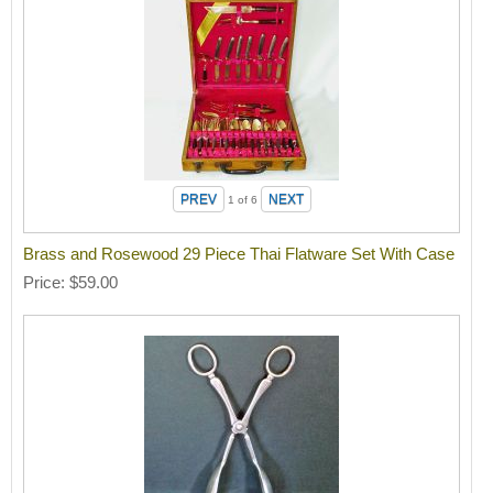
1
of 6
Brass and Rosewood 29 Piece Thai Flatware Set With Case
Price
$59.00