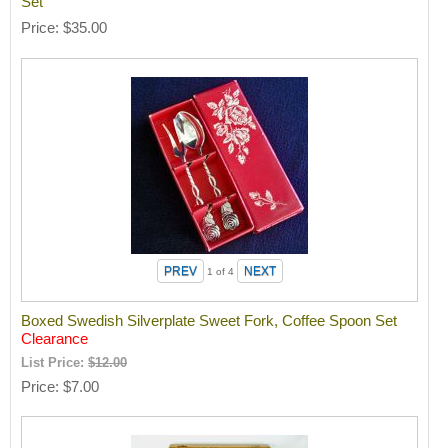
Set
Price
$35.00
1
of 4
Boxed Swedish Silverplate Sweet Fork, Coffee Spoon Set
Clearance
List Price:
$12.00
Price
$7.00