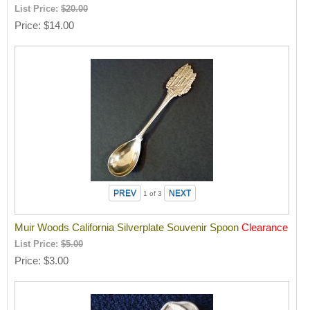
List Price:
$20.00
Price
$14.00
1
of 3
Muir Woods California Silverplate Souvenir Spoon
Clearance
List Price:
$5.00
Price
$3.00