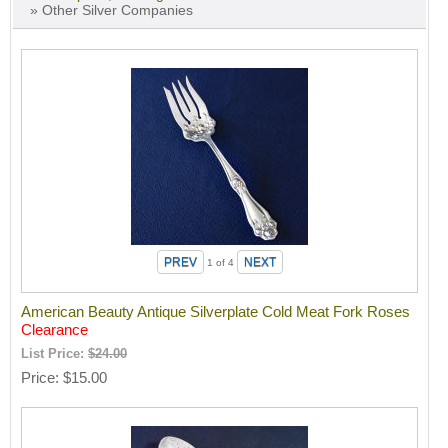
» Other Silver Companies
1
of 4
American Beauty Antique Silverplate Cold Meat Fork Roses
Clearance
List Price:
$24.00
Price
$15.00