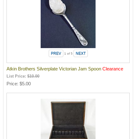
1
of 5
Atkin Brothers Silverplate Victorian Jam Spoon
Clearance
List Price:
$10.00
Price
$5.00