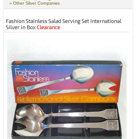
»
Other Silver Companies
Fashion Stainless Salad Serving Set International
Silver in Box
Clearance