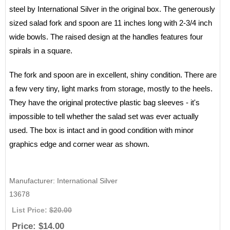
steel by International Silver in the original box. The generously
sized salad fork and spoon are 11 inches long with 2-3/4 inch
wide bowls. The raised design at the handles features four
spirals in a square.
The fork and spoon are in excellent, shiny condition. There are
a few very tiny, light marks from storage, mostly to the heels.
They have the original protective plastic bag sleeves - it's
impossible to tell whether the salad set was ever actually
used. The box is intact and in good condition with minor
graphics edge and corner wear as shown.
Manufacturer
International Silver
13678
List Price:
$20.00
Price:
$14.00