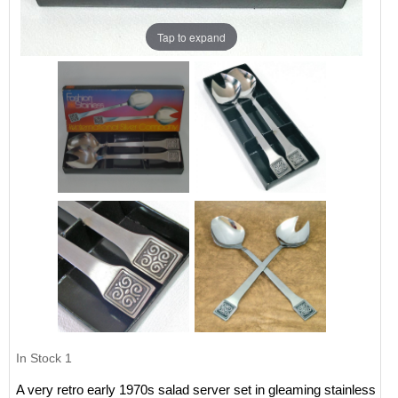
Tap to expand
In Stock
1
A very retro early 1970s salad server set in gleaming stainless