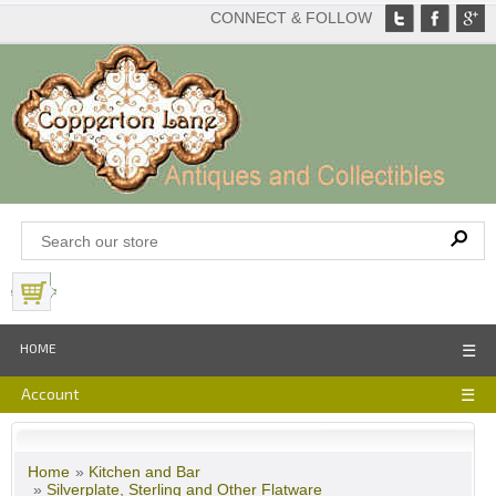
CONNECT & FOLLOW
View Basket
HOME
☰
Account
☰
Home
»
Kitchen and Bar
»
Silverplate, Sterling and Other Flatware