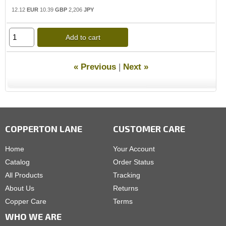
12.12
EUR
10.39
GBP
2,206
JPY
Add to cart
« Previous
|
Next »
COPPERTON LANE
CUSTOMER CARE
Home
Your Account
Catalog
Order Status
All Products
Tracking
About Us
Returns
Copper Care
Terms
WHO WE ARE