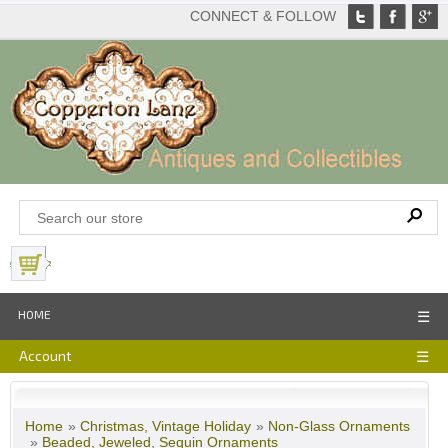
CONNECT & FOLLOW
View Basket
HOME
☰
Account
☰
Home
»
Christmas, Vintage Holiday
»
Non-Glass Ornaments
»
Beaded, Jeweled, Sequin Ornaments