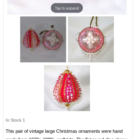
Tap to expand
In Stock
1
This pair of vintage large Christmas ornaments were hand