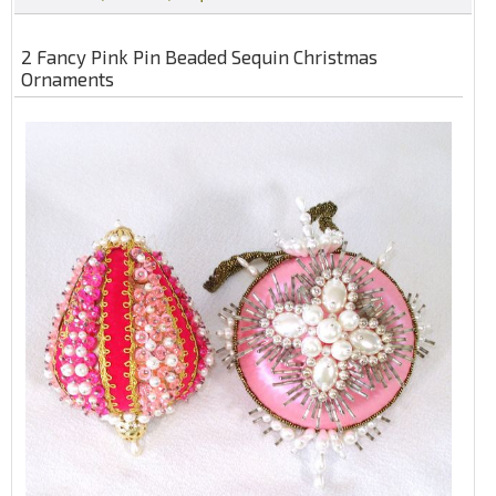
2 Fancy Pink Pin Beaded Sequin Christmas
Ornaments