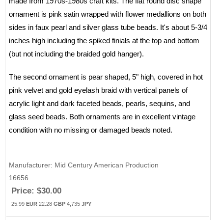
made from 1970s-1980s craft kits. The flat round disc shape
ornament is pink satin wrapped with flower medallions on both
sides in faux pearl and silver glass tube beads. It's about 5-3/4
inches high including the spiked finials at the top and bottom
(but not including the braided gold hanger).
The second ornament is pear shaped, 5" high, covered in hot
pink velvet and gold eyelash braid with vertical panels of
acrylic light and dark faceted beads, pearls, sequins, and
glass seed beads. Both ornaments are in excellent vintage
condition with no missing or damaged beads noted.
Manufacturer
Mid Century American Production
16656
Price:
$30.00
25.99
EUR
22.28
GBP
4,735
JPY