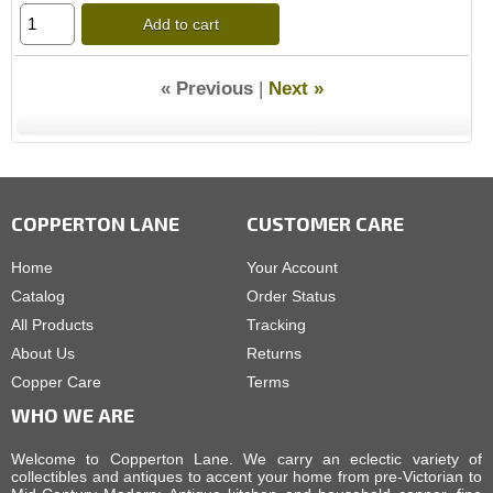
Add to cart
« Previous
|
Next »
COPPERTON LANE
CUSTOMER CARE
Home
Your Account
Catalog
Order Status
All Products
Tracking
About Us
Returns
Copper Care
Terms
WHO WE ARE
Welcome to Copperton Lane. We carry an eclectic variety of
collectibles and antiques to accent your home from pre-Victorian to