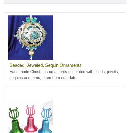
Beaded, Jeweled, Sequin Ornaments
Hand made Christmas ornaments decorated with beads, jewels,
sequins and trims, often from craft kits