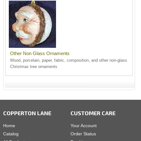
Other Non Glass Ornaments
Wood, porcelain, paper, fabric, composition, and other non-glass
Christmas tree ornaments
COPPERTON LANE
CUSTOMER CARE
Home
Your Account
Catalog
Order Status