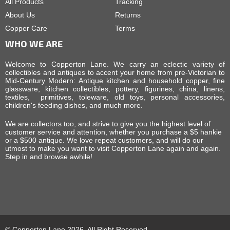
All Products
Tracking
About Us
Returns
Copper Care
Terms
WHO WE ARE
Welcome to Copperton Lane. We carry an eclectic variety of
collectibles and antiques to accent your home from pre-Victorian to
Mid-Century Modern: Antique kitchen and household copper, fine
glassware, kitchen collectibles, pottery, figurines, china, linens,
textiles, primitives, toleware, old toys, personal accessories,
children's feeding dishes, and much more.
We are collectors too, and strive to give you the highest level of
customer service and attention, whether you purchase a $5 hankie
or a $500 antique. We love repeat customers, and will do our
utmost to make you want to visit Copperton Lane again and again.
Step in and browse awhile!
© Copperton Lane 2026, All Right Reserved