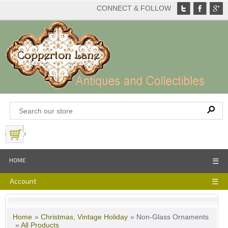
CONNECT & FOLLOW
View Basket
HOME
☰
Account
☰
Home
»
Christmas, Vintage Holiday
» Non-Glass Ornaments
»
All Products