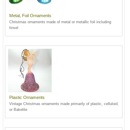
Metal, Foil Ornaments
Christmas ornaments made of metal or metallic foil including
tinsel
Plastic Ornaments
Vintage Christmas ornaments made primarily of plastic, celluloid,
or Bakelite