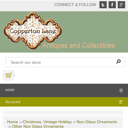
CONNECT & FOLLOW
View Basket
HOME
☰
Account
☰
Home
»
Christmas, Vintage Holiday
»
Non-Glass Ornaments
»
Other Non Glass Ornaments