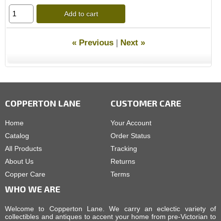
Add to cart
« Previous
|
Next »
COPPERTON LANE
CUSTOMER CARE
Home
Your Account
Catalog
Order Status
All Products
Tracking
About Us
Returns
Copper Care
Terms
WHO WE ARE
Welcome to Copperton Lane. We carry an eclectic variety of
collectibles and antiques to accent your home from pre-Victorian to