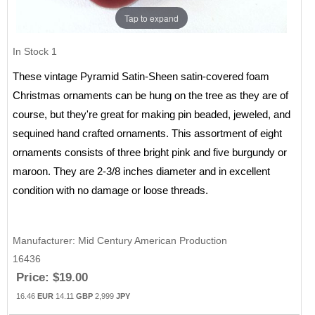
Tap to expand
In Stock
1
These vintage Pyramid Satin-Sheen satin-covered foam
Christmas ornaments can be hung on the tree as they are of
course, but they're great for making pin beaded, jeweled, and
sequined hand crafted ornaments. This assortment of eight
ornaments consists of three bright pink and five burgundy or
maroon. They are 2-3/8 inches diameter and in excellent
condition with no damage or loose threads.
Manufacturer
Mid Century American Production
16436
Price:
$19.00
16.46
EUR
14.11
GBP
2,999
JPY