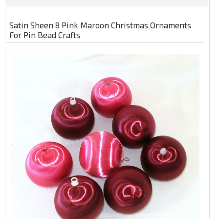
Satin Sheen 8 Pink Maroon Christmas Ornaments
For Pin Bead Crafts