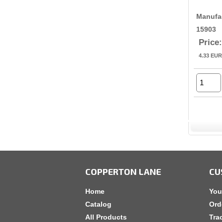
Manufa
15903
Price:
4.33
EUR
COPPERTON LANE
CU
Home
You
Catalog
Ord
All Products
Tra