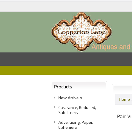
Products
New Arrivals
Home
Clearance, Reduced,
Sale Items
Pair V
Advertising, Paper,
Ephemera