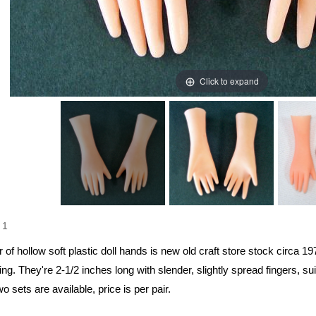
Click to expand
1
r of hollow soft plastic doll hands is new old craft store stock circa 197
ng. They're 2-1/2 inches long with slender, slightly spread fingers, suit
wo sets are available, price is per pair.