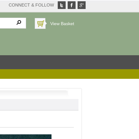
CONNECT & FOLLOW
View Basket