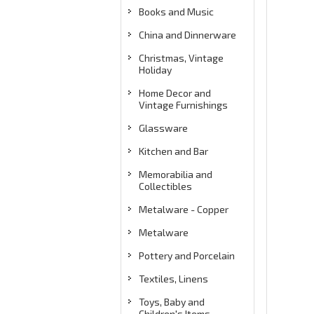
Books and Music
China and Dinnerware
Christmas, Vintage
Holiday
Home Decor and
Vintage Furnishings
Glassware
Kitchen and Bar
Memorabilia and
Collectibles
Metalware - Copper
Metalware
Pottery and Porcelain
Textiles, Linens
Toys, Baby and
Children's Items