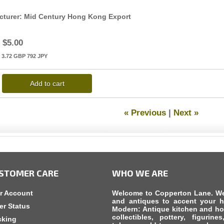
cturer
Mid Century Hong Kong Export
$5.00
3.72
GBP
792
JPY
Add to cart
« Previous
|
Next »
STOMER CARE
WHO WE ARE
r Account
Welcome to Copperton Lane. We c
and antiques to accent your h
er Status
Modern: Antique kitchen and ho
collectibles, pottery, figurine
cking