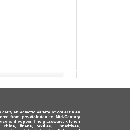
arry an eclectic variety of collectibles
ome from pre-Victorian to Mid-Century
usehold copper, fine glassware, kitchen
s, china, linens, textiles, primitives,