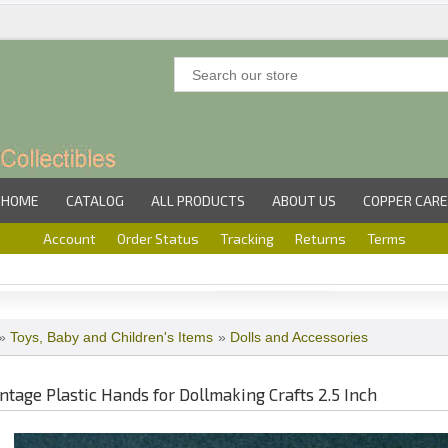
HOME
CATALOG
ALL PRODUCTS
ABOUT US
COPPER CARE
Account
Order Status
Tracking
Returns
Terms
»
Toys, Baby and Children's Items
»
Dolls and Accessories
intage Plastic Hands for Dollmaking Crafts 2.5 Inch