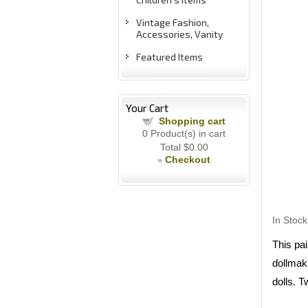
Vintage Fashion,
Accessories, Vanity
Featured Items
Your Cart
Shopping cart
0
Product(s) in cart
Total
$0.00
Checkout
»
In Stock
This pai
dollmaki
dolls. T