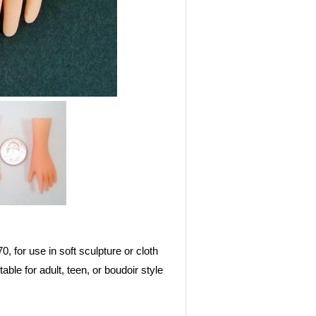
0, for use in soft sculpture or cloth
able for adult, teen, or boudoir style