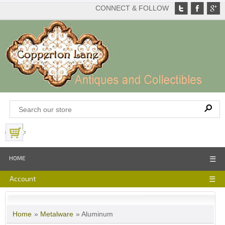
CONNECT & FOLLOW
View Basket
HOME
☰
Account
☰
Home
»
Metalware
» Aluminum