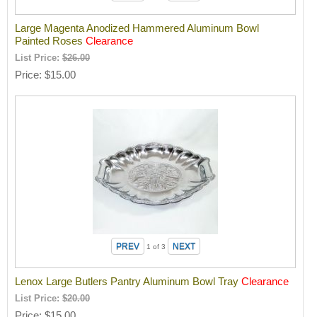
Large Magenta Anodized Hammered Aluminum Bowl
Painted Roses
Clearance
List Price:
$26.00
Price
$15.00
1
of 3
Lenox Large Butlers Pantry Aluminum Bowl Tray
Clearance
List Price:
$20.00
Price
$15.00