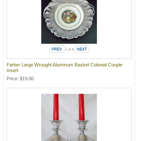
1
of 4
Farber Large Wrought Aluminum Basket Colonial Couple
Insert
Price
$19.00