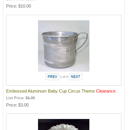
Price
$10.00
1
of 3
Embossed Aluminum Baby Cup Circus Theme
Clearance
List Price:
$6.00
Price
$3.00