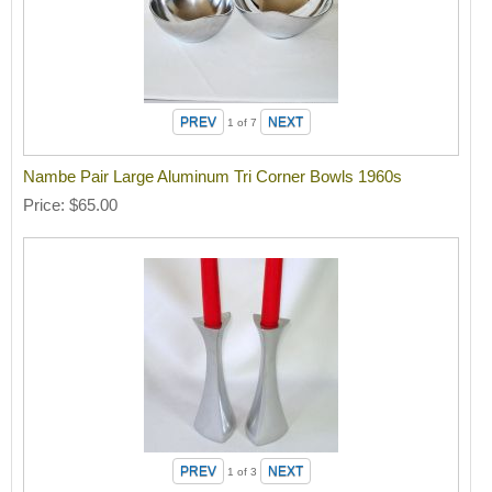
1
of 7
Nambe Pair Large Aluminum Tri Corner Bowls 1960s
Price
$65.00
1
of 3