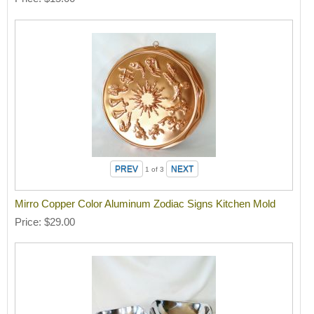
1
of 3
Mirro Copper Color Aluminum Zodiac Signs Kitchen Mold
Price
$29.00