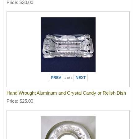
Price
$30.00
1
of 4
Hand Wrought Aluminum and Crystal Candy or Relish Dish
Price
$25.00