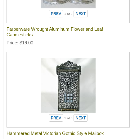
1
of 3
Farberware Wrought Aluminum Flower and Leaf
Candlesticks
Price
$19.00
1
of 5
Hammered Metal Victorian Gothic Style Mailbox