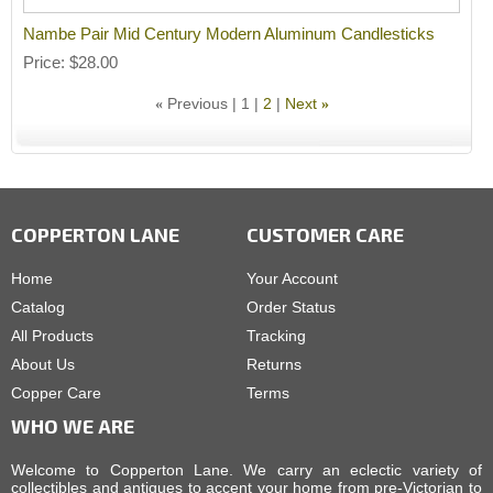
Nambe Pair Mid Century Modern Aluminum Candlesticks
Price
$28.00
Previous
1
2
Next
«
»
COPPERTON LANE
CUSTOMER CARE
Home
Your Account
Catalog
Order Status
All Products
Tracking
About Us
Returns
Copper Care
Terms
WHO WE ARE
Welcome to Copperton Lane. We carry an eclectic variety of
collectibles and antiques to accent your home from pre-Victorian to