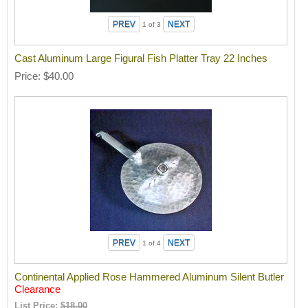
1
of 3
Cast Aluminum Large Figural Fish Platter Tray 22 Inches
Price
$40.00
1
of 4
Continental Applied Rose Hammered Aluminum Silent Butler
Clearance
List Price:
$18.00