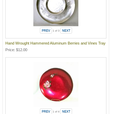
1
of 3
Hand Wrought Hammered Aluminum Berries and Vines Tray
Price
$12.00
1
of 4