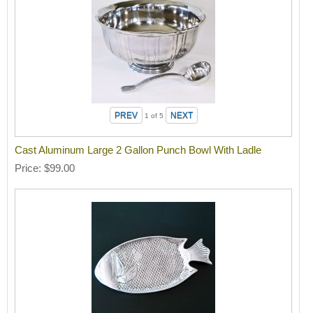
1
of 5
Cast Aluminum Large 2 Gallon Punch Bowl With Ladle
Price
$99.00