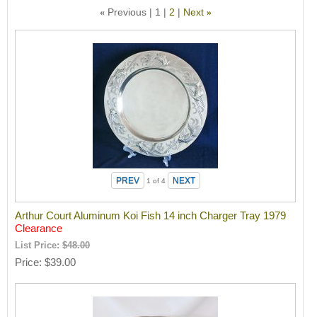
Previous
1
2
Next
«
»
1
of 4
Arthur Court Aluminum Koi Fish 14 inch Charger Tray 1979
Clearance
List Price:
$48.00
Price
$39.00