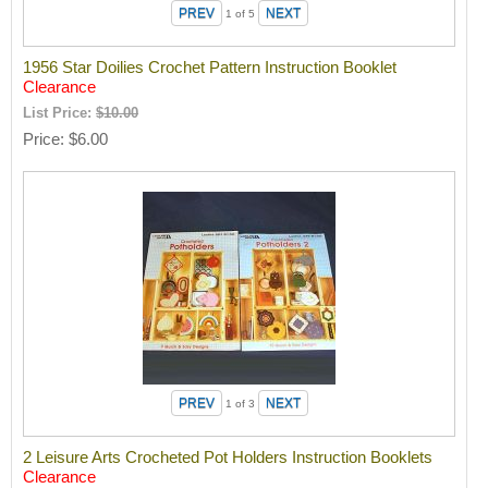
1
of 5
1956 Star Doilies Crochet Pattern Instruction Booklet
Clearance
List Price:
$10.00
Price
$6.00
1
of 3
2 Leisure Arts Crocheted Pot Holders Instruction Booklets
Clearance