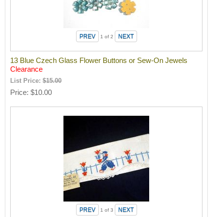
1
of 2
13 Blue Czech Glass Flower Buttons or Sew-On Jewels
Clearance
List Price:
$15.00
Price
$10.00
1
of 3