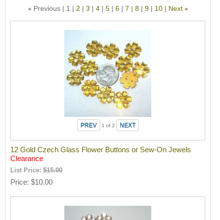
Previous
1
2
3
4
5
6
7
8
9
10
Next
«
»
1
of 2
12 Gold Czech Glass Flower Buttons or Sew-On Jewels
Clearance
List Price:
$15.00
Price
$10.00