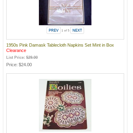
1
of 5
1950s Pink Damask Tablecloth Napkins Set Mint in Box
Clearance
List Price:
$29.00
Price
$24.00