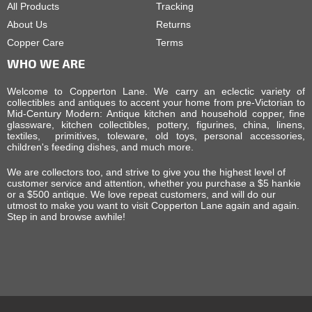
All Products
Tracking
About Us
Returns
Copper Care
Terms
WHO WE ARE
Welcome to Copperton Lane. We carry an eclectic variety of
collectibles and antiques to accent your home from pre-Victorian to
Mid-Century Modern: Antique kitchen and household copper, fine
glassware, kitchen collectibles, pottery, figurines, china, linens,
textiles, primitives, toleware, old toys, personal accessories,
children's feeding dishes, and much more.
We are collectors too, and strive to give you the highest level of
customer service and attention, whether you purchase a $5 hankie
or a $500 antique. We love repeat customers, and will do our
utmost to make you want to visit Copperton Lane again and again.
Step in and browse awhile!