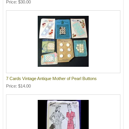
Price
$30.00
7 Cards Vintage Antique Mother of Pearl Buttons
Price
$14.00