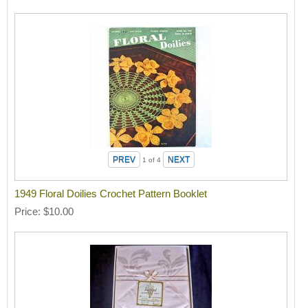
1
of 4
1949 Floral Doilies Crochet Pattern Booklet
Price
$10.00