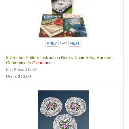
1
of 5
3 Crochet Pattern Instruction Books Chair Sets, Runners,
Centerpieces
Clearance
List Price:
$15.00
Price
$10.00