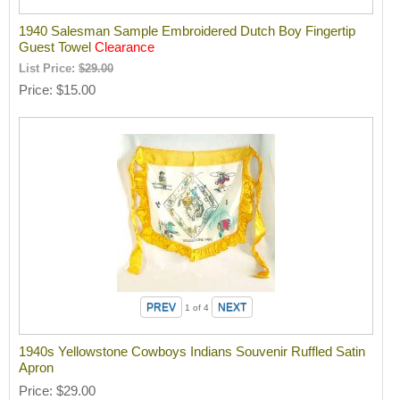
1940 Salesman Sample Embroidered Dutch Boy Fingertip
Guest Towel
Clearance
List Price:
$29.00
Price
$15.00
1
of 4
1940s Yellowstone Cowboys Indians Souvenir Ruffled Satin
Apron
Price
$29.00