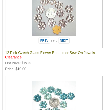
1
of 2
12 Pink Czech Glass Flower Buttons or Sew-On Jewels
Clearance
List Price:
$15.00
Price
$10.00