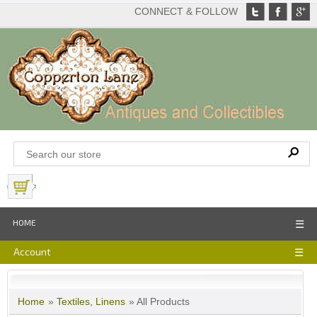
CONNECT & FOLLOW
View Basket
HOME
☰
Account
☰
Home
»
Textiles, Linens
» All Products