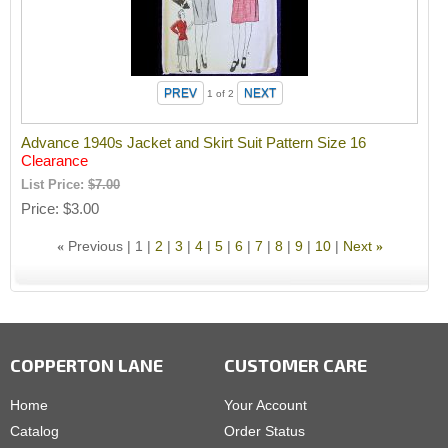
1
of 2
Advance 1940s Jacket and Skirt Suit Pattern Size 16
Clearance
List Price:
$7.00
Price
$3.00
Previous
1
2
3
4
5
6
7
8
9
10
Next
«
»
COPPERTON LANE
CUSTOMER CARE
Home
Your Account
Catalog
Order Status