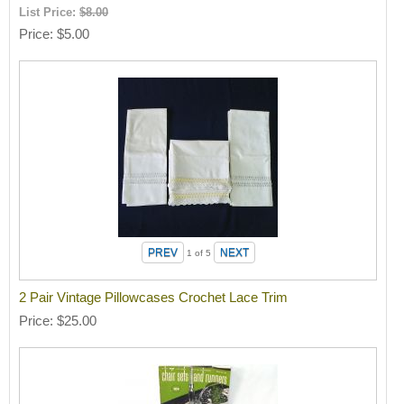
List Price:
$8.00
Price
$5.00
1
of 5
2 Pair Vintage Pillowcases Crochet Lace Trim
Price
$25.00