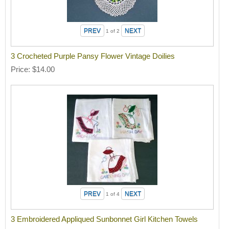
1
of 2
3 Crocheted Purple Pansy Flower Vintage Doilies
Price
$14.00
1
of 4
3 Embroidered Appliqued Sunbonnet Girl Kitchen Towels