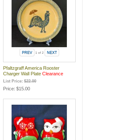
1
of 2
Pfaltzgraff America Rooster
Charger Wall Plate
Clearance
List Price:
$22.00
Price
$15.00