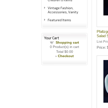
Vintage Fashion,
Accessories, Vanity
Featured Items
Pfaltzg
Salad 
Your Cart
List Pr
Shopping cart
0
Product(s) in cart
Price
Total
$0.00
Checkout
»