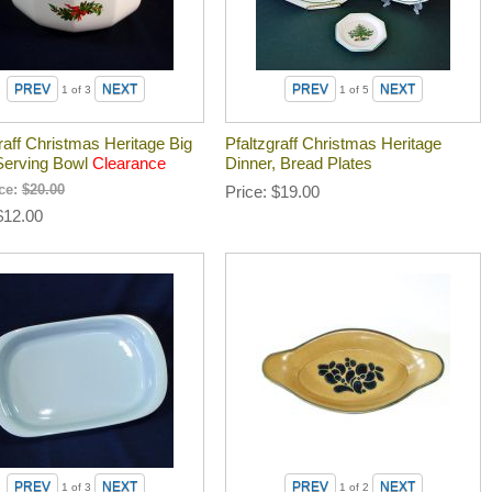
1
of 3
1
of 5
raff Christmas Heritage Big
Pfaltzgraff Christmas Heritage
Serving Bowl
Clearance
Dinner, Bread Plates
ice:
$20.00
Price
$19.00
$12.00
1
of 3
1
of 2