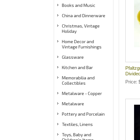
Books and Music
China and Dinnerware
Christmas, Vintage
Holiday
Home Decor and
Vintage Furnishings
Glassware
Kitchen and Bar
Pfaltzg
Divide
Memorabilia and
Price
Collectibles
Metalware - Copper
Metalware
Pottery and Porcelain
Textiles, Linens
Toys, Baby and
Children's Items