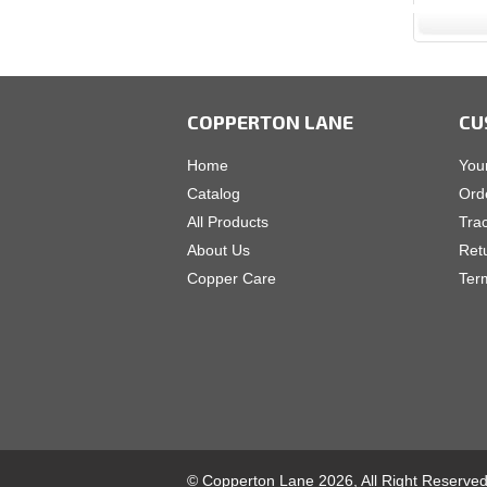
COPPERTON LANE
CU
Home
You
Catalog
Ord
All Products
Tra
About Us
Ret
Copper Care
Ter
© Copperton Lane 2026, All Right Reserve