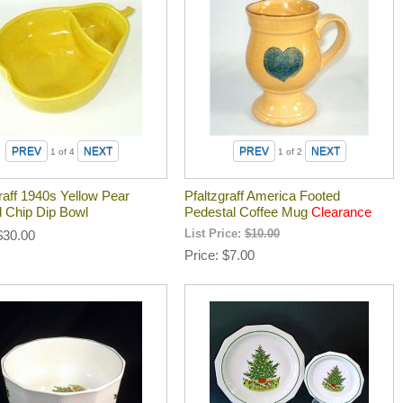
1
of 4
1
of 2
raff 1940s Yellow Pear
Pfaltzgraff America Footed
d Chip Dip Bowl
Pedestal Coffee Mug
Clearance
$30.00
List Price:
$10.00
Price
$7.00