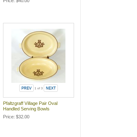
Price
$40.00
1
of 3
Pfaltzgraff Village Pair Oval
Handled Serving Bowls
Price
$32.00