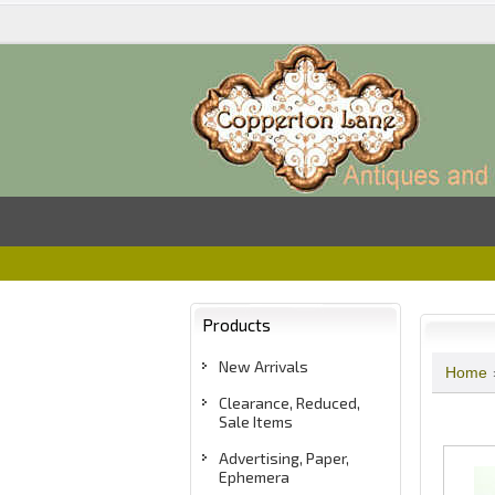
Products
New Arrivals
Home
Clearance, Reduced,
Sale Items
Advertising, Paper,
Ephemera