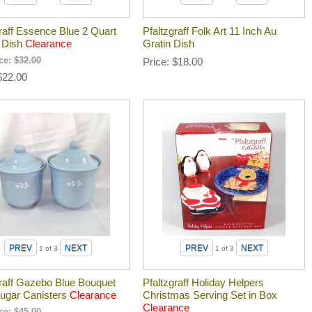
raff Essence Blue 2 Quart
Pfaltzgraff Folk Art 11 Inch Au
 Dish
Clearance
Gratin Dish
ice:
$32.00
Price
$18.00
$22.00
1
of 3
1
of 3
graff Gazebo Blue Bouquet
Pfaltzgraff Holiday Helpers
Sugar Canisters
Clearance
Christmas Serving Set in Box
Clearance