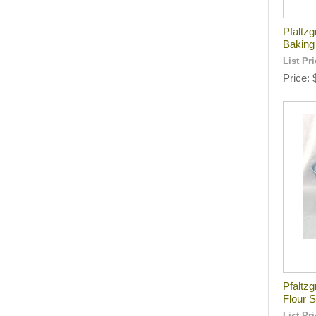
Pfaltzg
Baking
List Pr
Price
Pfaltz
Flour 