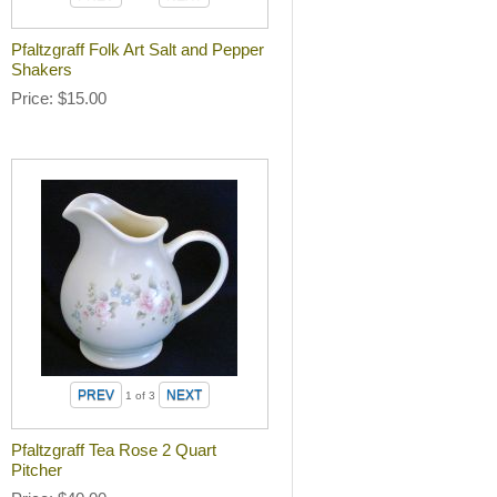
Pfaltzgraff Folk Art Salt and Pepper
Shakers
Price
$15.00
1
of 3
Pfaltzgraff Tea Rose 2 Quart
Pitcher