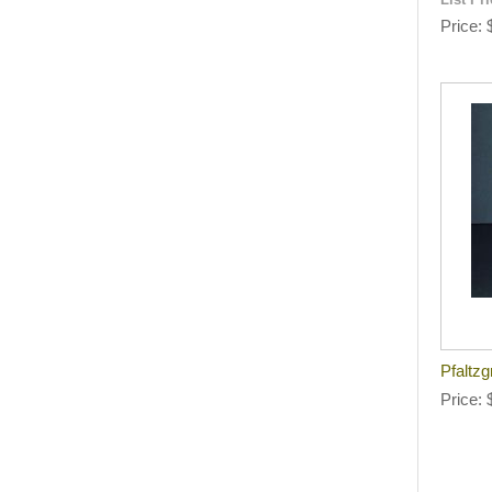
List Pr
Price
Pfaltzg
Price