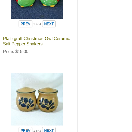
1
of 4
Pfaltzgraff Christmas Owl Ceramic
Salt Pepper Shakers
Price
$15.00
1
of 2