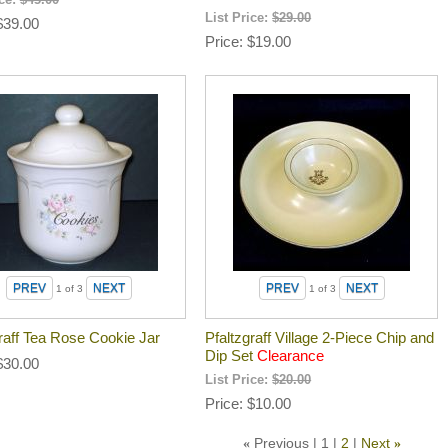
ice:
$45.00
List Price:
$29.00
$39.00
Price
$19.00
1
of 3
1
of 3
raff Tea Rose Cookie Jar
Pfaltzgraff Village 2-Piece Chip and
Dip Set
Clearance
$30.00
List Price:
$20.00
Price
$10.00
Previous
1
2
Next
«
»