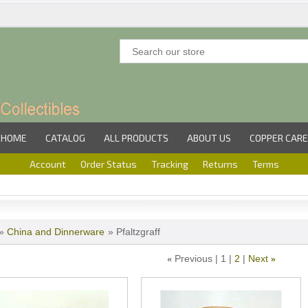
HOME
CATALOG
ALL PRODUCTS
ABOUT US
COPPER CARE
Account
Order Status
Tracking
Returns
Terms
»
China and Dinnerware
» Pfaltzgraff
Previous
1
2
Next
«
»