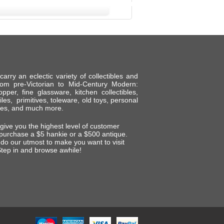
ry an eclectic variety of collectibles and
om pre-Victorian to Mid-Century Modern:
per, fine glassware, kitchen collectibles,
tiles, primitives, toleware, old toys, personal
shes, and much more.
 give you the highest level of customer
 purchase a $5 hankie or a $500 antique.
do our utmost to make you want to visit
tep in and browse awhile!