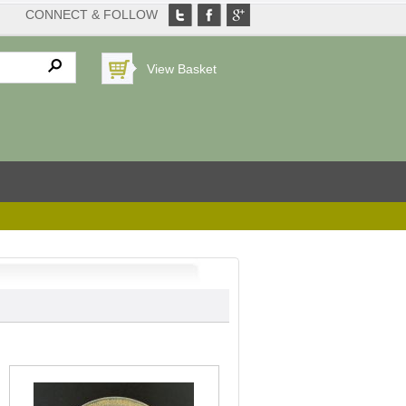
CONNECT & FOLLOW
View Basket