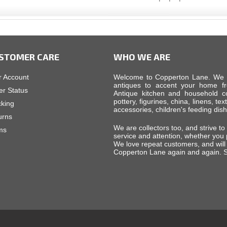
STOMER CARE
WHO WE ARE
r Account
Welcome to Copperton Lane. We car
antiques to accent your home fr
er Status
Antique kitchen and household cop
pottery, figurines, china, linens, tex
cking
accessories, children's feeding di
urns
We are collectors too, and strive to
ms
service and attention, whether you
We love repeat customers, and will 
Copperton Lane again and again. S
d