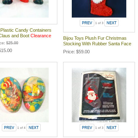
1
of 3
 Plastic Candy Containers
Claus and Boot
Clearance
Bijou Toys Plush Fur Christmas
ice:
$25.00
Stocking With Rubber Santa Face
$15.00
Price
$59.00
1
of 4
1
of 3