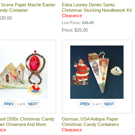
 Scene Paper Mache Easter
Edna Looney Denim Santa
ndy Container
Christmas Stocking Needlework Kit
Clearance
$20.00
List Price:
$30.00
Price
$25.00
1
of 6
1
of 7
insel 1930s Christmas Candy
German, USA Antique Paper
ner Ornament And More
Christmas Candy Containers
nce
Clearance