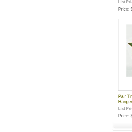
List Pr
Price
Pair Ti
Hange
List Pr
Price