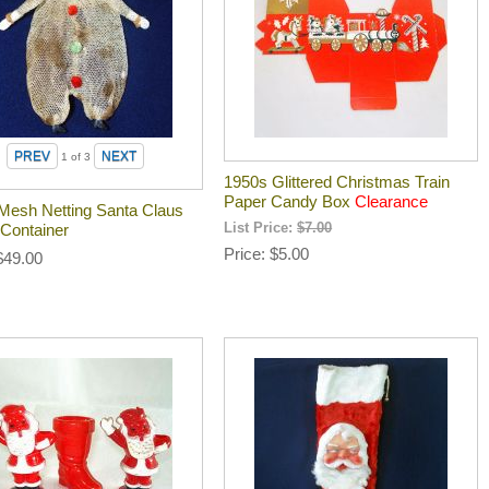
1
of 3
1950s Glittered Christmas Train
Paper Candy Box
Clearance
Mesh Netting Santa Claus
Container
List Price:
$7.00
Price
$5.00
$49.00