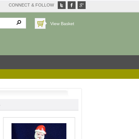
CONNECT & FOLLOW
View Basket
s