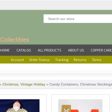
HOME
CATALOG
ALL PRODUCTS
ABOUT US
COPPER CARE
Account
Order Status
Tracking
Returns
Terms
»
Christmas, Vintage Holiday
» Candy Containers, Christmas Stocking