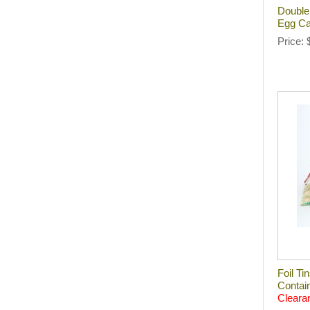
Double
Egg Ca
Price
Foil T
Contai
Cleara