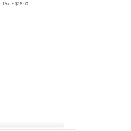
Price
$18.00