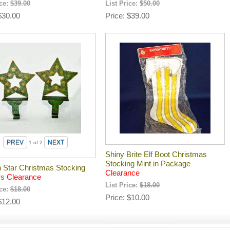
ice:
$39.00
List Price:
$50.00
$30.00
Price
$39.00
1
of 2
Shiny Brite Elf Boot Christmas
Stocking Mint in Package
n Star Christmas Stocking
Clearance
rs
Clearance
List Price:
$18.00
ice:
$18.00
Price
$10.00
$12.00