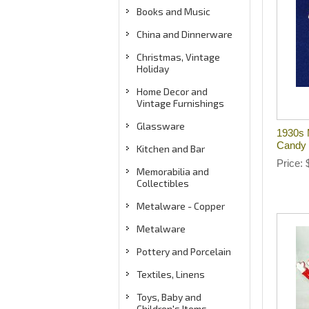
Books and Music
China and Dinnerware
Christmas, Vintage
Holiday
Home Decor and
Vintage Furnishings
Glassware
1930s 
Candy 
Kitchen and Bar
Price
Memorabilia and
Collectibles
Metalware - Copper
Metalware
Pottery and Porcelain
Textiles, Linens
Toys, Baby and
Children's Items