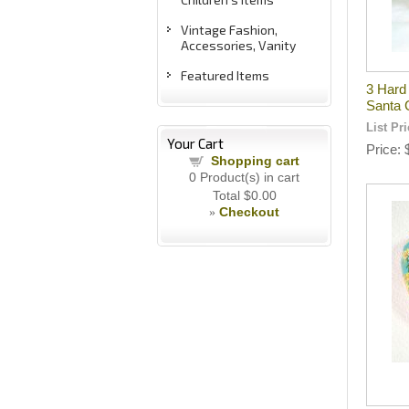
Vintage Fashion,
Accessories, Vanity
Featured Items
3 Hard
Santa 
List Pr
Your Cart
Price
Shopping cart
0
Product(s) in cart
Total
$0.00
Checkout
»