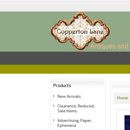
Products
New Arrivals
Home
Clearance, Reduced,
Sale Items
Advertising, Paper,
Ephemera