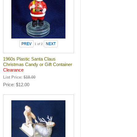
1
of 2
1960s Plastic Santa Claus
Christmas Candy or Gift Container
Clearance
List Price:
$18.00
Price
$12.00