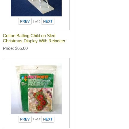
1
of 5
Cotton Batting Child on Sled
Christmas Display With Reindeer
Price
$65.00
1
of 4