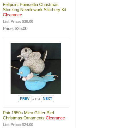
Feltpoint Poinsettia Christmas
Stocking Needlework Stitchery Kit
Clearance
List Price:
$30.00
Price
$25.00
1
of 3
Pair 1950s Mica Glitter Bird
Christmas Ornaments
Clearance
List Price:
$24.00