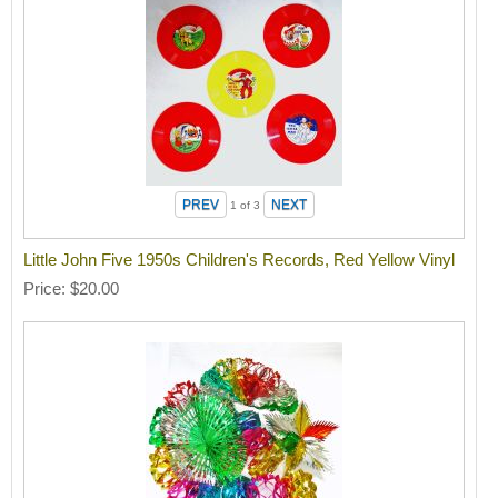
1
of 3
Little John Five 1950s Children's Records, Red Yellow Vinyl
Price
$20.00