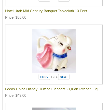
Hotel Utah Mid Century Banquet Tablecloth 10 Feet
Price
$55.00
1
of 4
Leeds China Disney Dumbo Elephant 2 Quart Pitcher Jug
Price
$49.00