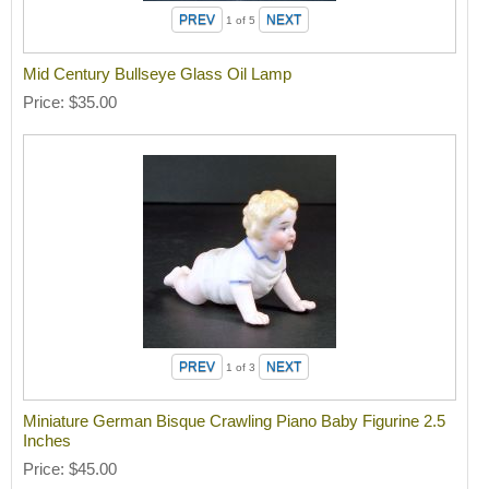
1
of 5
Mid Century Bullseye Glass Oil Lamp
Price
$35.00
1
of 3
Miniature German Bisque Crawling Piano Baby Figurine 2.5
Inches
Price
$45.00