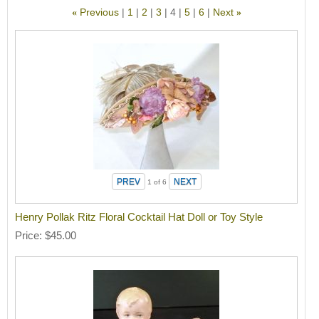
Previous
1
2
3
4
5
6
Next
«
»
1
of 6
Henry Pollak Ritz Floral Cocktail Hat Doll or Toy Style
Price
$45.00