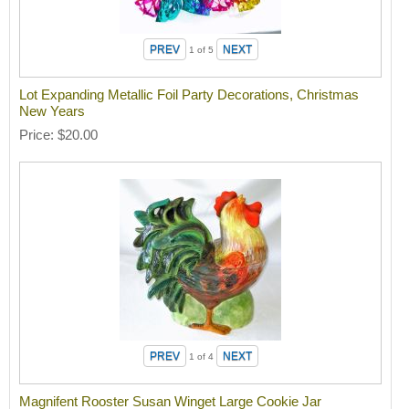
1
of 5
Lot Expanding Metallic Foil Party Decorations, Christmas
New Years
Price
$20.00
1
of 4
Magnifent Rooster Susan Winget Large Cookie Jar