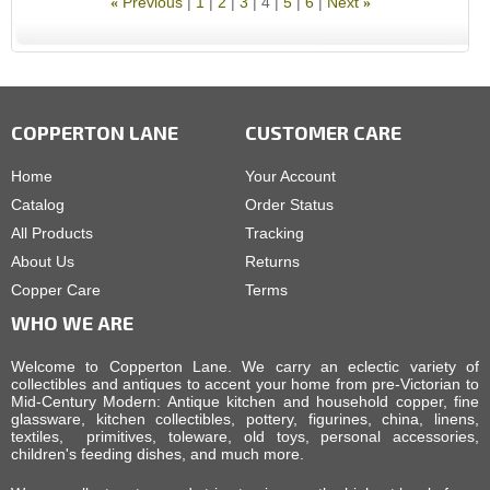
Previous
1
2
3
4
5
6
Next
«
»
COPPERTON LANE
CUSTOMER CARE
Home
Your Account
Catalog
Order Status
All Products
Tracking
About Us
Returns
Copper Care
Terms
WHO WE ARE
Welcome to Copperton Lane. We carry an eclectic variety of
collectibles and antiques to accent your home from pre-Victorian to
Mid-Century Modern: Antique kitchen and household copper, fine
glassware, kitchen collectibles, pottery, figurines, china, linens,
textiles, primitives, toleware, old toys, personal accessories,
children's feeding dishes, and much more.