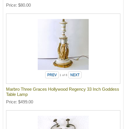
Price
$80.00
1
of 6
Marbro Three Graces Hollywood Regency 33 Inch Goddess
Table Lamp
Price
$499.00