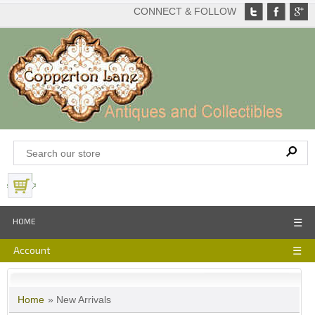
CONNECT & FOLLOW
View Basket
HOME
☰
Account
☰
Home
» New Arrivals