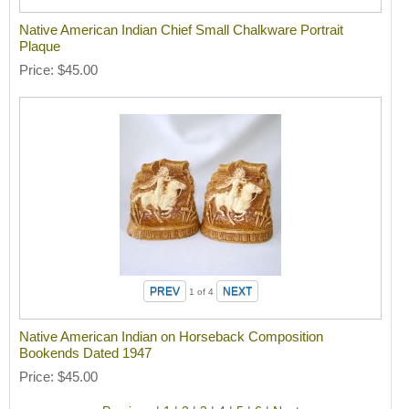
Native American Indian Chief Small Chalkware Portrait
Plaque
Price
$45.00
1
of 4
Native American Indian on Horseback Composition
Bookends Dated 1947
Price
$45.00