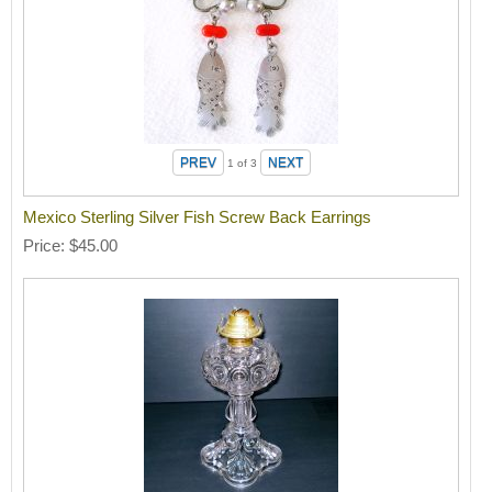
1
of 3
Mexico Sterling Silver Fish Screw Back Earrings
Price
$45.00