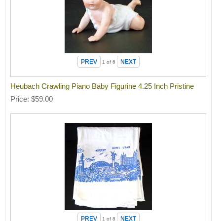
1
of 6
Heubach Crawling Piano Baby Figurine 4.25 Inch Pristine
Price
$59.00
1
of 8