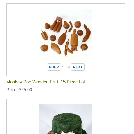
1
of 4
Monkey Pod Wooden Fruit, 15 Piece Lot
Price
$25.00