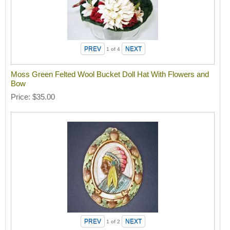
1
of 4
Moss Green Felted Wool Bucket Doll Hat With Flowers and
Bow
Price
$35.00
1
of 2