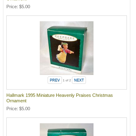
Price
$5.00
1
of 2
Hallmark 1995 Miniature Heavenly Praises Christmas
Ornament
Price
$5.00