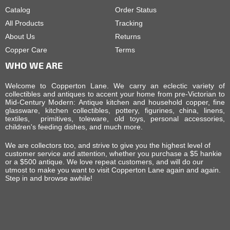
Catalog
Order Status
All Products
Tracking
About Us
Returns
Copper Care
Terms
WHO WE ARE
Welcome to Copperton Lane. We carry an eclectic variety of
collectibles and antiques to accent your home from pre-Victorian to
Mid-Century Modern: Antique kitchen and household copper, fine
glassware, kitchen collectibles, pottery, figurines, china, linens,
textiles, primitives, toleware, old toys, personal accessories,
children's feeding dishes, and much more.
We are collectors too, and strive to give you the highest level of
customer service and attention, whether you purchase a $5 hankie
or a $500 antique. We love repeat customers, and will do our
utmost to make you want to visit Copperton Lane again and again.
Step in and browse awhile!