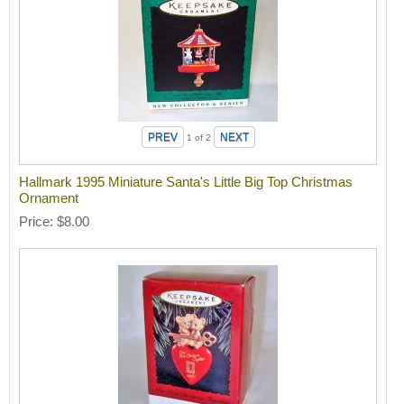
1
of 2
Hallmark 1995 Miniature Santa's Little Big Top Christmas
Ornament
Price
$8.00