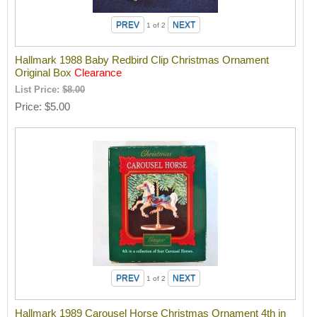
1
of 2
Hallmark 1988 Baby Redbird Clip Christmas Ornament
Original Box
Clearance
List Price:
$8.00
Price
$5.00
1
of 2
Hallmark 1989 Carousel Horse Christmas Ornament 4th in