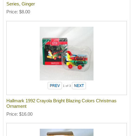
Series, Ginger
Price
$8.00
1
of 3
Hallmark 1992 Crayola Bright Blazing Colors Christmas
Ornament
Price
$16.00