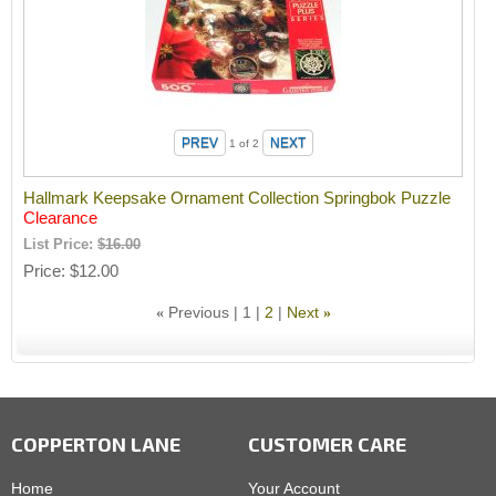
1
of 2
Hallmark Keepsake Ornament Collection Springbok Puzzle
Clearance
List Price:
$16.00
Price
$12.00
Previous
1
2
Next
«
»
COPPERTON LANE
CUSTOMER CARE
Home
Your Account