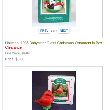
1
of 4
Hallmark 1985 Babysitter Glass Christmas Ornament in Box
Clearance
List Price:
$9.00
Price
$5.00