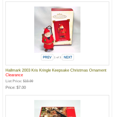
1
of 3
Hallmark 2003 Kris Kringle Keepsake Christmas Ornament
Clearance
List Price:
$10.00
Price
$7.00