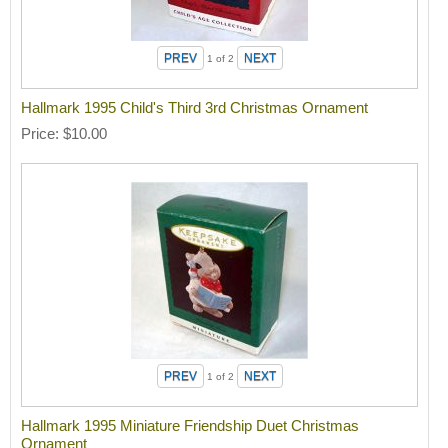
1
of 2
Hallmark 1995 Child's Third 3rd Christmas Ornament
Price
$10.00
1
of 2
Hallmark 1995 Miniature Friendship Duet Christmas
Ornament