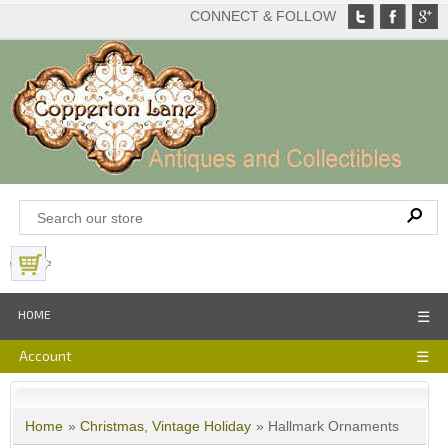
CONNECT & FOLLOW
View Basket
HOME
☰
Account
☰
Home
»
Christmas, Vintage Holiday
» Hallmark Ornaments