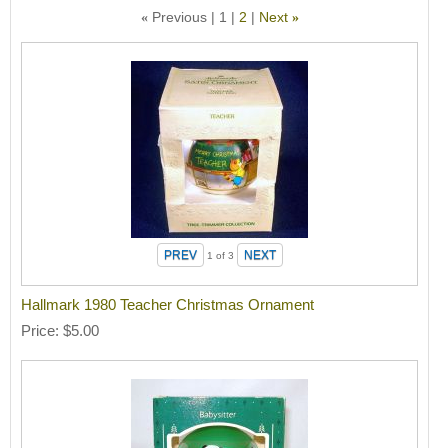
Previous
1
2
Next
«
»
1
of 3
Hallmark 1980 Teacher Christmas Ornament
Price
$5.00