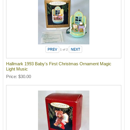
1
of 2
Hallmark 1993 Baby's First Christmas Ornament Magic
Light Music
Price
$30.00