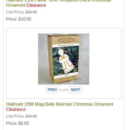
Ornament
Clearance
List Price:
$15.00
Price
$10.00
1
of 2
Hallmark 1996 Magi Bells Melchior Christmas Ornament
Clearance
List Price:
$10.00
Price
$6.00