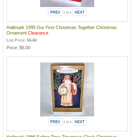
1
of 2
Hallmark 1995 Our First Christmas Together Christmas
Ornament
Clearance
List Price:
$9.00
Price
$6.00
1
of 2
Hallmark 1996 Father Time Timepiece Clock Christmas