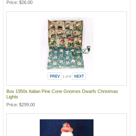
Price
$26.00
1
of 8
Box 1950s Italian Pine Cone Gnomes Dwarfs Christmas
Lights
Price
$299.00