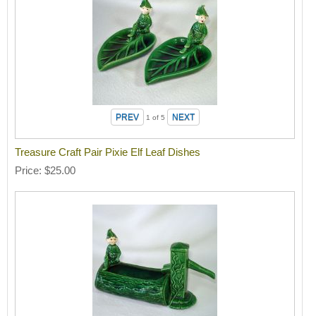
1
of 5
Treasure Craft Pair Pixie Elf Leaf Dishes
Price
$25.00