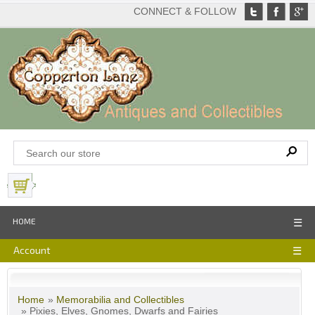
CONNECT & FOLLOW
View Basket
HOME
☰
Account
☰
Home
»
Memorabilia and Collectibles
» Pixies, Elves, Gnomes, Dwarfs and Fairies