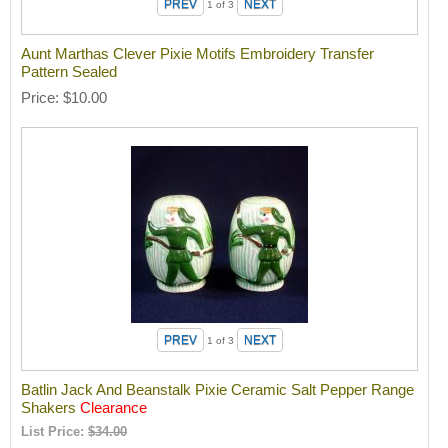
1
of 3
Aunt Marthas Clever Pixie Motifs Embroidery Transfer
Pattern Sealed
Price
$10.00
1
of 3
Batlin Jack And Beanstalk Pixie Ceramic Salt Pepper Range
Shakers
Clearance
List Price:
$34.00