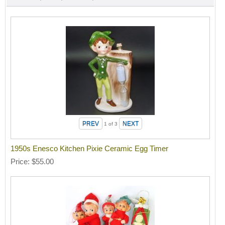
1
of 3
1950s Enesco Kitchen Pixie Ceramic Egg Timer
Price
$55.00