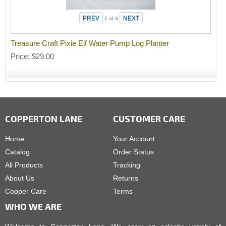
1
of 3
Treasure Craft Pixie Elf Water Pump Log Planter
Price
$29.00
COPPERTON LANE
CUSTOMER CARE
Home
Your Account
Catalog
Order Status
All Products
Tracking
About Us
Returns
Copper Care
Terms
WHO WE ARE