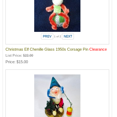
1
of 2
Christmas Elf Chenille Glass 1950s Corsage Pin
Clearance
List Price:
$22.00
Price
$15.00