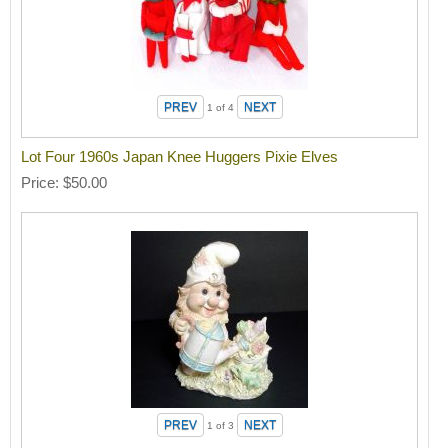
1
of 4
Lot Four 1960s Japan Knee Huggers Pixie Elves
Price
$50.00
1
of 3