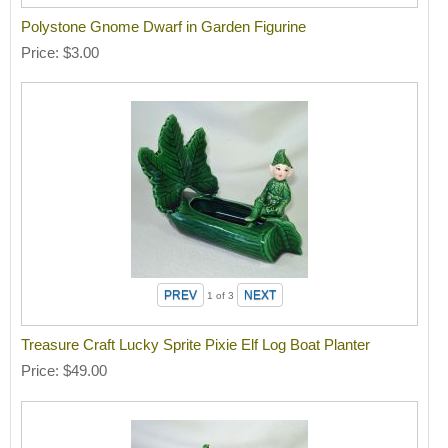
Polystone Gnome Dwarf in Garden Figurine
Price
$3.00
1
of 3
Treasure Craft Lucky Sprite Pixie Elf Log Boat Planter
Price
$49.00