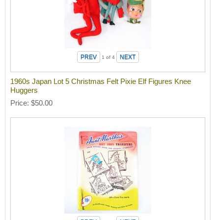
1
of 4
1960s Japan Lot 5 Christmas Felt Pixie Elf Figures Knee
Huggers
Price
$50.00