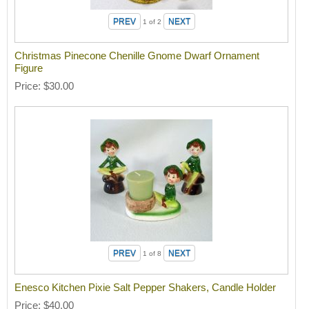
1
of 2
Christmas Pinecone Chenille Gnome Dwarf Ornament
Figure
Price
$30.00
1
of 8
Enesco Kitchen Pixie Salt Pepper Shakers, Candle Holder
Price
$40.00