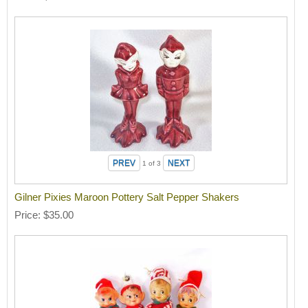
1
of 3
Gilner Pixies Maroon Pottery Salt Pepper Shakers
Price
$35.00