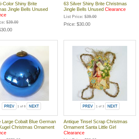
i-Color Shiny Brite
63 Silver Shiny Brite Christmas
mas Jingle Bells Unused
Jingle Bells Unused
Clearance
nce
List Price:
$39.00
ice:
$39.00
Price
$30.00
$30.00
1
of 6
1
of 3
e Large Cobalt Blue German
Antique Tinsel Scrap Christmas
Kugel Christmas Ornament
Ornament Santa Little Girl
nce
Clearance