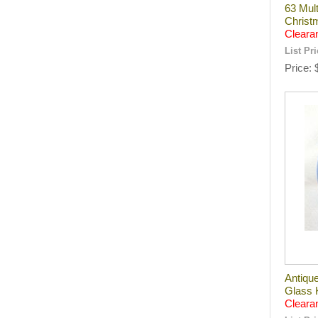
63 Mult
Christ
Cleara
List Pr
Price
Antiqu
Glass 
Cleara