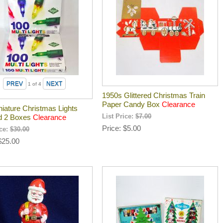
1
of 4
1950s Glittered Christmas Train
Paper Candy Box
Clearance
niature Christmas Lights
d 2 Boxes
Clearance
List Price:
$7.00
Price
$5.00
ice:
$30.00
$25.00