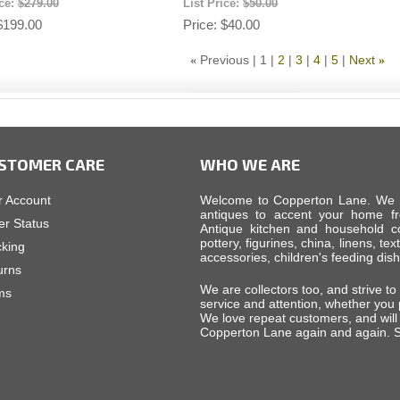
ice:
$279.00
List Price:
$50.00
$199.00
Price
$40.00
Previous
1
2
3
4
5
Next
«
»
STOMER CARE
WHO WE ARE
r Account
Welcome to Copperton Lane. We car
antiques to accent your home fr
er Status
Antique kitchen and household cop
pottery, figurines, china, linens, tex
cking
accessories, children's feeding di
urns
We are collectors too, and strive to
ms
service and attention, whether you
We love repeat customers, and will 
Copperton Lane again and again. S