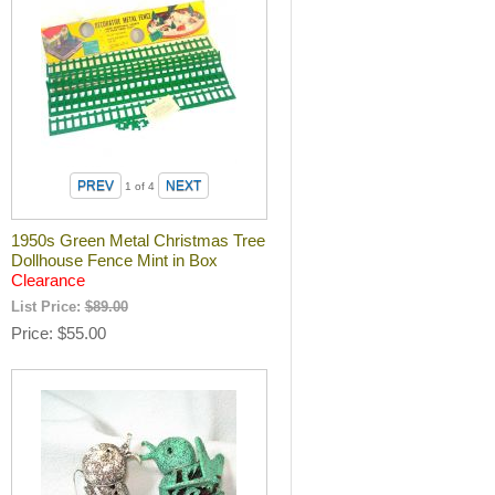
1
of 4
1950s Green Metal Christmas Tree
Dollhouse Fence Mint in Box
Clearance
List Price:
$89.00
Price
$55.00