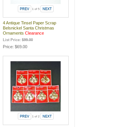
1
of 5
4 Antique Tinsel Paper Scrap
Belsnickel Santa Christmas
Ornaments
Clearance
List Price:
$99.00
Price
$69.00
1
of 2