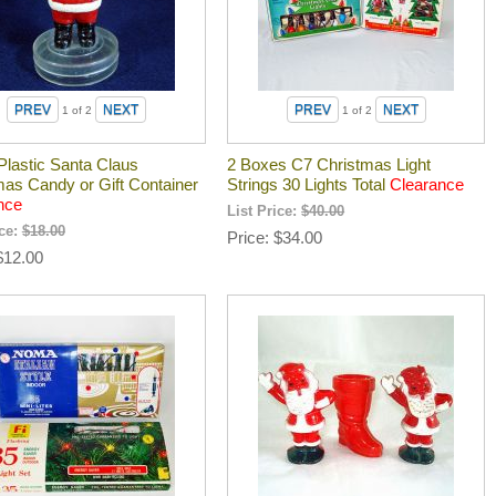
1
of 2
1
of 2
Plastic Santa Claus
2 Boxes C7 Christmas Light
mas Candy or Gift Container
Strings 30 Lights Total
Clearance
nce
List Price:
$40.00
ice:
$18.00
Price
$34.00
$12.00