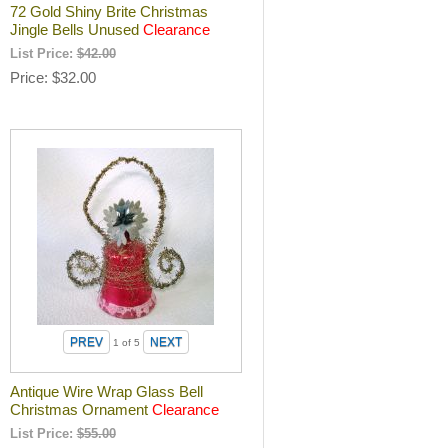
72 Gold Shiny Brite Christmas
Jingle Bells Unused
Clearance
List Price:
$42.00
Price
$32.00
1
of 5
Antique Wire Wrap Glass Bell
Christmas Ornament
Clearance
List Price:
$55.00