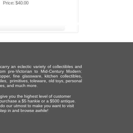
Price
$40.00
ry an eclectic variety of collectibles and
om pre-Victorian to Mid-Century Modern:
per, fine glassware, kitchen collectibles,
tiles, primitives, toleware, old toys, personal
shes, and much more.
 give you the highest level of customer
 purchase a $5 hankie or a $500 antique.
do our utmost to make you want to visit
tep in and browse awhile!