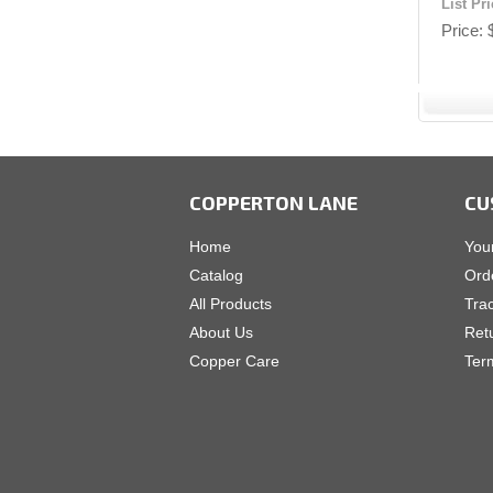
List Pr
Price
COPPERTON LANE
CU
Home
You
Catalog
Ord
All Products
Tra
About Us
Ret
Copper Care
Ter