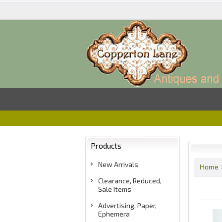
Products
New Arrivals
Home
Clearance, Reduced,
Sale Items
Advertising, Paper,
Ephemera