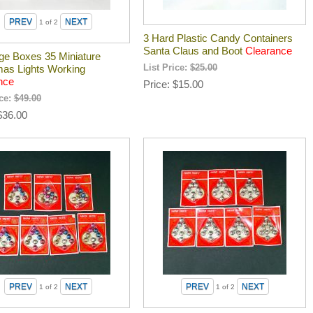
1
of 2
3 Hard Plastic Candy Containers
Santa Claus and Boot
Clearance
age Boxes 35 Miniature
mas Lights Working
List Price:
$25.00
nce
Price
$15.00
ice:
$49.00
$36.00
1
of 2
1
of 2