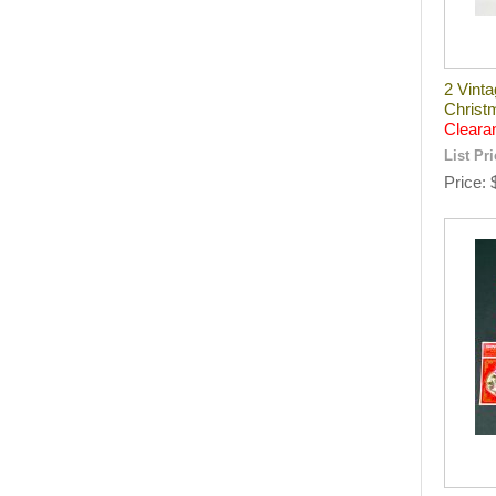
2 Vint
Christ
Cleara
List Pr
Price