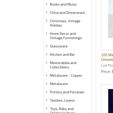
Books and Music
China and Dinnerware
Christmas, Vintage
Holiday
Home Decor and
Vintage Furnishings
Glassware
Kitchen and Bar
100 Mi
Unuse
Memorabilia and
List Pr
Collectibles
Price
Metalware - Copper
Metalware
Pottery and Porcelain
Textiles, Linens
Toys, Baby and
Children's Items