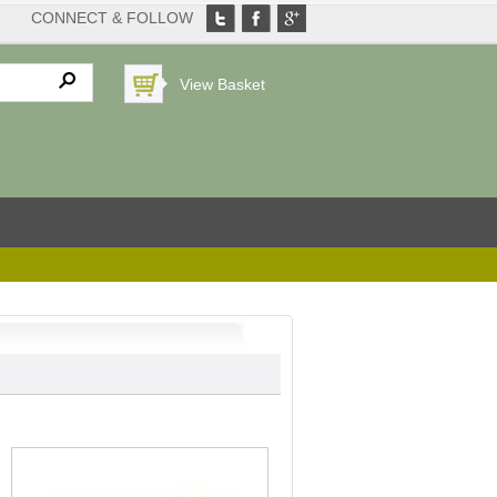
CONNECT & FOLLOW
View Basket