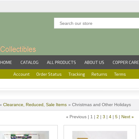
HOME
CATALOG
ALL PRODUCTS
ABOUT US
COPPER CARE
Account
Order Status
Tracking
Returns
Terms
»
Clearance, Reduced, Sale Items
» Christmas and Other Holidays
Previous
1
2
3
4
5
Next
«
»