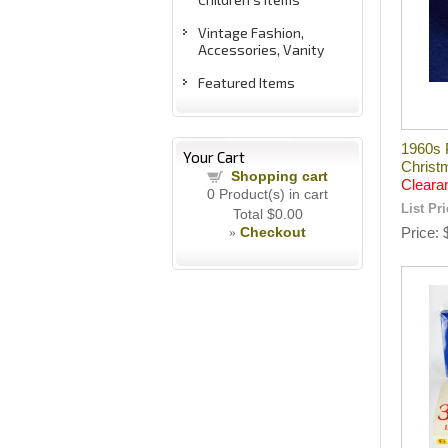
Vintage Fashion,
Accessories, Vanity
Featured Items
1960s 
Your Cart
Christ
Shopping cart
Cleara
0
Product(s) in cart
List Pr
Total
$0.00
Checkout
Price
»