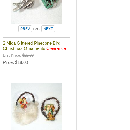
1
of 2
2 Mica Glittered Pinecone Bird
Christmas Ornaments
Clearance
List Price:
$22.00
Price
$18.00