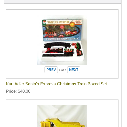
1
of 5
Kurt Adler Santa's Express Christmas Train Boxed Set
Price
$40.00