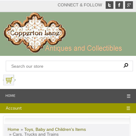
CONNECT & FOLLOW
View Basket
HOME
☰
Account
☰
Home
»
Toys, Baby and Children's Items
» Cars, Trucks and Trains