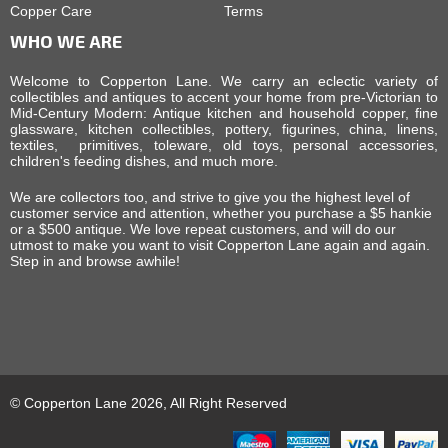
Copper Care
Terms
WHO WE ARE
Welcome to Copperton Lane. We carry an eclectic variety of
collectibles and antiques to accent your home from pre-Victorian to
Mid-Century Modern: Antique kitchen and household copper, fine
glassware, kitchen collectibles, pottery, figurines, china, linens,
textiles, primitives, toleware, old toys, personal accessories,
children's feeding dishes, and much more.
We are collectors too, and strive to give you the highest level of
customer service and attention, whether you purchase a $5 hankie
or a $500 antique. We love repeat customers, and will do our
utmost to make you want to visit Copperton Lane again and again.
Step in and browse awhile!
© Copperton Lane 2026, All Right Reserved