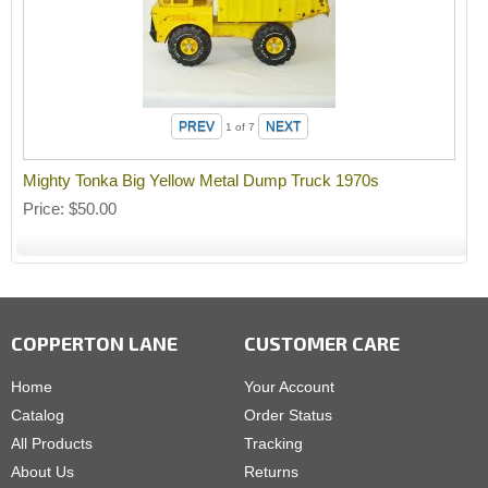
1
of 7
Mighty Tonka Big Yellow Metal Dump Truck 1970s
Price
$50.00
COPPERTON LANE
CUSTOMER CARE
Home
Your Account
Catalog
Order Status
All Products
Tracking
About Us
Returns