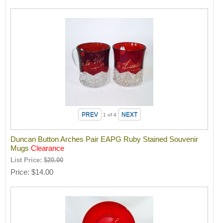
1
of 4
Duncan Button Arches Pair EAPG Ruby Stained Souvenir
Mugs
Clearance
List Price:
$20.00
Price
$14.00