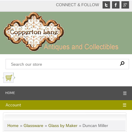
CONNECT & FOLLOW
View Basket
HOME
☰
Account
☰
Home
»
Glassware
»
Glass by Maker
» Duncan Miller