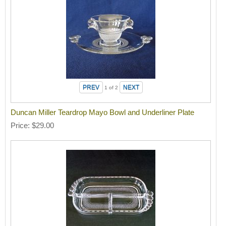
1
of 2
Duncan Miller Teardrop Mayo Bowl and Underliner Plate
Price
$29.00