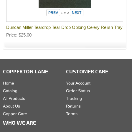
1
of 2
Duncan Miller Teardrop Tear Drop Oblong Celery Relish Tray
Price
$25.00
COPPERTON LANE
CUSTOMER CARE
Home
Your Account
Catalog
Order Status
All Products
Tracking
About Us
Returns
Copper Care
Terms
WHO WE ARE