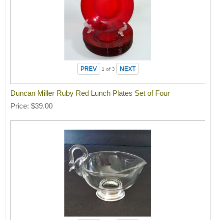
1
of 3
Duncan Miller Ruby Red Lunch Plates Set of Four
Price
$39.00