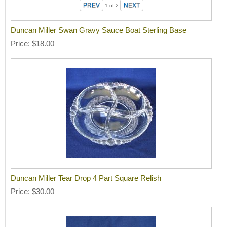
1
of 2
Duncan Miller Swan Gravy Sauce Boat Sterling Base
Price
$18.00
Duncan Miller Tear Drop 4 Part Square Relish
Price
$30.00