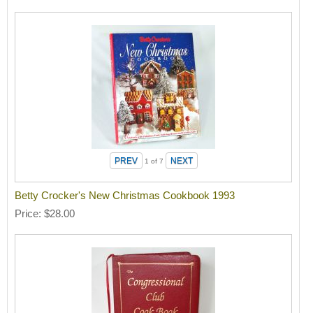
1
of 7
Betty Crocker's New Christmas Cookbook 1993
Price
$28.00