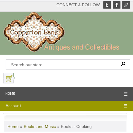
CONNECT & FOLLOW
View Basket
HOME
☰
Account
☰
Home
»
Books and Music
» Books - Cooking