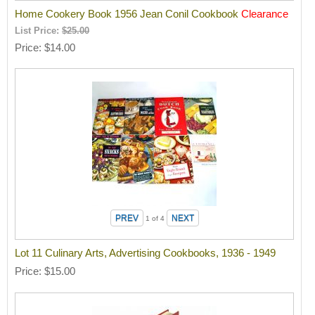
Home Cookery Book 1956 Jean Conil Cookbook
Clearance
List Price:
$25.00
Price
$14.00
1
of 4
Lot 11 Culinary Arts, Advertising Cookbooks, 1936 - 1949
Price
$15.00