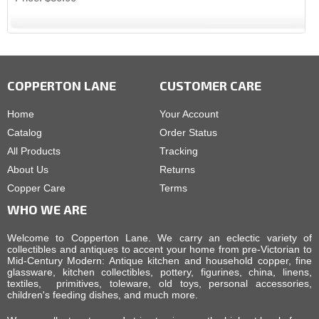
COPPERTON LANE
CUSTOMER CARE
Home
Your Account
Catalog
Order Status
All Products
Tracking
About Us
Returns
Copper Care
Terms
WHO WE ARE
Welcome to Copperton Lane. We carry an eclectic variety of
collectibles and antiques to accent your home from pre-Victorian to
Mid-Century Modern: Antique kitchen and household copper, fine
glassware, kitchen collectibles, pottery, figurines, china, linens,
textiles, primitives, toleware, old toys, personal accessories,
children's feeding dishes, and much more.