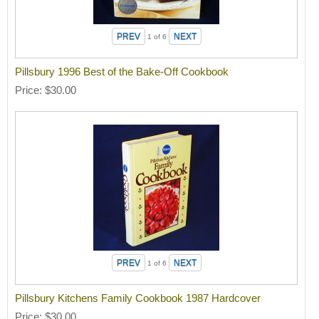
1
of 6
Pillsbury 1996 Best of the Bake-Off Cookbook
Price
$30.00
1
of 6
Pillsbury Kitchens Family Cookbook 1987 Hardcover
Price
$30.00