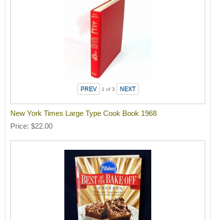
1
of 3
New York Times Large Type Cook Book 1968
Price
$22.00