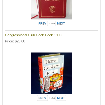
1
of 6
Congressional Club Cook Book 1993
Price
$29.00
1
of 4