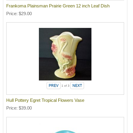
Frankoma Plainsman Prairie Green 12 inch Leaf Dish
Price
$29.00
1
of 3
Hull Pottery Egret Tropical Flowers Vase
Price
$39.00