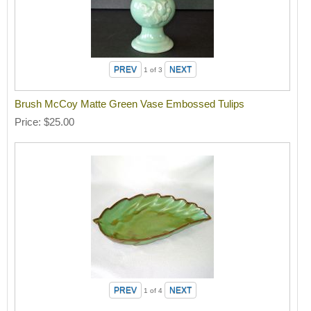
1
of 3
Brush McCoy Matte Green Vase Embossed Tulips
Price
$25.00
1
of 4