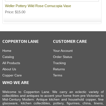
Weller Pottery Wild Rose Cornucopia Vase
Price
$15.00
COPPERTON LANE
CUSTOMER CARE
Home
Your Account
Catalog
Order Status
All Products
Tracking
About Us
Returns
Copper Care
Terms
WHO WE ARE
Welcome to Copperton Lane. We carry an eclectic variety of
collectibles and antiques to accent your home from pre-Victorian to
Mid-Century Modern: Antique kitchen and household copper, fine
glassware, kitchen collectibles, pottery, figurines, china, linens,