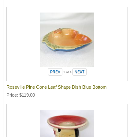
1
of 4
Roseville Pine Cone Leaf Shape Dish Blue Bottom
Price
$119.00