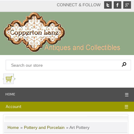
CONNECT & FOLLOW
View Basket
HOME
☰
Account
☰
Home
»
Pottery and Porcelain
» Art Pottery