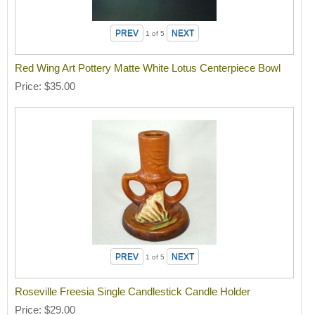
1
of 5
Red Wing Art Pottery Matte White Lotus Centerpiece Bowl
Price
$35.00
1
of 5
Roseville Freesia Single Candlestick Candle Holder
Price
$29.00