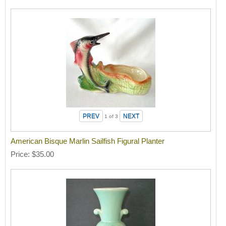
1
of 3
American Bisque Marlin Sailfish Figural Planter
Price
$35.00