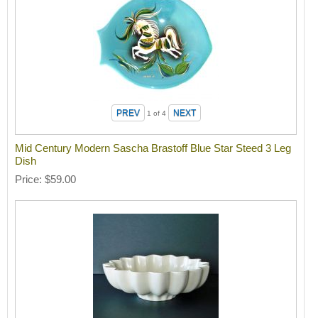
1
of 4
Mid Century Modern Sascha Brastoff Blue Star Steed 3 Leg
Dish
Price
$59.00