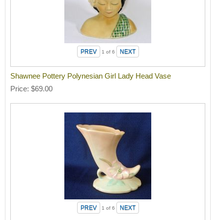
1
of 6
Shawnee Pottery Polynesian Girl Lady Head Vase
Price
$69.00
1
of 6