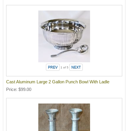
1
of 5
Cast Aluminum Large 2 Gallon Punch Bowl With Ladle
Price
$99.00