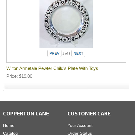
1
of 3
Wilton Armetale Pewter Child's Plate With Toys
Price
$19.00
COPPERTON LANE
CUSTOMER CARE
Home
Your Account
Catalog
Order Status