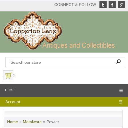
CONNECT & FOLLOW
View Basket
HOME
☰
Account
☰
Home
»
Metalware
» Pewter