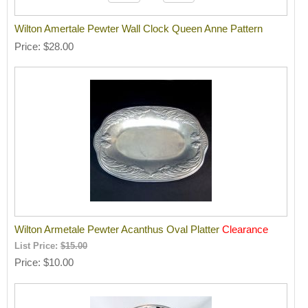
Wilton Amertale Pewter Wall Clock Queen Anne Pattern
Price
$28.00
Wilton Armetale Pewter Acanthus Oval Platter
Clearance
List Price:
$15.00
Price
$10.00