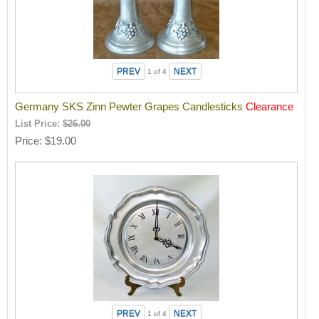
1
of 4
Germany SKS Zinn Pewter Grapes Candlesticks
Clearance
List Price:
$26.00
Price
$19.00
1
of 4