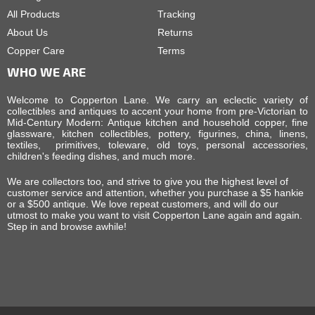
All Products
Tracking
About Us
Returns
Copper Care
Terms
WHO WE ARE
Welcome to Copperton Lane. We carry an eclectic variety of
collectibles and antiques to accent your home from pre-Victorian to
Mid-Century Modern: Antique kitchen and household copper, fine
glassware, kitchen collectibles, pottery, figurines, china, linens,
textiles, primitives, toleware, old toys, personal accessories,
children's feeding dishes, and much more.
We are collectors too, and strive to give you the highest level of
customer service and attention, whether you purchase a $5 hankie
or a $500 antique. We love repeat customers, and will do our
utmost to make you want to visit Copperton Lane again and again.
Step in and browse awhile!