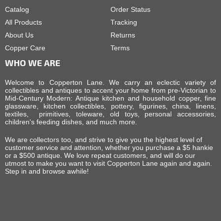
Catalog
Order Status
All Products
Tracking
About Us
Returns
Copper Care
Terms
WHO WE ARE
Welcome to Copperton Lane. We carry an eclectic variety of
collectibles and antiques to accent your home from pre-Victorian to
Mid-Century Modern: Antique kitchen and household copper, fine
glassware, kitchen collectibles, pottery, figurines, china, linens,
textiles, primitives, toleware, old toys, personal accessories,
children's feeding dishes, and much more.
We are collectors too, and strive to give you the highest level of
customer service and attention, whether you purchase a $5 hankie
or a $500 antique. We love repeat customers, and will do our
utmost to make you want to visit Copperton Lane again and again.
Step in and browse awhile!