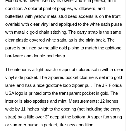
Florida was never used by its owner and is in perfect, mint
condition. A colorful print of poppies, wildflowers, and
butterflies with yellow metal stud bead accents is on the front,
overlaid with clear vinyl and appliqued to the white satin purse
with metallic gold chain stitching. The carry strap is the same
clear plastic covered white satin, as is the plain back. The
purse is outlined by metallic gold piping to match the goldtone
hardware and double-pod clasp.
The interior is a light peach or apricot colored satin with a clear
vinyl side pocket. The zippered pocket closure is set into gold
lame' and has a nice goldtone loop zipper pull. The JR Florida
USA logo is printed onto the transparent pocket in gold. The
interior is also spotless and mint. Measurements: 12 inches
wide by 11 inches high to the opening (not including the carry
strap) by a little over 3" deep at the bottom. A super fun spring
or summer purse in perfect, like-new condition.