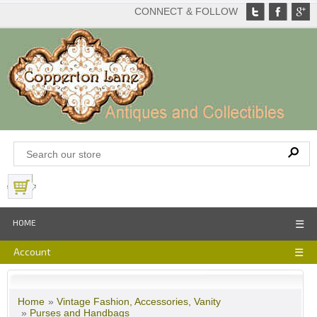
CONNECT & FOLLOW
View Basket
HOME
☰
Account
☰
Home
»
Vintage Fashion, Accessories, Vanity
»
Purses and Handbags