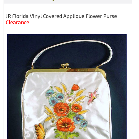
JR Florida Vinyl Covered Applique Flower Purse
Clearance