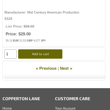
Manufacturer
Mid Century American Production
9328
List Price:
$59.00
Price:
$29.00
25.13
EUR
21.53
GBP
4,577
JPY
Add to cart
« Previous
|
Next »
COPPERTON LANE
CUSTOMER CARE
Home
Your Account