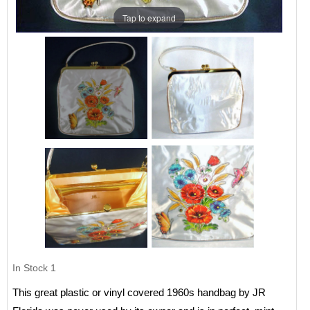
Tap to expand
In Stock
1
This great plastic or vinyl covered 1960s handbag by JR