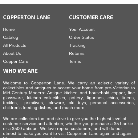
COPPERTON LANE
CUSTOMER CARE
Home
Your Account
Catalog
Order Status
All Products
Tracking
About Us
Returns
Copper Care
Terms
WHO WE ARE
Welcome to Copperton Lane. We carry an eclectic variety of
collectibles and antiques to accent your home from pre-Victorian to
Mid-Century Modern: Antique kitchen and household copper, fine
glassware, kitchen collectibles, pottery, figurines, china, linens,
textiles, primitives, toleware, old toys, personal accessories,
children's feeding dishes, and much more.
We are collectors too, and strive to give you the highest level of
customer service and attention, whether you purchase a $5 hankie
or a $500 antique. We love repeat customers, and will do our
utmost to make you want to visit Copperton Lane again and again.