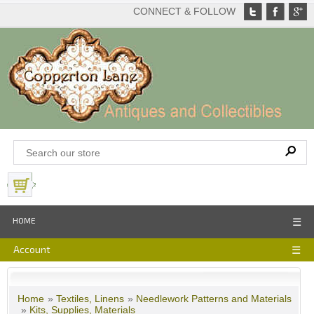
CONNECT & FOLLOW
View Basket
HOME
☰
Account
☰
Home
»
Textiles, Linens
»
Needlework Patterns and Materials
»
Kits, Supplies, Materials