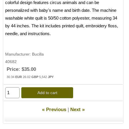
colorful design features circus animals and can be
personalized with baby's name and birth date. The machine
washable white quilt is 50/50 cotton polyester, measuring 34
by 44 inches. The kit includes printed quilt, embroidery floss,
needle, and instructions.
Manufacturer
Bucilla
40682
Price:
$35.00
30.34
EUR
26.02
GBP
5,542
JPY
Add to cart
« Previous
|
Next »