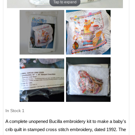
Tap to expand
In Stock
1
A complete unopened Bucilla embroidery kit to make a baby's
crib quilt in stamped cross stitch embroidery, dated 1992. The