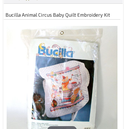
Bucilla Animal Circus Baby Quilt Embroidery Kit