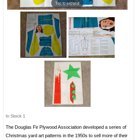
Tap to expand
In Stock
1
The Douglas Fir Plywood Association developed a series of
Christmas yard art patterns in the 1950s to sell more of their