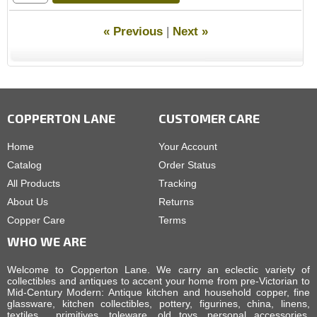
« Previous
|
Next »
COPPERTON LANE
CUSTOMER CARE
Home
Your Account
Catalog
Order Status
All Products
Tracking
About Us
Returns
Copper Care
Terms
WHO WE ARE
Welcome to Copperton Lane. We carry an eclectic variety of
collectibles and antiques to accent your home from pre-Victorian to
Mid-Century Modern: Antique kitchen and household copper, fine
glassware, kitchen collectibles, pottery, figurines, china, linens,
textiles, primitives, toleware, old toys, personal accessories,