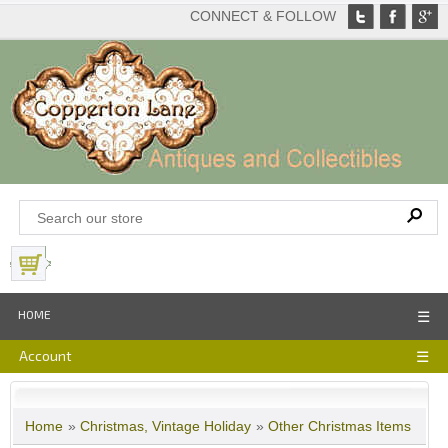
CONNECT & FOLLOW
View Basket
HOME
☰
Account
☰
Home
»
Christmas, Vintage Holiday
»
Other Christmas Items