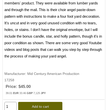
members' product. They were available from lumber yards
and through the mail. This is their choir angel paste-down
pattern with instructions to make a four foot yard decoration.
It's uncut and in very good unused condition with no tears,
holes, or stains. I don't have the original envelope, but I will
include the bonus candle, star, and holly pattern, though it's in
poor condition as shown. There are some very good Youtube
videos and blog posts that can walk you step by step through
the process of making your yard angel.
Manufacturer
Mid Century American Production
17258
Price:
$45.00
39.01
EUR
33.46
GBP
7,125
JPY
Add to cart