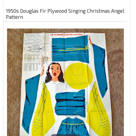
1950s Douglas Fir Plywood Singing Christmas Angel
Pattern