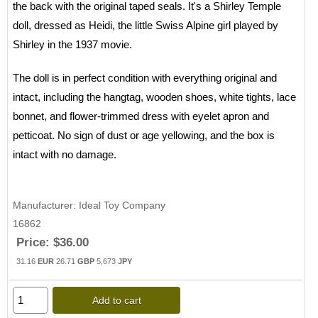
the back with the original taped seals. It's a Shirley Temple
doll, dressed as Heidi, the little Swiss Alpine girl played by
Shirley in the 1937 movie.
The doll is in perfect condition with everything original and
intact, including the hangtag, wooden shoes, white tights, lace
bonnet, and flower-trimmed dress with eyelet apron and
petticoat. No sign of dust or age yellowing, and the box is
intact with no damage.
Manufacturer
Ideal Toy Company
16862
Price:
$36.00
31.16
EUR
26.71
GBP
5,673
JPY
Add to cart