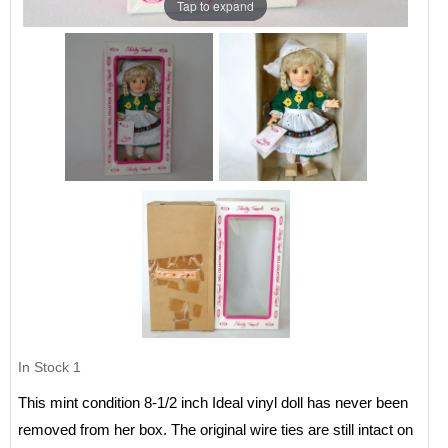
Tap to expand
In Stock
1
This mint condition 8-1/2 inch Ideal vinyl doll has never been
removed from her box. The original wire ties are still intact on