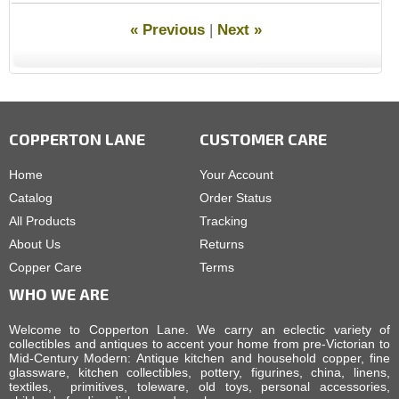
« Previous
|
Next »
COPPERTON LANE
CUSTOMER CARE
Home
Your Account
Catalog
Order Status
All Products
Tracking
About Us
Returns
Copper Care
Terms
WHO WE ARE
Welcome to Copperton Lane. We carry an eclectic variety of
collectibles and antiques to accent your home from pre-Victorian to
Mid-Century Modern: Antique kitchen and household copper, fine
glassware, kitchen collectibles, pottery, figurines, china, linens,
textiles, primitives, toleware, old toys, personal accessories,