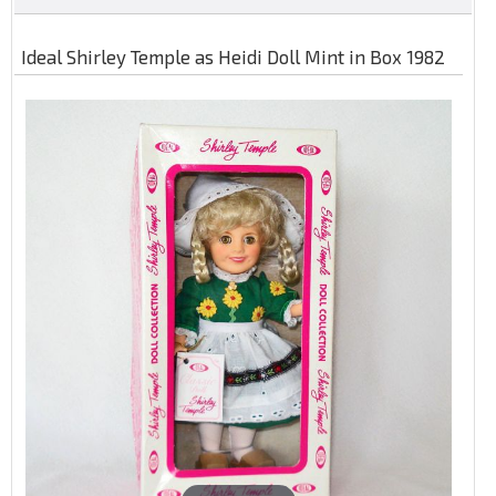
Ideal Shirley Temple as Heidi Doll Mint in Box 1982