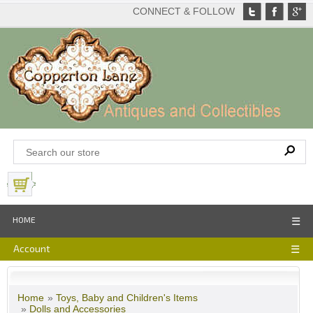
CONNECT & FOLLOW
View Basket
HOME
☰
Account
☰
Home
»
Toys, Baby and Children's Items
»
Dolls and Accessories