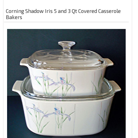
Corning Shadow Iris 5 and 3 Qt Covered Casserole
Bakers