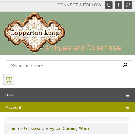
CONNECT & FOLLOW
View Basket
HOME
☰
Account
☰
Home
»
Glassware
»
Pyrex, Corning Ware