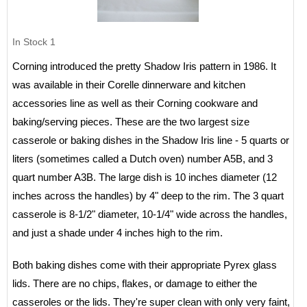
In Stock
1
Corning introduced the pretty Shadow Iris pattern in 1986. It
was available in their Corelle dinnerware and kitchen
accessories line as well as their Corning cookware and
baking/serving pieces. These are the two largest size
casserole or baking dishes in the Shadow Iris line - 5 quarts or
liters (sometimes called a Dutch oven) number A5B, and 3
quart number A3B. The large dish is 10 inches diameter (12
inches across the handles) by 4" deep to the rim. The 3 quart
casserole is 8-1/2" diameter, 10-1/4" wide across the handles,
and just a shade under 4 inches high to the rim.
Both baking dishes come with their appropriate Pyrex glass
lids. There are no chips, flakes, or damage to either the
casseroles or the lids. They're super clean with only very faint,