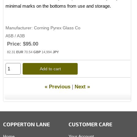
minimal marks on the bottoms from use and storage.
Manufacturer
Corning Pyrex Glass Co
A5B / A3B
Price:
$95.00
82.31
EUR
70.54
GBP
14,994
JPY
Add to cart
« Previous
|
Next »
COPPERTON LANE
CUSTOMER CARE
Home
Your Account