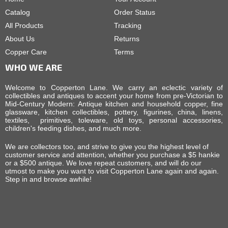
Catalog
Order Status
All Products
Tracking
About Us
Returns
Copper Care
Terms
WHO WE ARE
Welcome to Copperton Lane. We carry an eclectic variety of
collectibles and antiques to accent your home from pre-Victorian to
Mid-Century Modern: Antique kitchen and household copper, fine
glassware, kitchen collectibles, pottery, figurines, china, linens,
textiles, primitives, toleware, old toys, personal accessories,
children's feeding dishes, and much more.
We are collectors too, and strive to give you the highest level of
customer service and attention, whether you purchase a $5 hankie
or a $500 antique. We love repeat customers, and will do our
utmost to make you want to visit Copperton Lane again and again.
Step in and browse awhile!