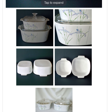
Tap to expand