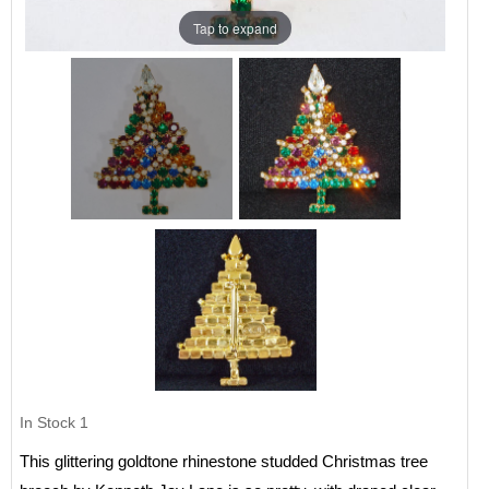
Tap to expand
In Stock
1
This glittering goldtone rhinestone studded Christmas tree