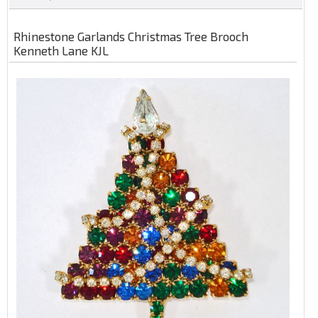
Rhinestone Garlands Christmas Tree Brooch
Kenneth Lane KJL