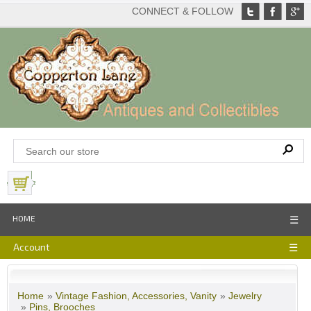
CONNECT & FOLLOW
View Basket
HOME
☰
Account
☰
Home
»
Vintage Fashion, Accessories, Vanity
»
Jewelry
»
Pins, Brooches