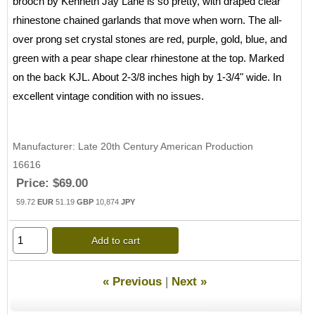
brooch by Kenneth Jay Lane is so pretty, with draped clear
rhinestone chained garlands that move when worn. The all-
over prong set crystal stones are red, purple, gold, blue, and
green with a pear shape clear rhinestone at the top. Marked
on the back KJL. About 2-3/8 inches high by 1-3/4" wide. In
excellent vintage condition with no issues.
Manufacturer
Late 20th Century American Production
16616
Price:
$69.00
59.72
EUR
51.19
GBP
10,874
JPY
Add to cart
« Previous
|
Next »