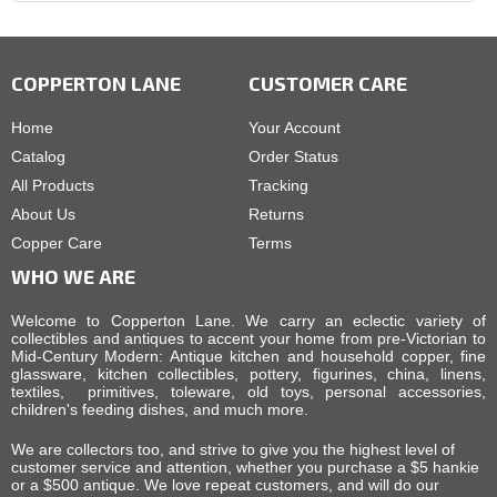
COPPERTON LANE
CUSTOMER CARE
Home
Your Account
Catalog
Order Status
All Products
Tracking
About Us
Returns
Copper Care
Terms
WHO WE ARE
Welcome to Copperton Lane. We carry an eclectic variety of
collectibles and antiques to accent your home from pre-Victorian to
Mid-Century Modern: Antique kitchen and household copper, fine
glassware, kitchen collectibles, pottery, figurines, china, linens,
textiles, primitives, toleware, old toys, personal accessories,
children's feeding dishes, and much more.
We are collectors too, and strive to give you the highest level of
customer service and attention, whether you purchase a $5 hankie
or a $500 antique. We love repeat customers, and will do our