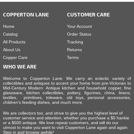
COPPERTON LANE
CUSTOMER CARE
Home
Your Account
Catalog
Order Status
All Products
Tracking
About Us
Returns
Copper Care
Terms
WHO WE ARE
Welcome to Copperton Lane. We carry an eclectic variety of
collectibles and antiques to accent your home from pre-Victorian to
Mid-Century Modern: Antique kitchen and household copper, fine
glassware, kitchen collectibles, pottery, figurines, china, linens,
textiles, primitives, toleware, old toys, personal accessories,
children's feeding dishes, and much more.
We are collectors too, and strive to give you the highest level of
customer service and attention, whether you purchase a $5 hankie
or a $500 antique. We love repeat customers, and will do our
utmost to make you want to visit Copperton Lane again and again.
Step in and browse awhile!