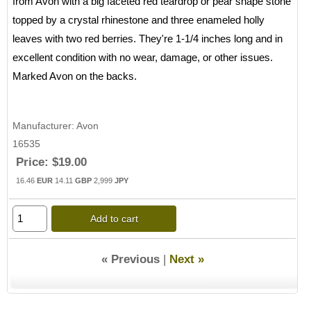
from Avon with a big faceted red teardrop or pear shape stone
topped by a crystal rhinestone and three enameled holly
leaves with two red berries. They're 1-1/4 inches long and in
excellent condition with no wear, damage, or other issues.
Marked Avon on the backs.
Manufacturer
Avon
16535
Price:
$19.00
16.46
EUR
14.11
GBP
2,999
JPY
Add to cart
« Previous
|
Next »