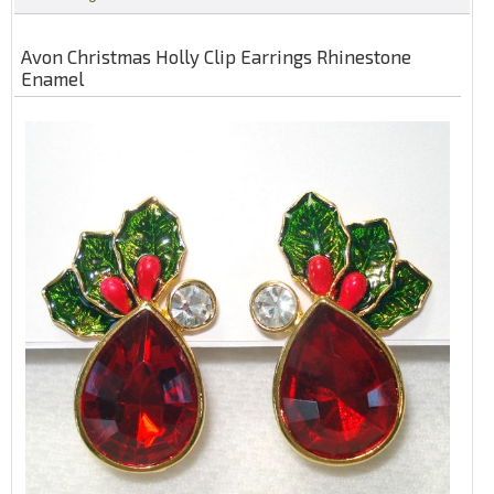
Avon Christmas Holly Clip Earrings Rhinestone
Enamel