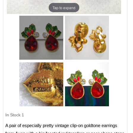
Tap to expand
In Stock
1
A pair of especially pretty vintage clip-on goldtone earrings