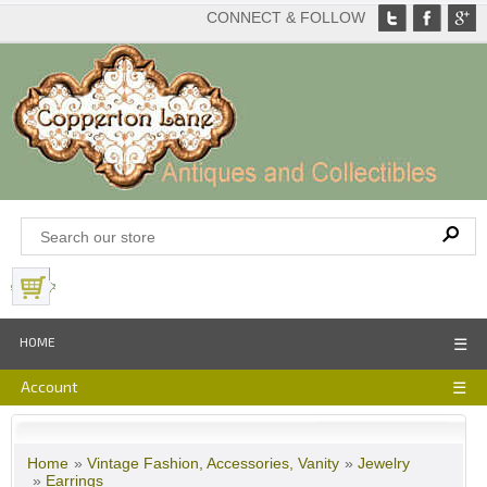
CONNECT & FOLLOW
View Basket
HOME
☰
Account
☰
Home
»
Vintage Fashion, Accessories, Vanity
»
Jewelry
»
Earrings