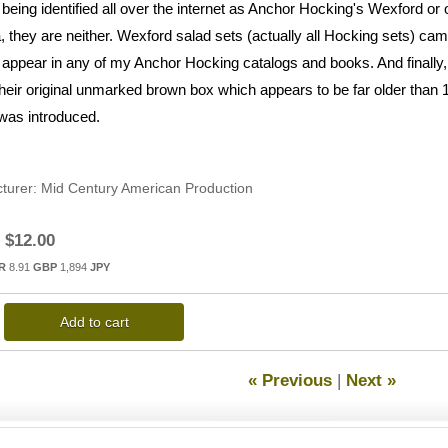
 being identified all over the internet as Anchor Hocking's Wexford o
, they are neither. Wexford salad sets (actually all Hocking sets) cam
 appear in any of my Anchor Hocking catalogs and books. And finally, I 
 their original unmarked brown box which appears to be far older tha
 was introduced.
turer
Mid Century American Production
$12.00
R
8.91
GBP
1,894
JPY
Add to cart
« Previous
|
Next »