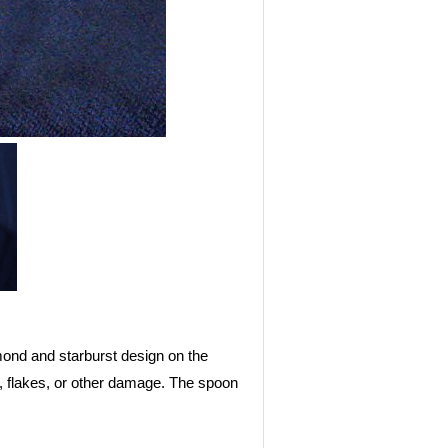
mond and starburst design on the
s, flakes, or other damage. The spoon