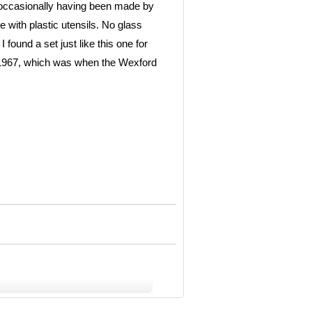
r occasionally having been made by
e with plastic utensils. No glass
found a set just like this one for
n 1967, which was when the Wexford