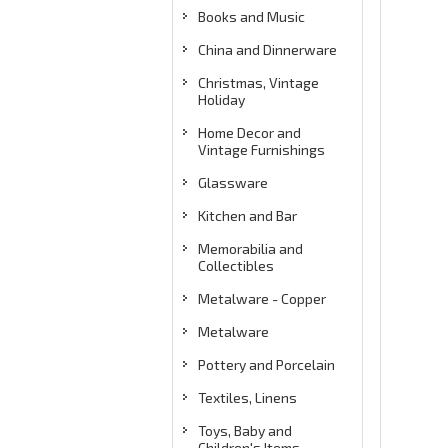
Books and Music
China and Dinnerware
Christmas, Vintage
Holiday
Home Decor and
Vintage Furnishings
Glassware
Kitchen and Bar
Memorabilia and
Collectibles
Metalware - Copper
Metalware
Pottery and Porcelain
Textiles, Linens
Toys, Baby and
Children's Items