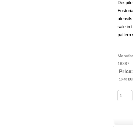
Despite
Fostoria
utensils
sale in
pattern
Manufac
16387
Price:
10.40
EU