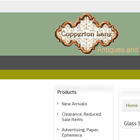
Products
New Arrivals
Home
Clearance, Reduced,
Sale Items
Glass 
Advertising, Paper,
Ephemera