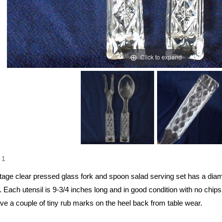
Click to expand
1
ntage clear pressed glass fork and spoon salad serving set has a dia
 Each utensil is 9-3/4 inches long and in good condition with no chip
ve a couple of tiny rub marks on the heel back from table wear.