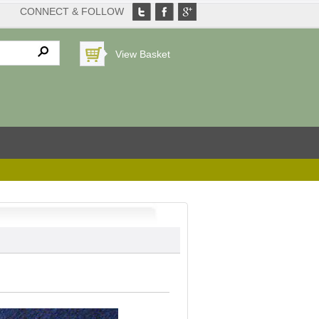
CONNECT & FOLLOW
View Basket