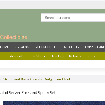
HOME
CATALOG
ALL PRODUCTS
ABOUT US
COPPER CARE
Account
Order Status
Tracking
Returns
Terms
»
Kitchen and Bar
»
Utensils, Gadgets and Tools
Salad Server Fork and Spoon Set