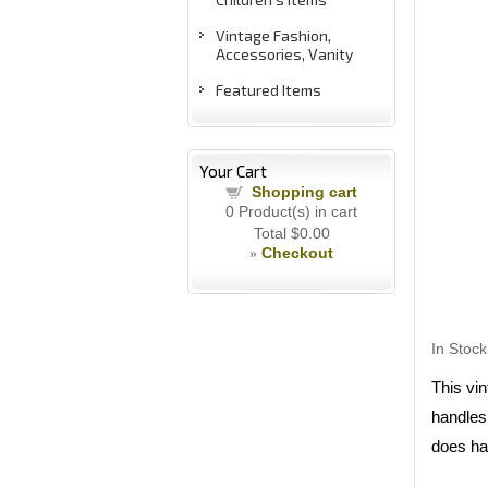
Vintage Fashion,
Accessories, Vanity
Featured Items
Your Cart
Shopping cart
0
Product(s) in cart
Total
$0.00
Checkout
»
In Stock
This vi
handles.
does ha