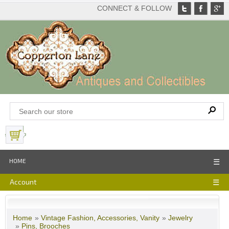
CONNECT & FOLLOW
View Basket
HOME
☰
Account
☰
Home
»
Vintage Fashion, Accessories, Vanity
»
Jewelry
»
Pins, Brooches