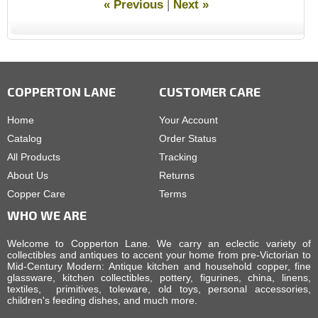
« Previous
|
Next »
COPPERTON LANE
CUSTOMER CARE
Home
Your Account
Catalog
Order Status
All Products
Tracking
About Us
Returns
Copper Care
Terms
WHO WE ARE
Welcome to Copperton Lane. We carry an eclectic variety of
collectibles and antiques to accent your home from pre-Victorian to
Mid-Century Modern: Antique kitchen and household copper, fine
glassware, kitchen collectibles, pottery, figurines, china, linens,
textiles, primitives, toleware, old toys, personal accessories,
children's feeding dishes, and much more.