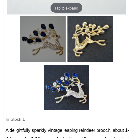
Tap to expand
In Stock
1
A delightfully sparkly vintage leaping reindeer brooch, about 1-