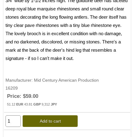
3/4" wide by 1-1/2 inches high. The goldtone deer has faceted
deep royal blue marquise rhinestones and small round clear
stones decorating the long flowing antlers. The deer itself has
tiny clear pave rhinestones with a tiny blue rhinestone eye.
The lovely brooch is in excellent condition with no damage,
and no darkened, discolored, or missing stones. There's a
mark at the back of the deer's hind leg that resembles a
signature - if so I can't make it out.
Manufacturer
Mid Century American Production
16209
Price:
$59.00
51.12
EUR
43.81
GBP
9,312
JPY
Add to cart