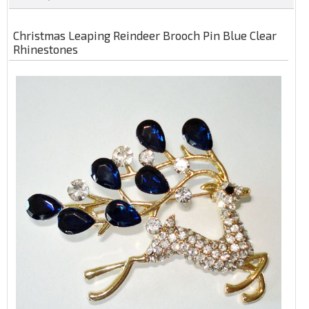
Christmas Leaping Reindeer Brooch Pin Blue Clear
Rhinestones