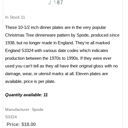
In Stock
11
These 10-1/2 inch dinner plates are in the very popular
Christmas Tree dinnerware pattern by Spode, produced since
1938, but no longer made in England. They're all marked
England S3324 with various date codes which indicates
production between the 1970s to 1990s. If they were ever
used you can't tell as they all have their original gloss with no
damage, wear, or utensil marks at all. Eleven plates are
available, price is per plate.
Quantity available: 11
Manufacturer
Spode
S3324
Price:
$18.00