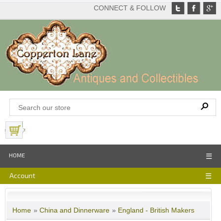
CONNECT & FOLLOW
View Basket
HOME
☰
Account
☰
Home
»
China and Dinnerware
»
England - British Makers