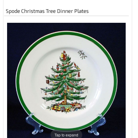
Spode Christmas Tree Dinner Plates
Tap to expand