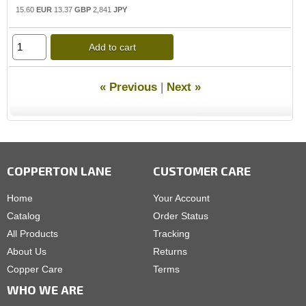
15.60
EUR
13.37
GBP
2,841
JPY
Add to cart
« Previous
|
Next »
COPPERTON LANE
CUSTOMER CARE
Home
Your Account
Catalog
Order Status
All Products
Tracking
About Us
Returns
Copper Care
Terms
WHO WE ARE