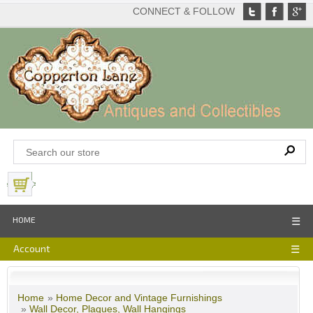
CONNECT & FOLLOW
View Basket
HOME
☰
Account
☰
Home
»
Home Decor and Vintage Furnishings
»
Wall Decor, Plaques, Wall Hangings