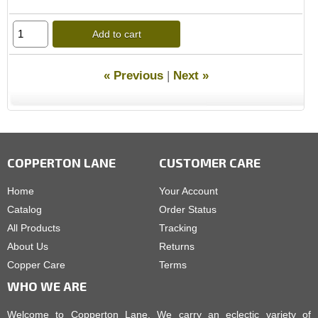
Add to cart
« Previous
|
Next »
COPPERTON LANE
CUSTOMER CARE
Home
Your Account
Catalog
Order Status
All Products
Tracking
About Us
Returns
Copper Care
Terms
WHO WE ARE
Welcome to Copperton Lane. We carry an eclectic variety of