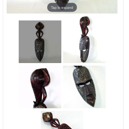
Tap to expand