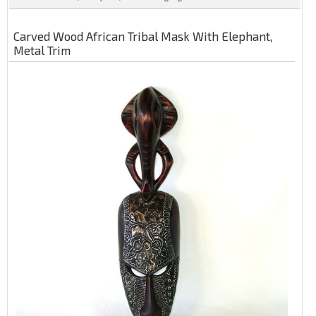
Carved Wood African Tribal Mask With Elephant,
Metal Trim