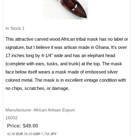
In Stock
1
This attractive carved wood African tribal mask has no label or
signature, but I believe it was artisan made in Ghana. It's over
17 inches long by 4-1/4" wide and has an elephant head
(complete with ears, tusks, and trunk) at the top. The mask
face below itself wears a mask made of embossed silver
colored metal. The mask is in excellent vintage condition with
no chips, scratches, or damage.
Manufacturer
African Artisan Export
16032
Price:
$49.00
42.48
EUR
36.43
GBP
7,758
JPY