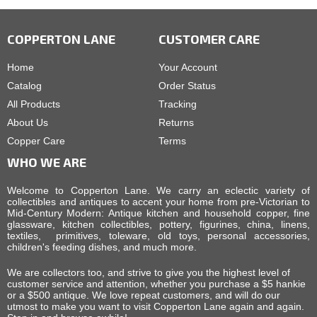
COPPERTON LANE
CUSTOMER CARE
Home
Your Account
Catalog
Order Status
All Products
Tracking
About Us
Returns
Copper Care
Terms
WHO WE ARE
Welcome to Copperton Lane. We carry an eclectic variety of
collectibles and antiques to accent your home from pre-Victorian to
Mid-Century Modern: Antique kitchen and household copper, fine
glassware, kitchen collectibles, pottery, figurines, china, linens,
textiles, primitives, toleware, old toys, personal accessories,
children's feeding dishes, and much more.
We are collectors too, and strive to give you the highest level of
customer service and attention, whether you purchase a $5 hankie
or a $500 antique. We love repeat customers, and will do our
utmost to make you want to visit Copperton Lane again and again.