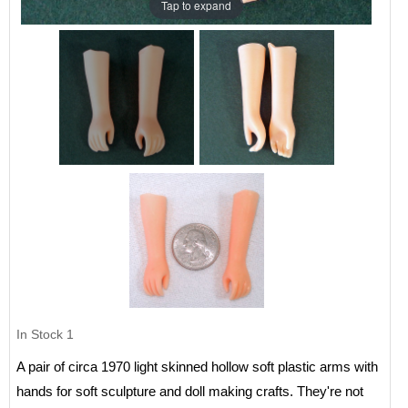
Tap to expand
In Stock
1
A pair of circa 1970 light skinned hollow soft plastic arms with
hands for soft sculpture and doll making crafts. They're not