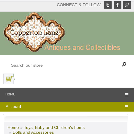
CONNECT & FOLLOW
View Basket
HOME
☰
Account
☰
Home
»
Toys, Baby and Children's Items
»
Dolls and Accessories