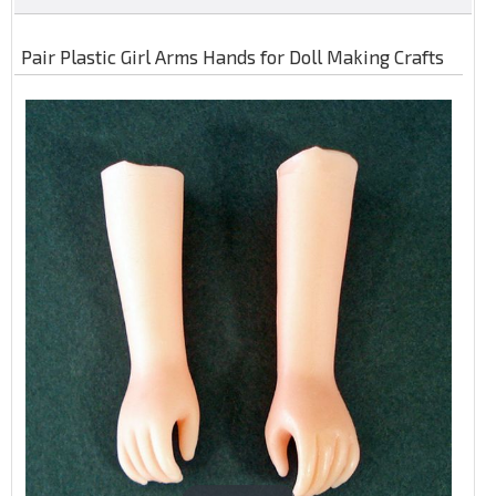
Pair Plastic Girl Arms Hands for Doll Making Crafts