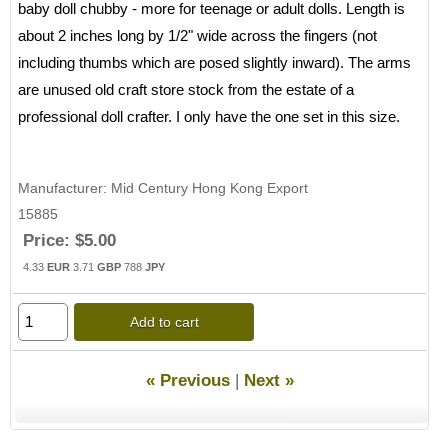
baby doll chubby - more for teenage or adult dolls. Length is
about 2 inches long by 1/2" wide across the fingers (not
including thumbs which are posed slightly inward). The arms
are unused old craft store stock from the estate of a
professional doll crafter. I only have the one set in this size.
Manufacturer
Mid Century Hong Kong Export
15885
Price:
$5.00
4.33
EUR
3.71
GBP
788
JPY
Add to cart
« Previous
|
Next »