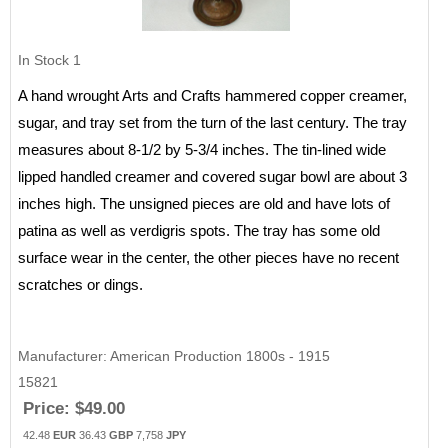
In Stock
1
A hand wrought Arts and Crafts hammered copper creamer,
sugar, and tray set from the turn of the last century. The tray
measures about 8-1/2 by 5-3/4 inches. The tin-lined wide
lipped handled creamer and covered sugar bowl are about 3
inches high. The unsigned pieces are old and have lots of
patina as well as verdigris spots. The tray has some old
surface wear in the center, the other pieces have no recent
scratches or dings.
Manufacturer
American Production 1800s - 1915
15821
Price:
$49.00
42.48
EUR
36.43
GBP
7,758
JPY