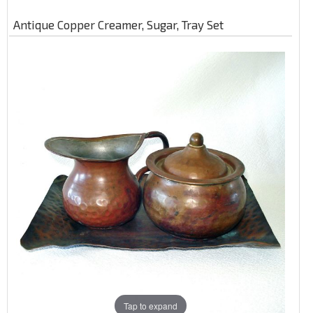
Antique Copper Creamer, Sugar, Tray Set
Tap to expand