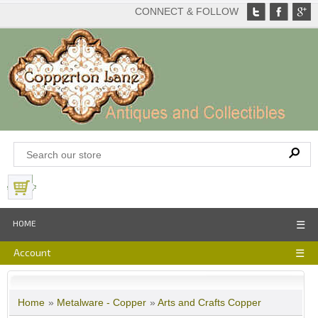
CONNECT & FOLLOW
View Basket
HOME
☰
Account
☰
Home
»
Metalware - Copper
»
Arts and Crafts Copper