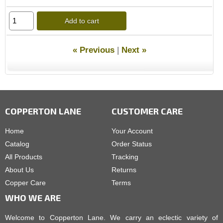
Add to cart
« Previous
|
Next »
COPPERTON LANE
CUSTOMER CARE
Home
Your Account
Catalog
Order Status
All Products
Tracking
About Us
Returns
Copper Care
Terms
WHO WE ARE
Welcome to Copperton Lane. We carry an eclectic variety of