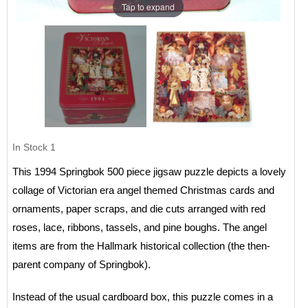
Tap to expand
In Stock
1
This 1994 Springbok 500 piece jigsaw puzzle depicts a lovely
collage of Victorian era angel themed Christmas cards and
ornaments, paper scraps, and die cuts arranged with red
roses, lace, ribbons, tassels, and pine boughs. The angel
items are from the Hallmark historical collection (the then-
parent company of Springbok).
Instead of the usual cardboard box, this puzzle comes in a