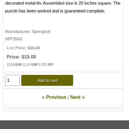
decorated metal tin. Assembled size is 20 inches square. The
puzzle has been worked and is guaranteed complete.
Manufacturer
Springbok
XPF3543
List Price:
$20.00
Price:
$15.00
13.00
EUR
11.15
GBP
2,375
JPY
Add to cart
« Previous
|
Next »