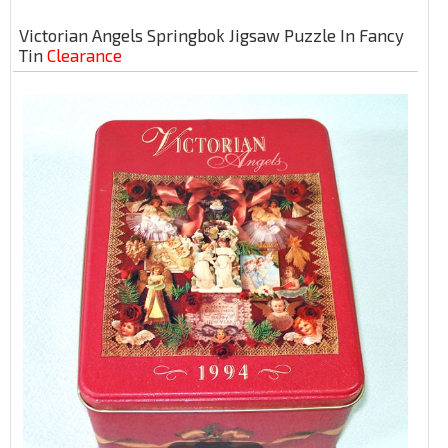
Victorian Angels Springbok Jigsaw Puzzle In Fancy
Tin
Clearance