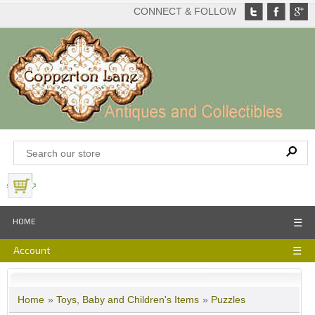
CONNECT & FOLLOW
View Basket
HOME
☰
Account
☰
Home
»
Toys, Baby and Children's Items
»
Puzzles