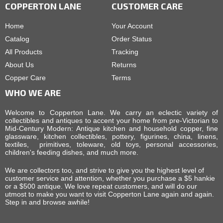
COPPERTON LANE
CUSTOMER CARE
Home
Your Account
Catalog
Order Status
All Products
Tracking
About Us
Returns
Copper Care
Terms
WHO WE ARE
Welcome to Copperton Lane. We carry an eclectic variety of
collectibles and antiques to accent your home from pre-Victorian to
Mid-Century Modern: Antique kitchen and household copper, fine
glassware, kitchen collectibles, pottery, figurines, china, linens,
textiles, primitives, toleware, old toys, personal accessories,
children's feeding dishes, and much more.
We are collectors too, and strive to give you the highest level of
customer service and attention, whether you purchase a $5 hankie
or a $500 antique. We love repeat customers, and will do our
utmost to make you want to visit Copperton Lane again and again.
Step in and browse awhile!