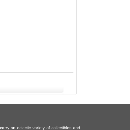
ry an eclectic variety of collectibles and