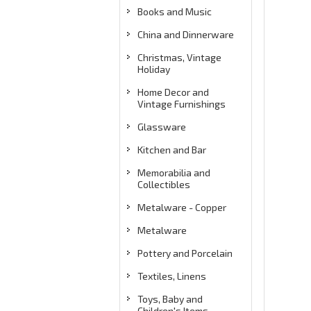
Books and Music
China and Dinnerware
Christmas, Vintage
Holiday
Home Decor and
Vintage Furnishings
Glassware
Kitchen and Bar
Memorabilia and
Collectibles
Metalware - Copper
Metalware
Pottery and Porcelain
Textiles, Linens
Toys, Baby and
Children's Items