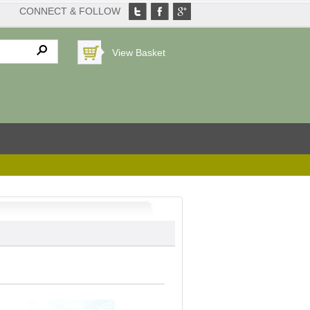
CONNECT & FOLLOW
View Basket