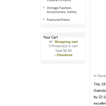
Vintage Fashion,
Accessories, Vanity
Featured Items
Your Cart
Shopping cart
0
Product(s) in cart
Total
$0.00
Checkout
»
In Stock
This 19
Gainsbo
by 22-1
excellen