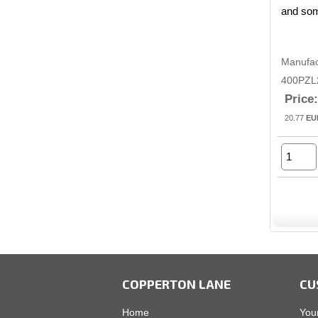
and som
Manufac
400PZL
Price:
20.77
EU
COPPERTON LANE
CU
Home
You