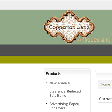
Products
New Arrivals
Home
Clearance, Reduced,
Sale Items
Cornar
Advertising, Paper,
Ephemera