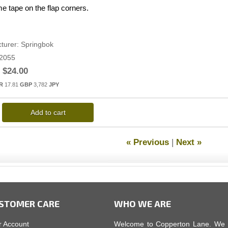
e tape on the flap corners.
turer
Springbok
2055
$24.00
R
17.81
GBP
3,782
JPY
Add to cart
« Previous
|
Next »
STOMER CARE
WHO WE ARE
r Account
Welcome to Copperton Lane. We car