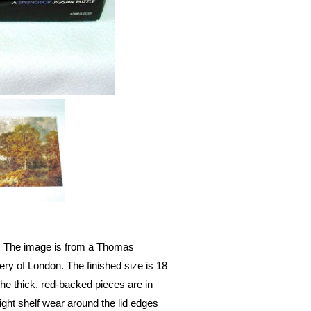
d. The image is from a Thomas
ry of London. The finished size is 18
e thick, red-backed pieces are in
light shelf wear around the lid edges