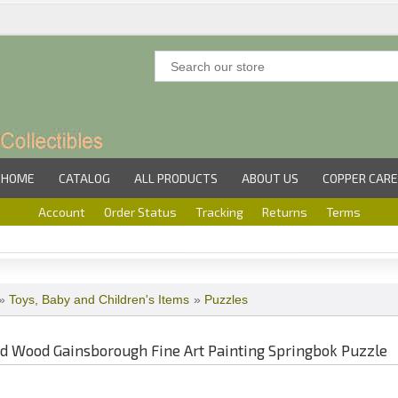
HOME
CATALOG
ALL PRODUCTS
ABOUT US
COPPER CARE
Account
Order Status
Tracking
Returns
Terms
»
Toys, Baby and Children's Items
»
Puzzles
d Wood Gainsborough Fine Art Painting Springbok Puzzle