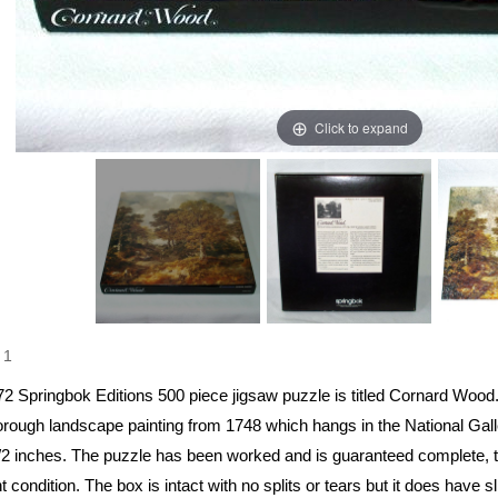
Click to expand
1
72 Springbok Editions 500 piece jigsaw puzzle is titled Cornard Woo
rough landscape painting from 1748 which hangs in the National Galle
/2 inches. The puzzle has been worked and is guaranteed complete, th
t condition. The box is intact with no splits or tears but it does have s