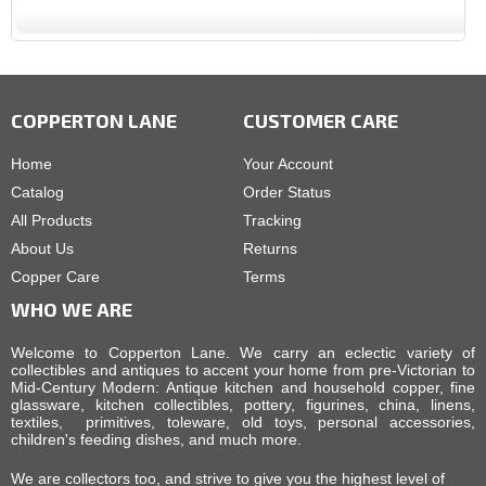
COPPERTON LANE
CUSTOMER CARE
Home
Your Account
Catalog
Order Status
All Products
Tracking
About Us
Returns
Copper Care
Terms
WHO WE ARE
Welcome to Copperton Lane. We carry an eclectic variety of
collectibles and antiques to accent your home from pre-Victorian to
Mid-Century Modern: Antique kitchen and household copper, fine
glassware, kitchen collectibles, pottery, figurines, china, linens,
textiles, primitives, toleware, old toys, personal accessories,
children's feeding dishes, and much more.
We are collectors too, and strive to give you the highest level of