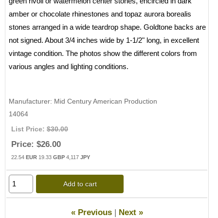
green rivoli or watermelon center stones, encircled in dark
amber or chocolate rhinestones and topaz aurora borealis
stones arranged in a wide teardrop shape. Goldtone backs are
not signed. About 3/4 inches wide by 1-1/2" long, in excellent
vintage condition. The photos show the different colors from
various angles and lighting conditions.
Manufacturer
Mid Century American Production
14064
List Price:
$30.00
Price:
$26.00
22.54
EUR
19.33
GBP
4,117
JPY
Add to cart
« Previous
|
Next »