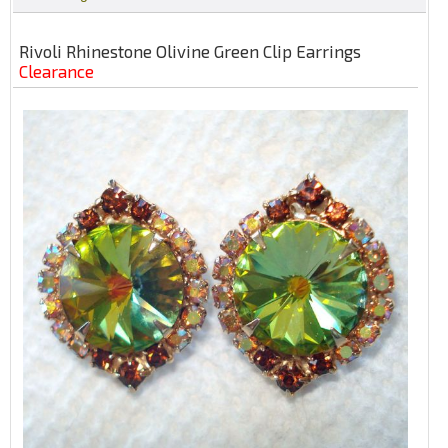
Rivoli Rhinestone Olivine Green Clip Earrings
Clearance