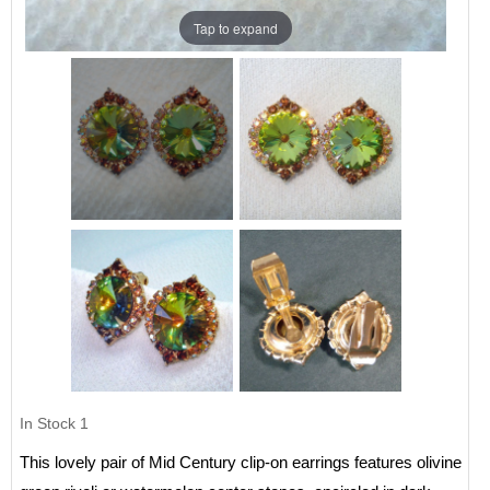
Tap to expand
In Stock
1
This lovely pair of Mid Century clip-on earrings features olivine