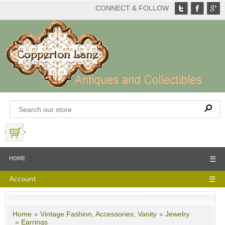
CONNECT & FOLLOW
View Basket
HOME
☰
Account
☰
Home
»
Vintage Fashion, Accessories, Vanity
»
Jewelry
»
Earrings