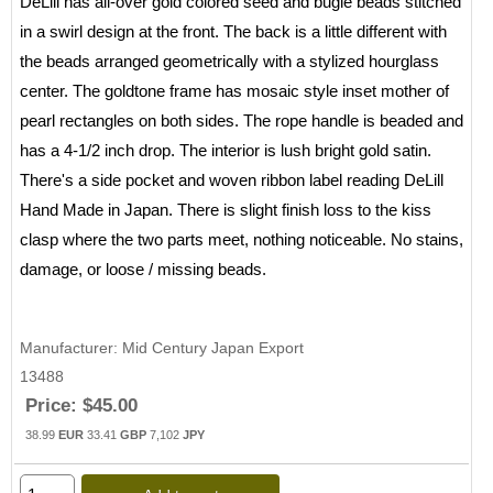
DeLill has all-over gold colored seed and bugle beads stitched
in a swirl design at the front. The back is a little different with
the beads arranged geometrically with a stylized hourglass
center. The goldtone frame has mosaic style inset mother of
pearl rectangles on both sides. The rope handle is beaded and
has a 4-1/2 inch drop. The interior is lush bright gold satin.
There's a side pocket and woven ribbon label reading DeLill
Hand Made in Japan. There is slight finish loss to the kiss
clasp where the two parts meet, nothing noticeable. No stains,
damage, or loose / missing beads.
Manufacturer
Mid Century Japan Export
13488
Price:
$45.00
38.99
EUR
33.41
GBP
7,102
JPY