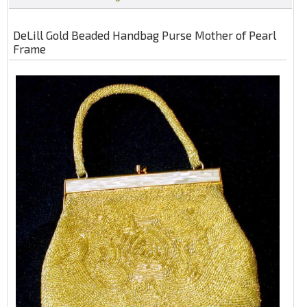
DeLill Gold Beaded Handbag Purse Mother of Pearl
Frame