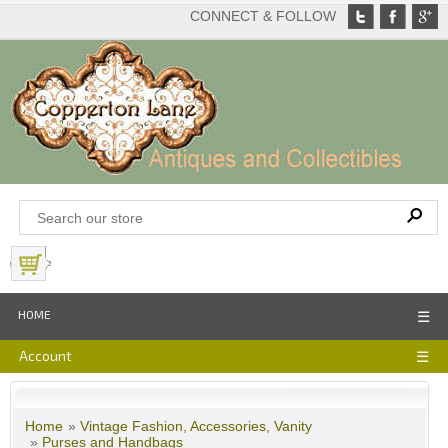
CONNECT & FOLLOW
View Basket
HOME
☰
Account
☰
Home
»
Vintage Fashion, Accessories, Vanity
»
Purses and Handbags