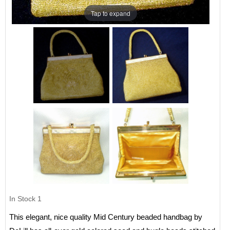
Tap to expand
In Stock
1
This elegant, nice quality Mid Century beaded handbag by