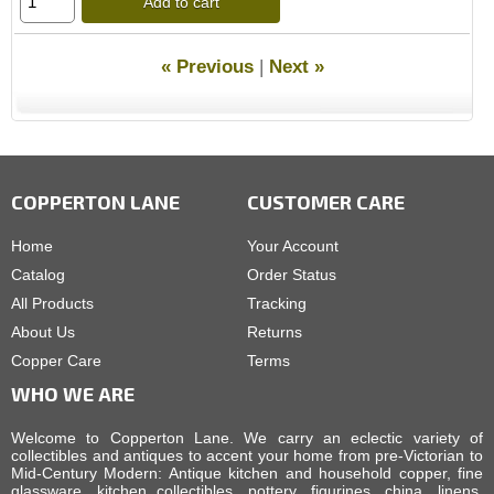
Add to cart
« Previous
|
Next »
COPPERTON LANE
CUSTOMER CARE
Home
Your Account
Catalog
Order Status
All Products
Tracking
About Us
Returns
Copper Care
Terms
WHO WE ARE
Welcome to Copperton Lane. We carry an eclectic variety of
collectibles and antiques to accent your home from pre-Victorian to
Mid-Century Modern: Antique kitchen and household copper, fine
glassware, kitchen collectibles, pottery, figurines, china, linens,