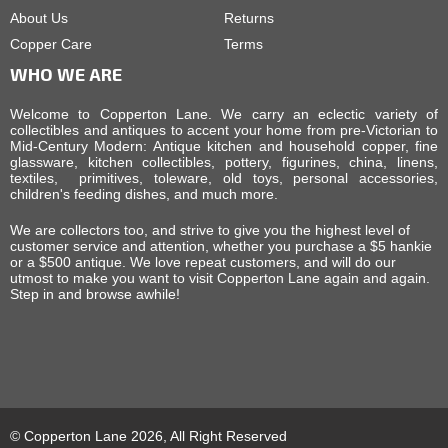
About Us
Returns
Copper Care
Terms
WHO WE ARE
Welcome to Copperton Lane. We carry an eclectic variety of
collectibles and antiques to accent your home from pre-Victorian to
Mid-Century Modern: Antique kitchen and household copper, fine
glassware, kitchen collectibles, pottery, figurines, china, linens,
textiles, primitives, toleware, old toys, personal accessories,
children's feeding dishes, and much more.
We are collectors too, and strive to give you the highest level of
customer service and attention, whether you purchase a $5 hankie
or a $500 antique. We love repeat customers, and will do our
utmost to make you want to visit Copperton Lane again and again.
Step in and browse awhile!
© Copperton Lane 2026, All Right Reserved