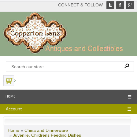
CONNECT & FOLLOW
View Basket
HOME
☰
Account
☰
Home
»
China and Dinnerware
»
Juvenile, Childrens Feeding Dishes