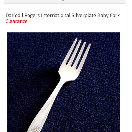
Daffodil Rogers International Silverplate Baby Fork
Clearance