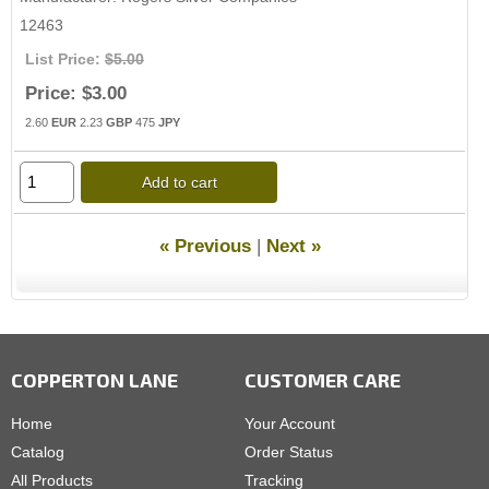
12463
List Price:
$5.00
Price:
$3.00
2.60
EUR
2.23
GBP
475
JPY
Add to cart
« Previous
|
Next »
COPPERTON LANE
CUSTOMER CARE
Home
Your Account
Catalog
Order Status
All Products
Tracking