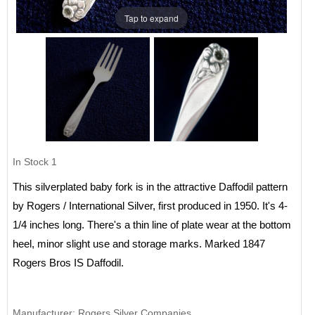
Tap to expand
In Stock
1
This silverplated baby fork is in the attractive Daffodil pattern
by Rogers / International Silver, first produced in 1950. It's 4-
1/4 inches long. There's a thin line of plate wear at the bottom
heel, minor slight use and storage marks. Marked 1847
Rogers Bros IS Daffodil.
Manufacturer
Rogers Silver Companies