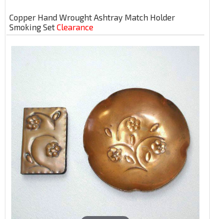
Copper Hand Wrought Ashtray Match Holder
Smoking Set
Clearance