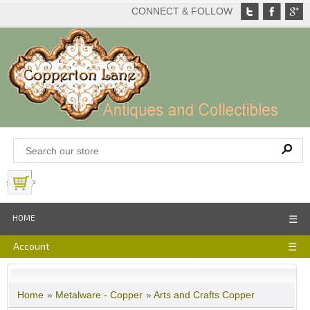
CONNECT & FOLLOW
View Basket
HOME
☰
Account
☰
Home
»
Metalware - Copper
»
Arts and Crafts Copper