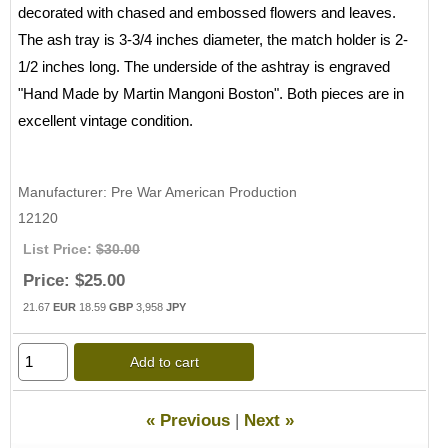
decorated with chased and embossed flowers and leaves.
The ash tray is 3-3/4 inches diameter, the match holder is 2-
1/2 inches long. The underside of the ashtray is engraved
"Hand Made by Martin Mangoni Boston". Both pieces are in
excellent vintage condition.
Manufacturer
Pre War American Production
12120
List Price:
$30.00
Price:
$25.00
21.67
EUR
18.59
GBP
3,958
JPY
Add to cart
« Previous
|
Next »