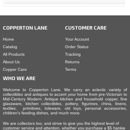
COPPERTON LANE
CUSTOMER CARE
Home
Your Account
Catalog
Order Status
All Products
Tracking
About Us
Returns
Copper Care
Terms
WHO WE ARE
Welcome to Copperton Lane. We carry an eclectic variety of
collectibles and antiques to accent your home from pre-Victorian to
Mid-Century Modern: Antique kitchen and household copper, fine
glassware, kitchen collectibles, pottery, figurines, china, linens,
textiles, primitives, toleware, old toys, personal accessories,
children's feeding dishes, and much more.
We are collectors too, and strive to give you the highest level of
customer service and attention, whether you purchase a $5 hankie