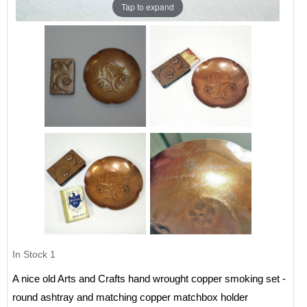
Tap to expand
In Stock
1
A nice old Arts and Crafts hand wrought copper smoking set -
round ashtray and matching copper matchbox holder