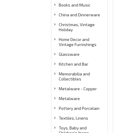
Books and Music
China and Dinnerware
Christmas, Vintage
Holiday
Home Decor and
Vintage Furnishings
Glassware
Kitchen and Bar
Memorabilia and
Collectibles
Metalware - Copper
Metalware
Pottery and Porcelain
Textiles, Linens
Toys, Baby and
Children's Items