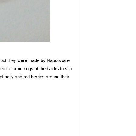
d, but they were made by Napcoware
ed ceramic rings at the backs to slip
 holly and red berries around their