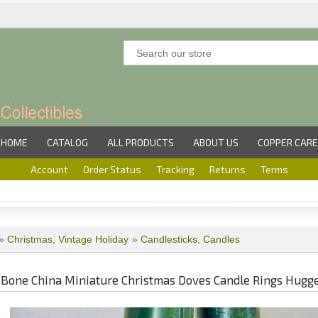
HOME
CATALOG
ALL PRODUCTS
ABOUT US
COPPER CARE
Account
Order Status
Tracking
Returns
Terms
»
Christmas, Vintage Holiday
»
Candlesticks, Candles
Bone China Miniature Christmas Doves Candle Rings Hugg