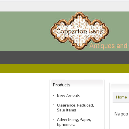
Products
New Arrivals
Home
Clearance, Reduced,
Sale Items
Napco 
Advertising, Paper,
Ephemera