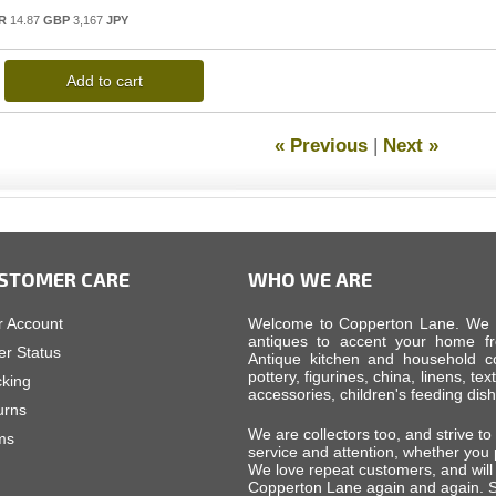
R
14.87
GBP
3,167
JPY
Add to cart
« Previous
|
Next »
STOMER CARE
WHO WE ARE
r Account
Welcome to Copperton Lane. We car
antiques to accent your home fr
er Status
Antique kitchen and household cop
pottery, figurines, china, linens, tex
cking
accessories, children's feeding di
urns
We are collectors too, and strive to
ms
service and attention, whether you
We love repeat customers, and will 
Copperton Lane again and again. S