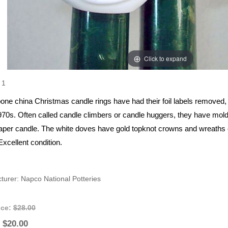
Click to expand
1
one china Christmas candle rings have had their foil labels remove
1970s. Often called candle climbers or candle huggers, they have mold
taper candle. The white doves have gold topknot crowns and wreaths of
xcellent condition.
turer
Napco National Potteries
ice:
$28.00
$20.00