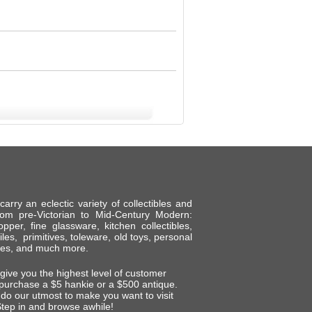
ry an eclectic variety of collectibles and
om pre-Victorian to Mid-Century Modern:
per, fine glassware, kitchen collectibles,
tiles, primitives, toleware, old toys, personal
shes, and much more.
 give you the highest level of customer
 purchase a $5 hankie or a $500 antique.
do our utmost to make you want to visit
tep in and browse awhile!