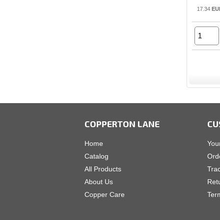
17.34
EU
COPPERTON LANE
CU
Home
You
Catalog
Ord
All Products
Tra
About Us
Ret
Copper Care
Ter