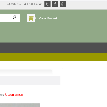
CONNECT & FOLLOW
View Basket
ers
Clearance