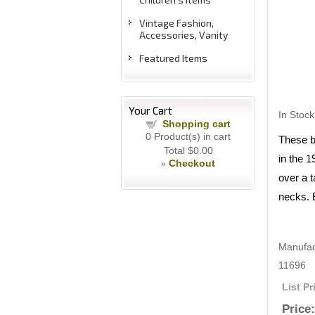
Vintage Fashion,
Accessories, Vanity
Featured Items
Your Cart
In Stock
Shopping cart
0
Product(s) in cart
These b
Total
$0.00
in the 
Checkout
»
over a 
necks. E
Manufac
11696
List Pr
Price: