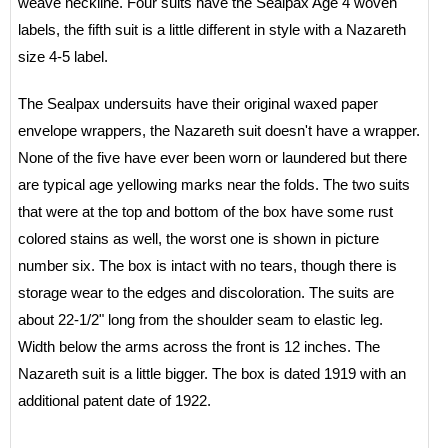
weave neckline. Four suits have the Sealpax Age 4 woven
labels, the fifth suit is a little different in style with a Nazareth
size 4-5 label.
The Sealpax undersuits have their original waxed paper
envelope wrappers, the Nazareth suit doesn't have a wrapper.
None of the five have ever been worn or laundered but there
are typical age yellowing marks near the folds. The two suits
that were at the top and bottom of the box have some rust
colored stains as well, the worst one is shown in picture
number six. The box is intact with no tears, though there is
storage wear to the edges and discoloration. The suits are
about 22-1/2" long from the shoulder seam to elastic leg.
Width below the arms across the front is 12 inches. The
Nazareth suit is a little bigger. The box is dated 1919 with an
additional patent date of 1922.