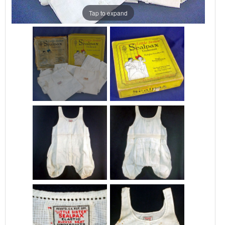
Tap to expand