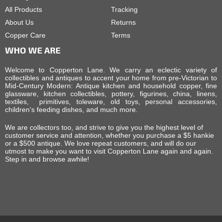
All Products
Tracking
About Us
Returns
Copper Care
Terms
WHO WE ARE
Welcome to Copperton Lane. We carry an eclectic variety of
collectibles and antiques to accent your home from pre-Victorian to
Mid-Century Modern: Antique kitchen and household copper, fine
glassware, kitchen collectibles, pottery, figurines, china, linens,
textiles, primitives, toleware, old toys, personal accessories,
children's feeding dishes, and much more.
We are collectors too, and strive to give you the highest level of
customer service and attention, whether you purchase a $5 hankie
or a $500 antique. We love repeat customers, and will do our
utmost to make you want to visit Copperton Lane again and again.
Step in and browse awhile!