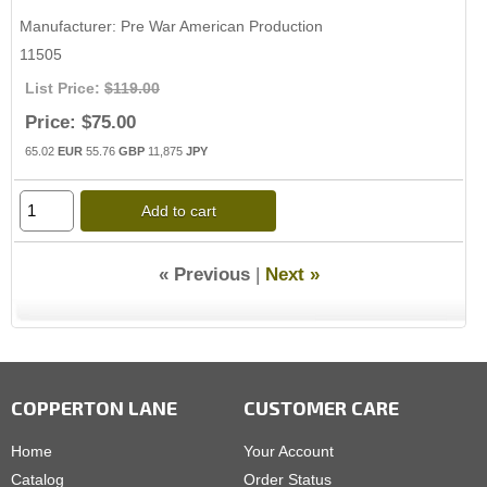
Manufacturer
Pre War American Production
11505
List Price:
$119.00
Price:
$75.00
65.02
EUR
55.76
GBP
11,875
JPY
Add to cart
« Previous
|
Next »
COPPERTON LANE
CUSTOMER CARE
Home
Your Account
Catalog
Order Status