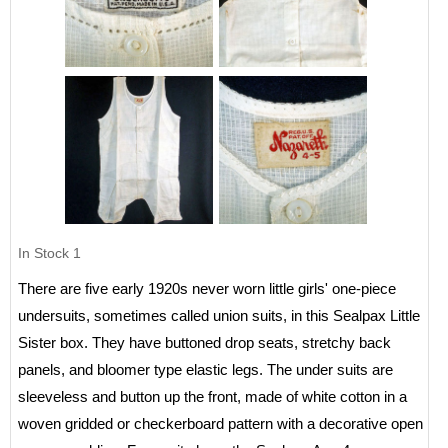
In Stock
1
There are five early 1920s never worn little girls' one-piece
undersuits, sometimes called union suits, in this Sealpax Little
Sister box. They have buttoned drop seats, stretchy back
panels, and bloomer type elastic legs. The under suits are
sleeveless and button up the front, made of white cotton in a
woven gridded or checkerboard pattern with a decorative open