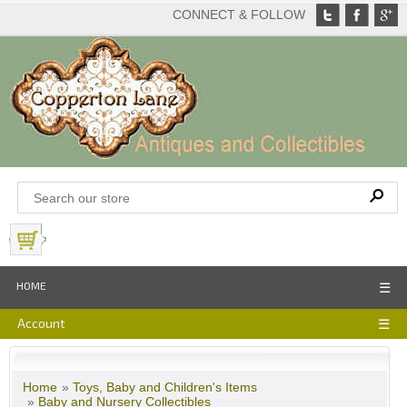
CONNECT & FOLLOW
View Basket
HOME
☰
Account
☰
Home
»
Toys, Baby and Children's Items
»
Baby and Nursery Collectibles