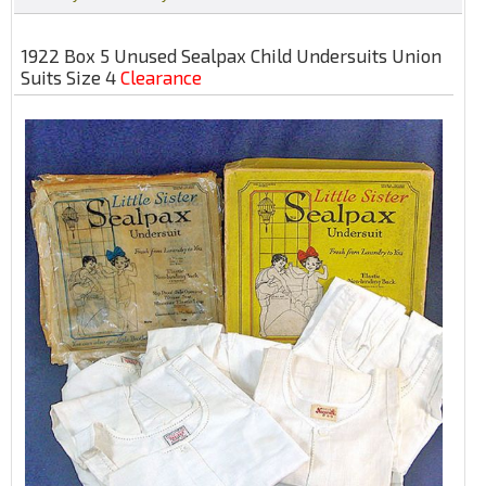
1922 Box 5 Unused Sealpax Child Undersuits Union
Suits Size 4
Clearance