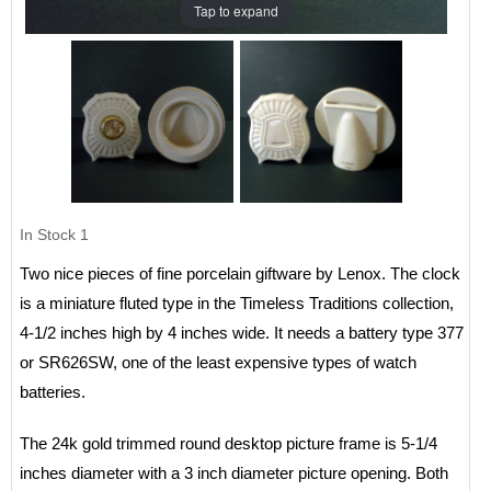
Tap to expand
In Stock
1
Two nice pieces of fine porcelain giftware by Lenox. The clock
is a miniature fluted type in the Timeless Traditions collection,
4-1/2 inches high by 4 inches wide. It needs a battery type 377
or SR626SW, one of the least expensive types of watch
batteries.
The 24k gold trimmed round desktop picture frame is 5-1/4
inches diameter with a 3 inch diameter picture opening. Both