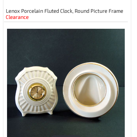
Lenox Porcelain Fluted Clock, Round Picture Frame
Clearance