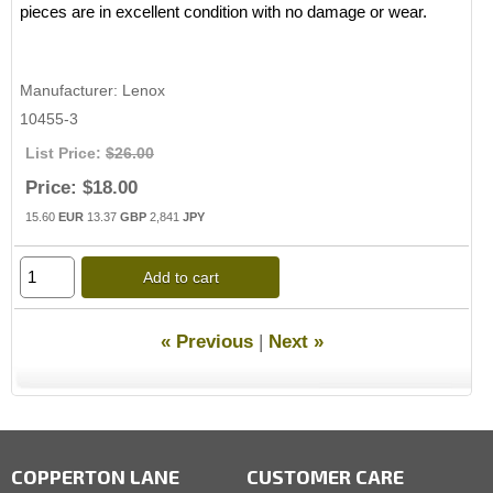
pieces are in excellent condition with no damage or wear.
Manufacturer
Lenox
10455-3
List Price:
$26.00
Price:
$18.00
15.60
EUR
13.37
GBP
2,841
JPY
Add to cart
« Previous
|
Next »
COPPERTON LANE
CUSTOMER CARE