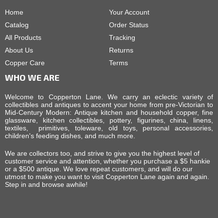
Home
Your Account
Catalog
Order Status
All Products
Tracking
About Us
Returns
Copper Care
Terms
WHO WE ARE
Welcome to Copperton Lane. We carry an eclectic variety of
collectibles and antiques to accent your home from pre-Victorian to
Mid-Century Modern: Antique kitchen and household copper, fine
glassware, kitchen collectibles, pottery, figurines, china, linens,
textiles, primitives, toleware, old toys, personal accessories,
children's feeding dishes, and much more.
We are collectors too, and strive to give you the highest level of
customer service and attention, whether you purchase a $5 hankie
or a $500 antique. We love repeat customers, and will do our
utmost to make you want to visit Copperton Lane again and again.
Step in and browse awhile!