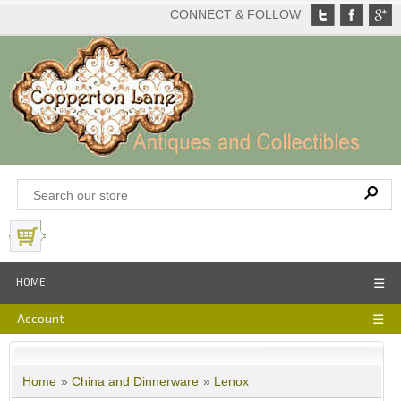
CONNECT & FOLLOW
View Basket
HOME
☰
Account
☰
Home
»
China and Dinnerware
»
Lenox